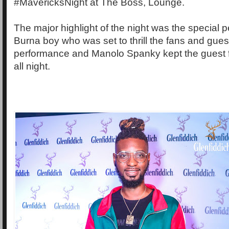
#MavericksNight at The Boss, Lounge.
The major highlight of the night was the special
Burna boy who was set to thrill the fans and gues
performance and Manolo Spanky kept the guest f
all night.