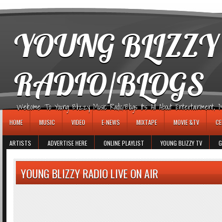
игровые автоматы
YOUNG BLIZZY
RADIO/BLOGS
Welcome To Young Blizzy Music Radio/Blogs It's All About Entertainment, Mus
HOME
MUSIC
VIDEO
E-NEWS
MIXTAPE
MOVIE &TV
CE
ARTISTS
ADVERTISE HERE
ONLINE PLAYLIST
YOUNG BLIZZY TV
G
YOUNG BLIZZY RADIO LIVE ON AIR