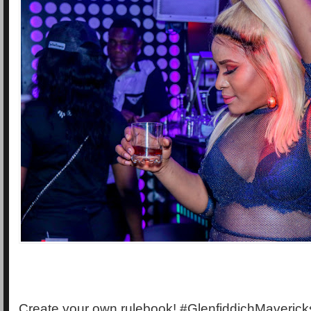
Create your own rulebook! #GlenfiddichMaverick