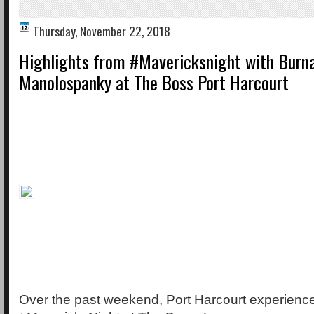
Thursday, November 22, 2018
Highlights from #Mavericksnight with Burn
Manolospanky at The Boss Port Harcourt
Over the past weekend, Port Harcourt experience