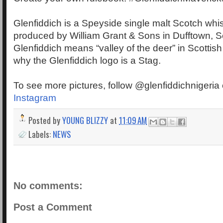
Glenfiddich is a Speyside single malt Scotch wh
produced by William Grant & Sons in Dufftown, S
Glenfiddich means “valley of the deer” in Scottish
why the Glenfiddich logo is a Stag.
To see more pictures, follow @glenfiddichnigeria
Instagram
Posted by
YOUNG BLIZZY
at
11:09 AM
Labels:
NEWS
No comments:
Post a Comment