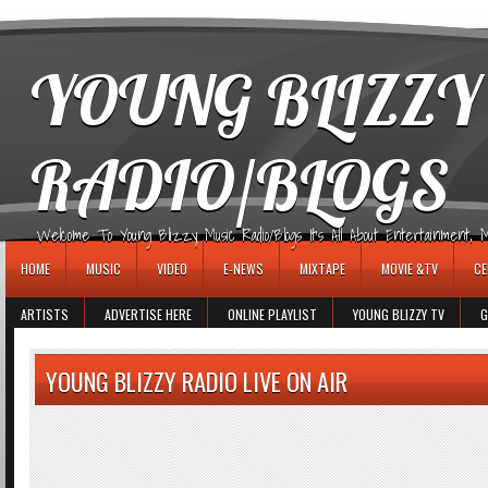
игровые автоматы
YOUNG BLIZZY
RADIO/BLOGS
Welcome To Young Blizzy Music Radio/Blogs It's All About Entertainment, Mus
HOME
MUSIC
VIDEO
E-NEWS
MIXTAPE
MOVIE &TV
CE
ARTISTS
ADVERTISE HERE
ONLINE PLAYLIST
YOUNG BLIZZY TV
G
YOUNG BLIZZY RADIO LIVE ON AIR