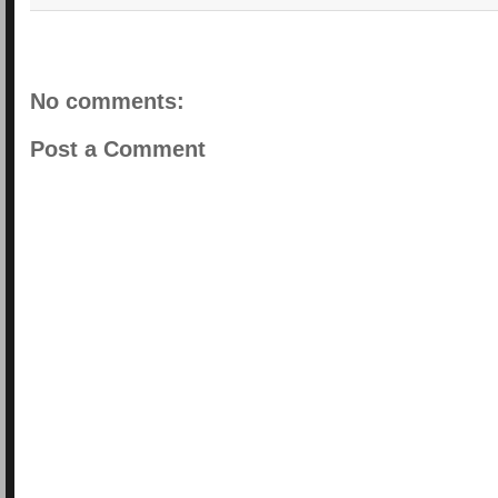
No comments:
Post a Comment