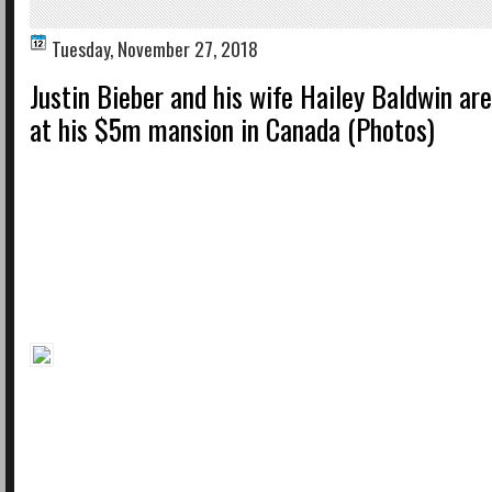
Tuesday, November 27, 2018
Justin Bieber and his wife Hailey Baldwin are 
at his $5m mansion in Canada (Photos)