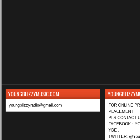
YOUNGBLIZZYMUSIC.COM
YOUNGBLIZZYM
youngblizzyradio@gmail.com
FOR ONLINE P
PLACEMENT
PLS CONTACT U
FACEBOOK : YO
YBE ,
TWITTER: @Youn