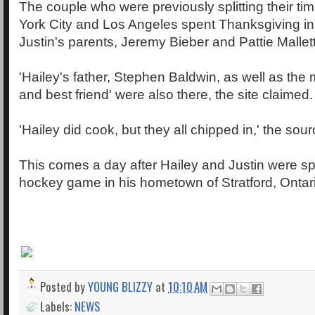
The couple who were previously splitting their 
York City and Los Angeles spent Thanksgiving in
Justin's parents, Jeremy Bieber and Pattie Mallet
'Hailey's father, Stephen Baldwin, as well as the
and best friend' were also there, the site claimed.
'Hailey did cook, but they all chipped in,' the sou
This comes a day after Hailey and Justin were spo
hockey game in his hometown of Stratford, Ontar
Posted by
YOUNG BLIZZY
at
10:10 AM
Labels:
NEWS