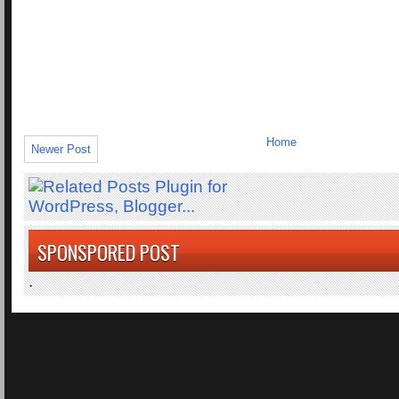
Home
Newer Post
SPONSPORED POST
.