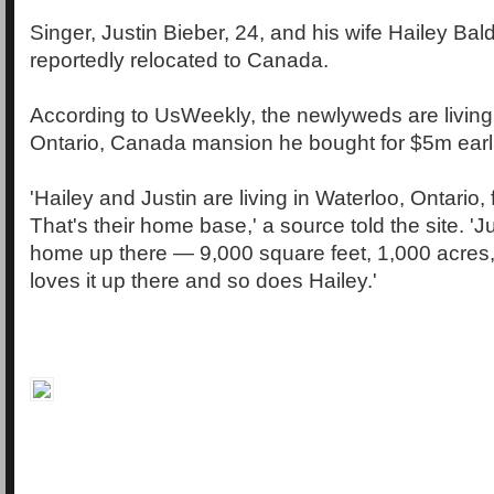
Singer, Justin Bieber, 24, and his wife Hailey Bal
reportedly relocated to Canada.
According to UsWeekly, the newlyweds are living f
Ontario, Canada mansion he bought for $5m earlie
'Hailey and Justin are living in Waterloo, Ontario, 
That's their home base,' a source told the site. '
home up there — 9,000 square feet, 1,000 acres,
loves it up there and so does Hailey.'