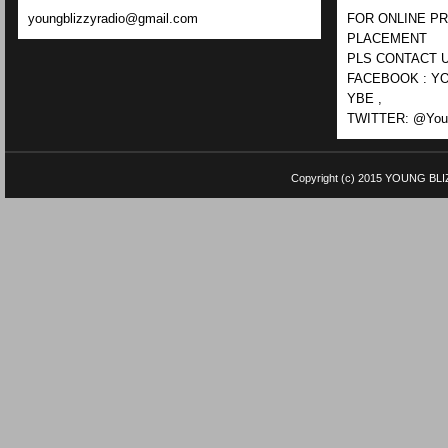
youngblizzyradio@gmail.com
FOR ONLINE P
PLACEMENT
PLS CONTACT U
FACEBOOK : YO
YBE ,
TWITTER: @Youn
Copyright (c) 2015
YOUNG BLI