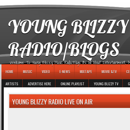
игровые автоматы
YOUNG BLIZZY
RADIO/BLOGS
Welcome To Young Blizzy Music Radio/Blogs It's All About Entertainment, Mus
HOME
MUSIC
VIDEO
E-NEWS
MIXTAPE
MOVIE &TV
CE
ARTISTS
ADVERTISE HERE
ONLINE PLAYLIST
YOUNG BLIZZY TV
G
YOUNG BLIZZY RADIO LIVE ON AIR