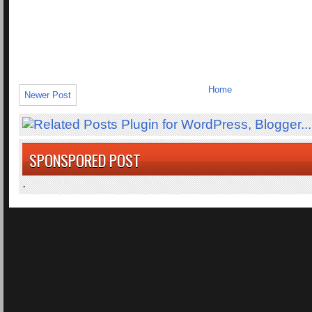
Home
Newer Post
SPONSPORED POST
.