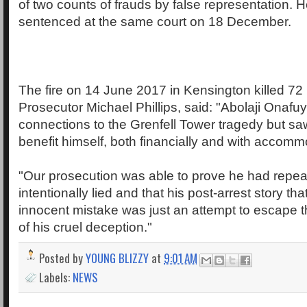
of two counts of frauds by false representation. H
sentenced at the same court on 18 December.
The fire on 14 June 2017 in Kensington killed 72
Prosecutor Michael Phillips, said: "Abolaji Onafu
connections to the Grenfell Tower tragedy but sa
benefit himself, both financially and with accomm
"Our prosecution was able to prove he had repea
intentionally lied and that his post-arrest story tha
innocent mistake was just an attempt to escape
of his cruel deception."
Posted by
YOUNG BLIZZY
at
9:01 AM
Labels:
NEWS