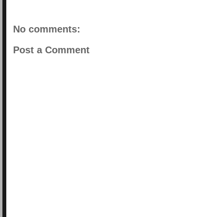
No comments:
Post a Comment