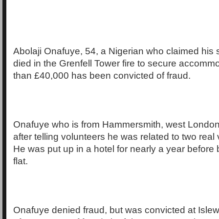
Abolaji Onafuye, 54, a Nigerian who claimed his
died in the Grenfell Tower fire to secure accom
than £40,000 has been convicted of fraud.
Onafuye who is from Hammersmith, west London,
after telling volunteers he was related to two real v
He was put up in a hotel for nearly a year before
flat.
Onafuye denied fraud, but was convicted at Isle