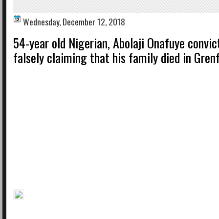
Wednesday, December 12, 2018
54-year old Nigerian, Abolaji Onafuye convic
falsely claiming that his family died in Grenf