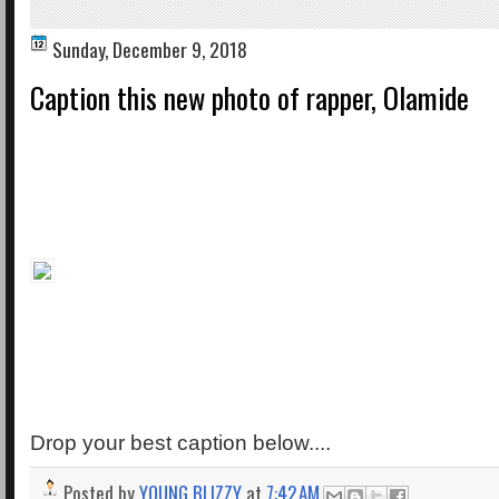
Sunday, December 9, 2018
Caption this new photo of rapper, Olamide
Drop your best caption below....
Posted by
YOUNG BLIZZY
at
7:42 AM