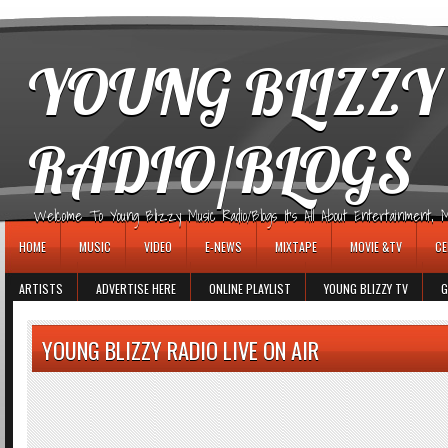
игровые автоматы
YOUNG BLIZZY
RADIO/BLOGS
Welcome To Young Blizzy Music Radio/Blogs It's All About Entertainment, Mus
HOME
MUSIC
VIDEO
E-NEWS
MIXTAPE
MOVIE &TV
CE
ARTISTS
ADVERTISE HERE
ONLINE PLAYLIST
YOUNG BLIZZY TV
G
YOUNG BLIZZY RADIO LIVE ON AIR