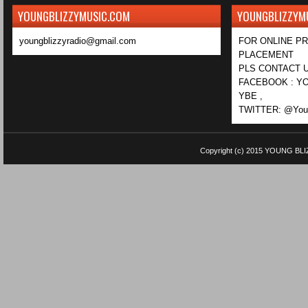
YOUNGBLIZZYMUSIC.COM
YOUNGBLIZZYM
youngblizzyradio@gmail.com
FOR ONLINE P
PLACEMENT
PLS CONTACT U
FACEBOOK : YO
YBE ,
TWITTER: @Youn
Copyright (c) 2015
YOUNG BLI