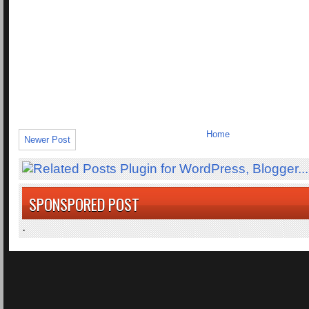
Home
Newer Post
SPONSPORED POST
.