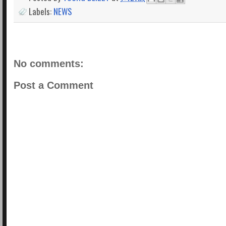
Labels:
NEWS
No comments:
Post a Comment