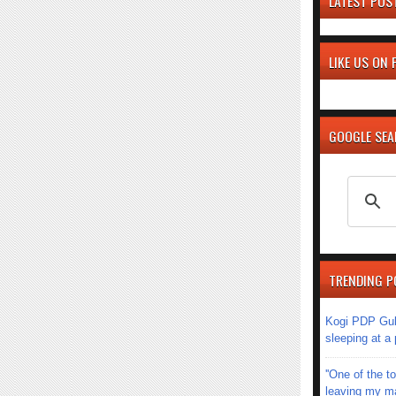
LATEST POS
LIKE US ON
GOOGLE SE
TRENDING P
Kogi PDP Gub
sleeping at a
''One of the 
leaving my mar