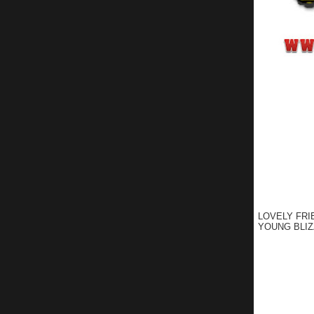
LOVELY FRI
YOUNG BLIZ