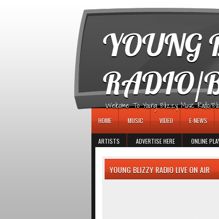
игровые автоматы
YOUNG B
RADIO/
Welcome To Young Blizzy Music Radio/Blogs 
HOME
MUSIC
VIDEO
E-NEWS
ARTISTS
ADVERTISE HERE
ONLINE PLA
YOUNG BLIZZY RADIO LIVE ON AIR