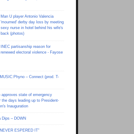
Man U player Antonio Valencia
'mourned' derby day loss by meeting
sexy nurse in hotel behind his wife's
back (photos)
INEC partisanship reason for
renewed electoral violence - Fayose
SIC:Phyno – Connect (prod. T-
 approves state of emergency
r the days leading up to President-
en's Inauguration
Ola Dips – DOWN
I NEVER ESPERED IT”