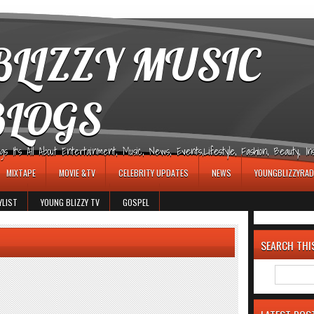
LIZZY MUSIC
BLOGS
It's All About Entertainment, Music, News, Events,Lifestyle, Fashion, Beauty, Insp
MIXTAPE
MOVIE &TV
CELEBRITY UPDATES
NEWS
YOUNGBLIZZYRAD
YLIST
YOUNG BLIZZY TV
GOSPEL
SEARCH THI