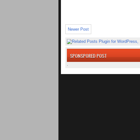
Newer Post
SPONSPORED POST
.