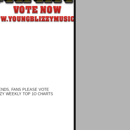
ENDS, FANS PLEASE VOTE
ZY WEEKLY TOP 1O CHARTS