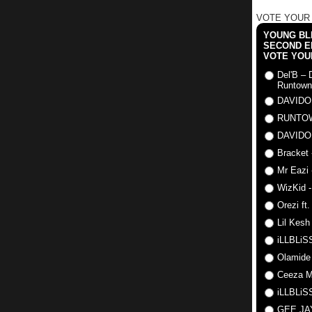
VOTE YOUR
YOUNG BLI
SECOND E
VOTE YOU
Del'B – 
Runtown
DAVIDO
RUNTO
DAVIDO
Bracket 
Mr Eazi 
WizKid -
Orezi ft
Lil Kesh
iLLBLiSS
Olamide
Ceeza Mi
iLLBLiSS
GEE J