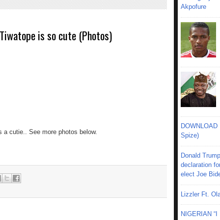
Akpofure
Tiwatope is so cute (Photos)
DOWNLOAD MU
s a cutie.. See more photos below.
Spize)
Donald Trump
declaration fo
elect Joe Bid
Lizzler Ft. 
NIGERIAN “