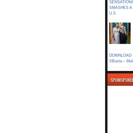
SENSATIONA
SMASHES A 
U.S
DOWNLOAD MU
XBusta – Moth
SPONSPORE