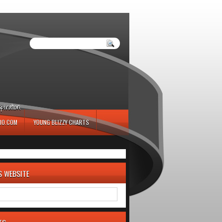
iration.
IO.COM
YOUNG BLIZZY CHARTS
S WEBSITE