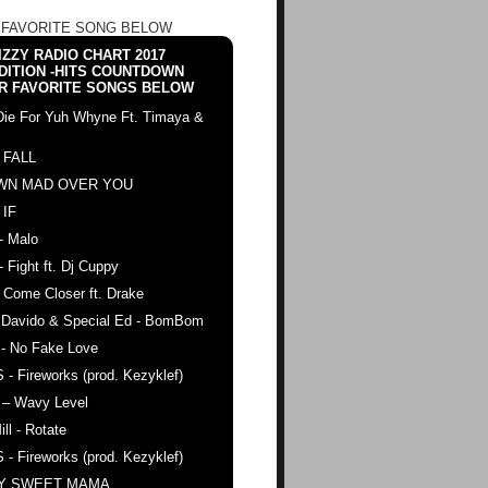
 FAVORITE SONG BELOW
ZZY RADIO CHART 2017
DITION -HITS COUNTDOWN
R FAVORITE SONGS BELOW
Die For Yuh Whyne Ft. Timaya &
 FALL
WN MAD OVER YOU
 IF
- Malo
- Fight ft. Dj Cuppy
 Come Closer ft. Drake
. Davido & Special Ed - BomBom
 - No Fake Love
 - Fireworks (prod. Kezyklef)
 – Wavy Level
ll - Rotate
 - Fireworks (prod. Kezyklef)
AY SWEET MAMA