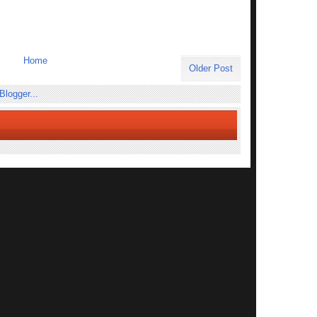
Home
Older Post