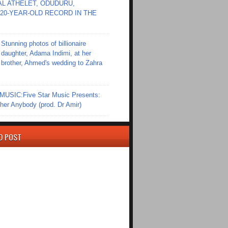
L ATHELET, ODUDURU,
20-YEAR-OLD RECORD IN THE
Stunning photos of billionaire
daughter, Adama Indimi, at her
brother, Ahmed's wedding to Zahra
SIC:Five Star Music Presents:
er Anybody (prod. Dr Amir)
D POST