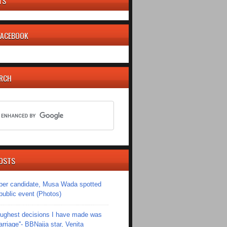
TS
 FACEBOOK
ARCH
OSTS
er candidate, Musa Wada spotted
 public event (Photos)
toughest decisions I have made was
riage''- BBNaija star, Venita