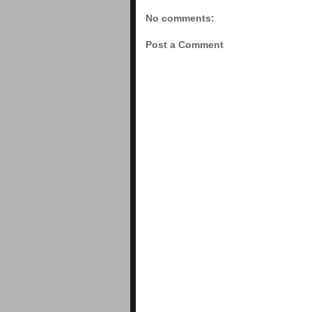
No comments:
Post a Comment