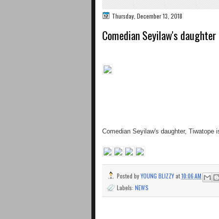
Thursday, December 13, 2018
Comedian Seyilaw's daughter 
Comedian Seyilaw's daughter, Tiwatope i
Posted by
YOUNG BLIZZY
at
10:06 AM
Labels:
NEWS