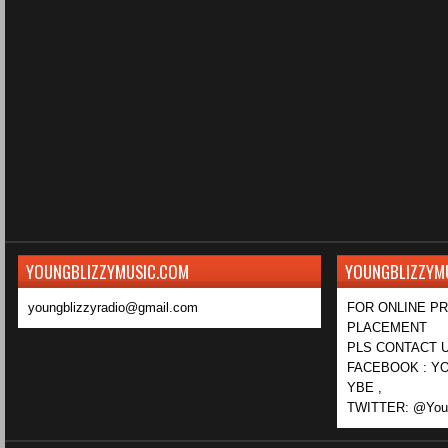
YOUNGBLIZZYMUSIC.COM
YOUNGBLIZZYM
youngblizzyradio@gmail.com
FOR ONLINE P
PLACEMENT
PLS CONTACT U
FACEBOOK : YO
YBE ,
TWITTER: @Youn