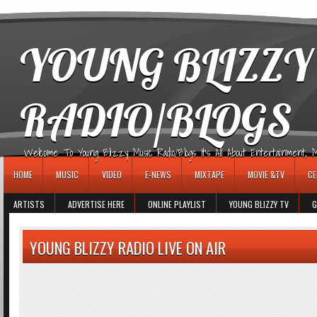
игровые автоматы
YOUNG BLIZZY
RADIO/BLOGS
Welcome To Young Blizzy Music Radio/Blogs It's All About Entertainment, Mus
HOME
MUSIC
VIDEO
E-NEWS
MIXTAPE
MOVIE &TV
CE
ARTISTS
ADVERTISE HERE
ONLINE PLAYLIST
YOUNG BLIZZY TV
G
YOUNG BLIZZY RADIO LIVE ON AIR