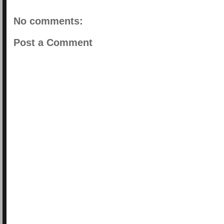
No comments:
Post a Comment