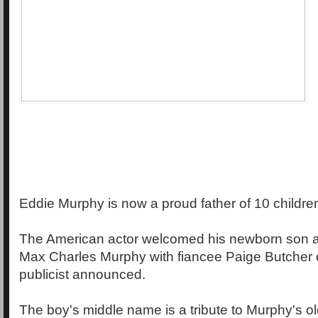
Eddie Murphy is now a proud father of 10 childre
The American actor welcomed his newborn son 
Max Charles Murphy with fiancee Paige Butcher o
publicist announced.
The boy's middle name is a tribute to Murphy's o