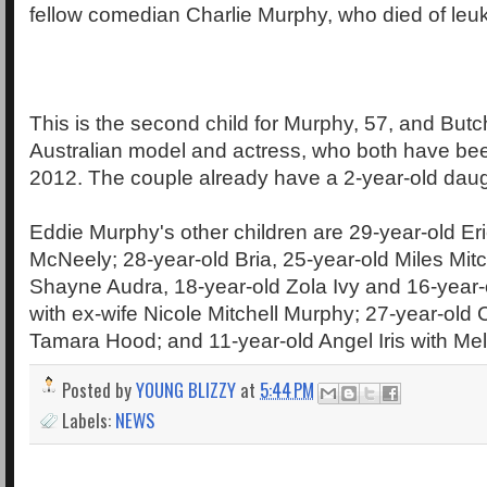
fellow comedian Charlie Murphy, who died of leuk
This is the second child for Murphy, 57, and Butc
Australian model and actress, who both have bee
2012. The couple already have a 2-year-old daugh
Eddie Murphy's other children are 29-year-old Eri
McNeely; 28-year-old Bria, 25-year-old Miles Mitc
Shayne Audra, 18-year-old Zola Ivy and 16-year-
with ex-wife Nicole Mitchell Murphy; 27-year-old C
Tamara Hood; and 11-year-old Angel Iris with Mel
Posted by
YOUNG BLIZZY
at
5:44 PM
Labels:
NEWS