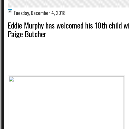
Tuesday, December 4, 2018
Eddie Murphy has welcomed his 10th child wi
Paige Butcher