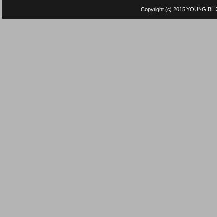
Copyright (c) 2015
YOUNG BLI