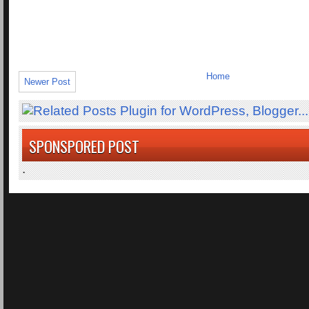
Home
Newer Post
SPONSPORED POST
.