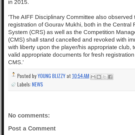
in 2015.
'The AIFF Disciplinary Committee also observed t
registration of Gourav Mukhi, both in the Central 
System (CRS) as well as the Competition Mana
(CMS) shall stand cancelled and revoked with im
with liberty upon the player/his appropriate club, t
valid appropriate documents for fresh registrati
CMS.'
Posted by
YOUNG BLIZZY
at
10:54 AM
Labels:
NEWS
No comments:
Post a Comment