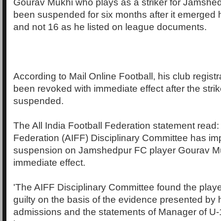
Gourav Mukhi who plays as a striker for Jamsh
been suspended for six months after it emerged h
and not 16 as he listed on league documents.
According to Mail Online Football, his club regist
been revoked with immediate effect after the stri
suspended.
The All India Football Federation statement read: '
Federation (AIFF) Disciplinary Committee has i
suspension on Jamshedpur FC player Gourav Mu
immediate effect.
'The AIFF Disciplinary Committee found the pla
guilty on the basis of the evidence presented by 
admissions and the statements of Manager of U