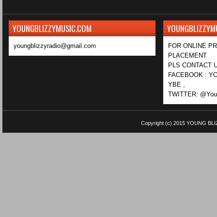
YOUNGBLIZZYMUSIC.COM
YOUNGBLIZZYM
youngblizzyradio@gmail.com
FOR ONLINE P
PLACEMENT
PLS CONTACT U
FACEBOOK : YO
YBE ,
TWITTER: @Youn
Copyright (c) 2015
YOUNG BLI