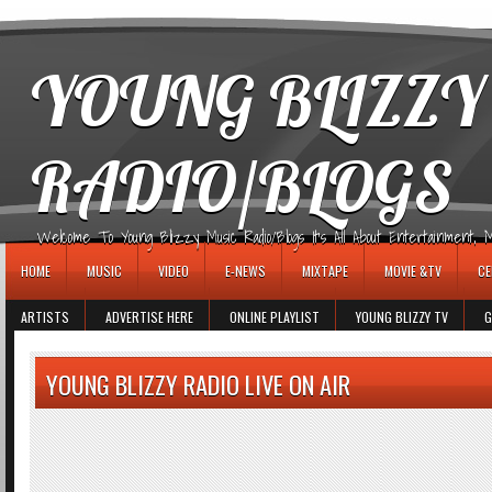
игровые автоматы
YOUNG BLIZZY
RADIO/BLOGS
Welcome To Young Blizzy Music Radio/Blogs It's All About Entertainment, Mus
HOME
MUSIC
VIDEO
E-NEWS
MIXTAPE
MOVIE &TV
CE
ARTISTS
ADVERTISE HERE
ONLINE PLAYLIST
YOUNG BLIZZY TV
G
YOUNG BLIZZY RADIO LIVE ON AIR