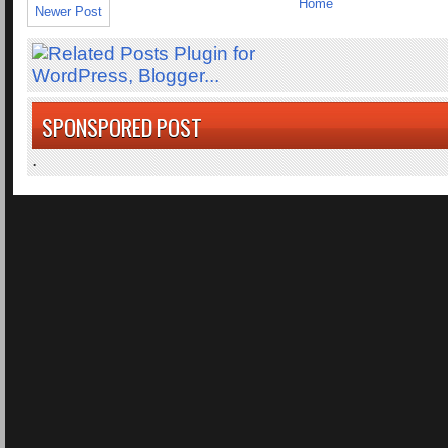
Home
Newer Post
SPONSPORED POST
.