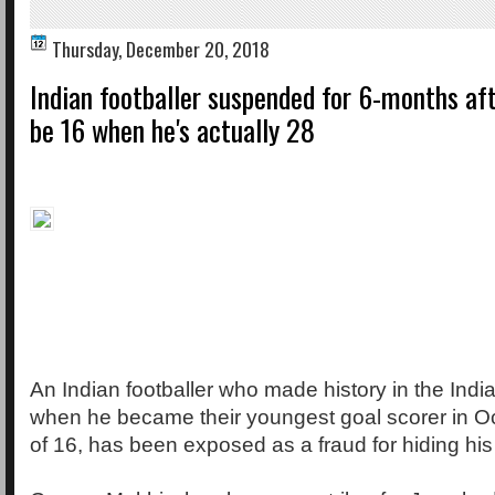
Thursday, December 20, 2018
Indian footballer suspended for 6-months af
be 16 when he's actually 28
An Indian footballer who made history in the Ind
when he became their youngest goal scorer in Oc
of 16, has been exposed as a fraud for hiding his