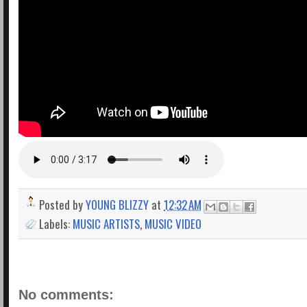
Posted by
YOUNG BLIZZY
at
12:32 AM
Labels:
MUSIC ARTISTS
,
MUSIC VIDEO
No comments: