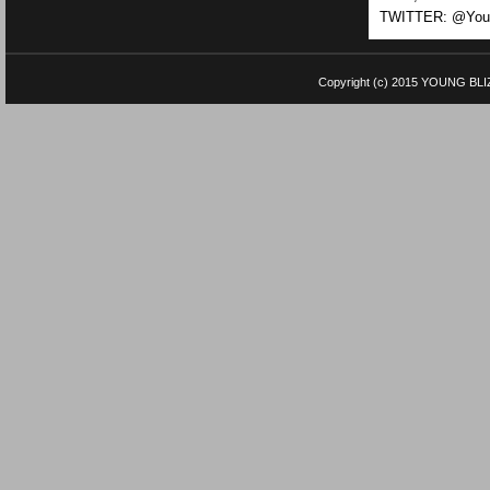
TWITTER: @Youn
Copyright (c) 2015
YOUNG BLI