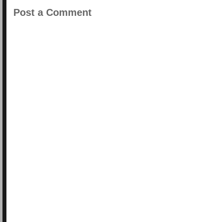
Post a Comment