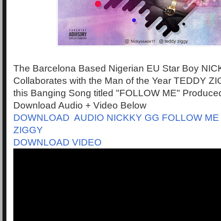
The Barcelona Based Nigerian EU Star Boy NI
Collaborates with the Man of the Year TEDDY ZI
this Banging Song titled "FOLLOW ME" Produced 
Download Audio + Video Below
DOWNLOAD AUDIO NICKKY GG FOLLOW ME
ZIGGY
DOWNLOAD VIDEO