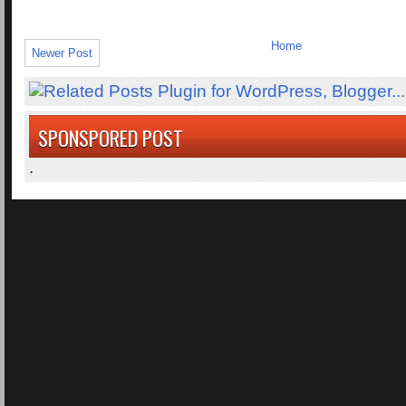
Home
Newer Post
SPONSPORED POST
.