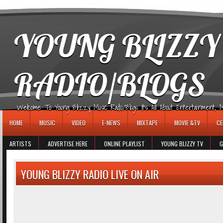
игровые автоматы
YOUNG BLIZZY
RADIO/BLOGS
Welcome To Young Blizzy Music Radio/Blogs It's All About Entertainment, Mus
HOME
MUSIC
VIDEO
E-NEWS
MIXTAPE
MOVIE &TV
CE
ARTISTS
ADVERTISE HERE
ONLINE PLAYLIST
YOUNG BLIZZY TV
G
YOUNG BLIZZY RADIO LIVE ON AIR