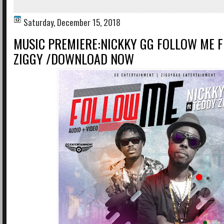
Saturday, December 15, 2018
MUSIC PREMIERE:NICKKY GG FOLLOW ME F
ZIGGY /DOWNLOAD NOW