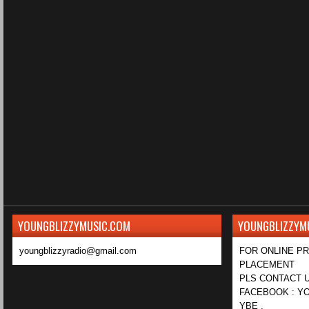
YOUNGBLIZZYMUSIC.COM
YOUNGBLIZZYM
youngblizzyradio@gmail.com
FOR ONLINE P
PLACEMENT
PLS CONTACT U
FACEBOOK : YO
YBE ,