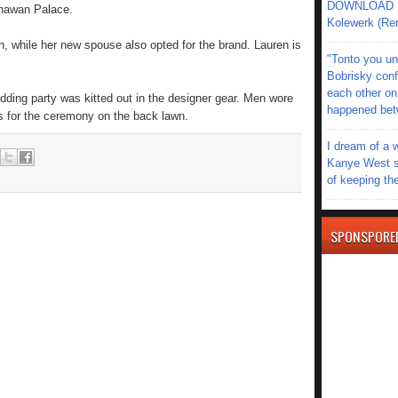
DOWNLOAD MU
Bhawan Palace.
Kolewerk (Re
 while her new spouse also opted for the brand. Lauren is
"Tonto you un
Bobrisky conf
each other on
dding party was kitted out in the designer gear. Men wore
happened be
 for the ceremony on the back lawn.
I dream of a 
Kanye West s
of keeping th
SPONSPORE