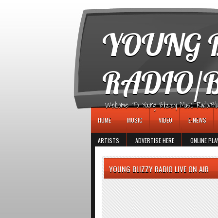
игровые автоматы
YOUNG B
RADIO/
Welcome To Young Blizzy Music Radio/Blogs 
HOME
MUSIC
VIDEO
E-NEWS
ARTISTS
ADVERTISE HERE
ONLINE PLA
YOUNG BLIZZY RADIO LIVE ON AIR