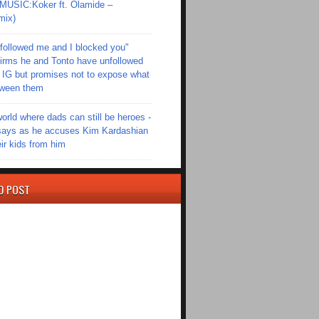
SIC:Koker ft. Olamide –
mix)
followed me and I blocked you"
irms he and Tonto have unfollowed
 IG but promises not to expose what
tween them
world where dads can still be heroes -
ays as he accuses Kim Kardashian
eir kids from him
D POST