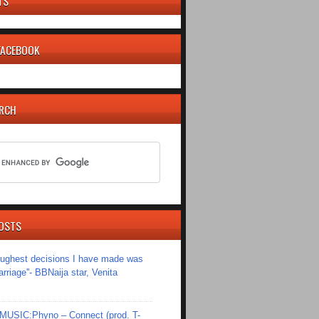
TS
 FACEBOOK
ARCH
OSTS
toughest decisions I have made was
riage''- BBNaija star, Venita
SIC:Phyno – Connect (prod. T-