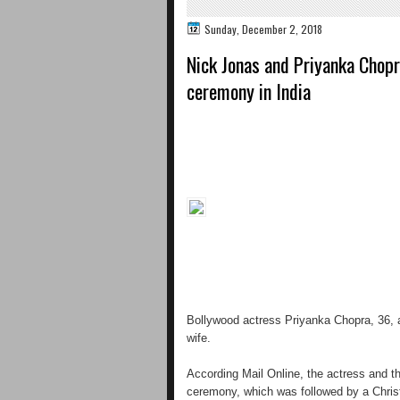
Sunday, December 2, 2018
Nick Jonas and Priyanka Chop
ceremony in India
Bollywood actress Priyanka Chopra, 36,
wife.
According Mail Online, the actress and th
ceremony, which was followed by a Christ