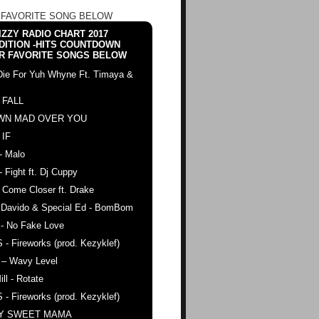
 FAVORITE SONG BELOW
ZZY RADIO CHART 2017
DITION -HITS COUNTDOWN
R FAVORITE SONGS BELOW
Die For Yuh Whyne Ft. Timaya &
 FALL
WN MAD OVER YOU
 IF
- Malo
- Fight ft. Dj Cuppy
 Come Closer ft. Drake
. Davido & Special Ed - BomBom
 - No Fake Love
 - Fireworks (prod. Kezyklef)
 – Wavy Level
ll - Rotate
 - Fireworks (prod. Kezyklef)
AY SWEET MAMA