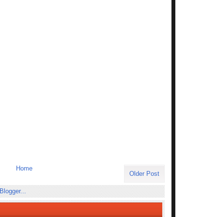
Home
Older Post