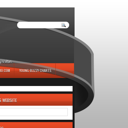
iration.
IO.COM
YOUNG BLIZZY CHARTS
S WEBSITE