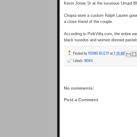
Kevin Jonas Sr at the luxurious Umaid 
Chopra wore a custom Ralph Lauren gown,
a close friend of the couple.
According to PinkVilla.com, the entire we
black tuxedos and women donned pastels
Posted by
YOUNG BLIZZY
at
7:38 AM
Labels:
NEWS
No comments:
Post a Comment