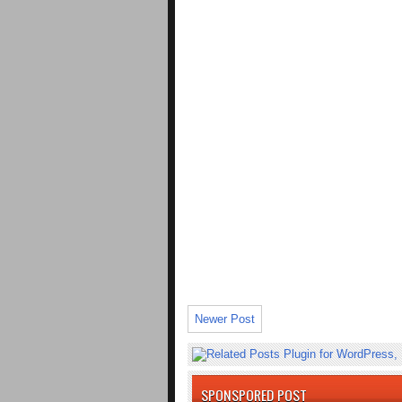
Newer Post
SPONSPORED POST