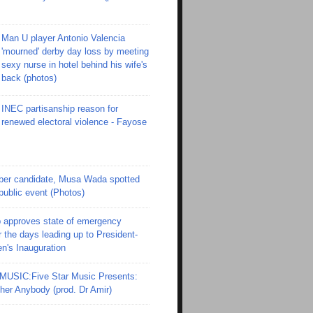
Man U player Antonio Valencia
'mourned' derby day loss by meeting
sexy nurse in hotel behind his wife's
back (photos)
INEC partisanship reason for
renewed electoral violence - Fayose
er candidate, Musa Wada spotted
 public event (Photos)
 approves state of emergency
r the days leading up to President-
en's Inauguration
SIC:Five Star Music Presents:
er Anybody (prod. Dr Amir)