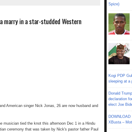
Spize)
ra marry in a star-studded Western
Kogi PDP Gub
sleeping at a
Donald Trump
declaration fo
elect Joe Bid
 and American singer Nick Jonas, 26 are now husband and
DOWNLOAD MU
XBusta – Moth
e musician tied the knot this afternoon Dec 1 in a Hindu
ian ceremony that was taken by Nick's pastor father Paul