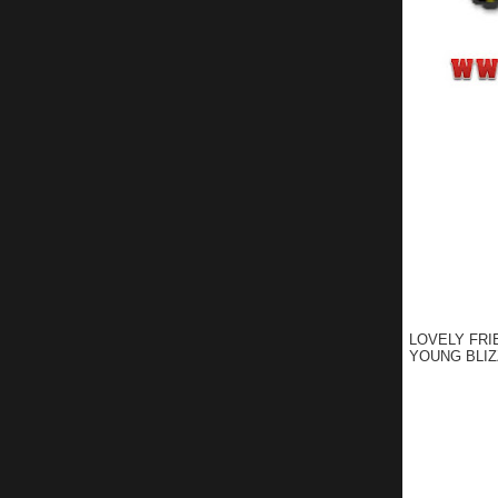
LOVELY FRI
YOUNG BLIZ