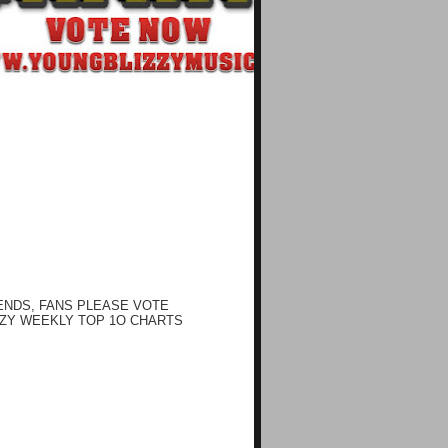
ENDS, FANS PLEASE VOTE
ZY WEEKLY TOP 1O CHARTS