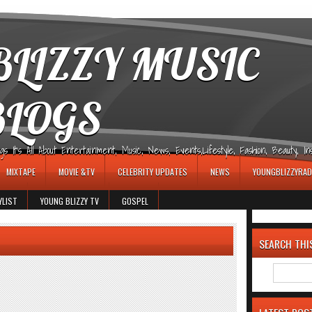
LIZZY MUSIC
BLOGS
It's All About Entertainment, Music, News, Events,Lifestyle, Fashion, Beauty, Insp
MIXTAPE
MOVIE &TV
CELEBRITY UPDATES
NEWS
YOUNGBLIZZYRAD
YLIST
YOUNG BLIZZY TV
GOSPEL
SEARCH THI