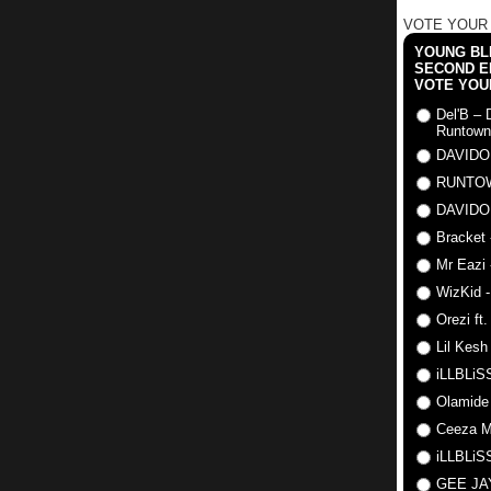
VOTE YOUR
YOUNG BLI
SECOND E
VOTE YOU
Del'B – 
Runtown
DAVIDO
RUNTO
DAVIDO
Bracket 
Mr Eazi 
WizKid -
Orezi ft
Lil Kesh
iLLBLiSS
Olamide
Ceeza Mi
iLLBLiSS
GEE J