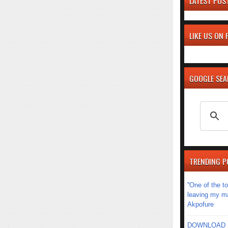
LATEST POS
LIKE US ON
GOOGLE SE
TRENDING P
''One of the 
leaving my mar
Akpofure
DOWNLOAD MU