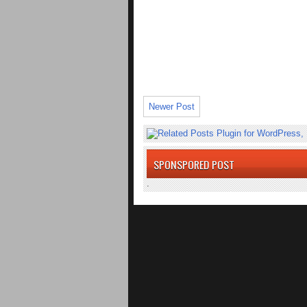
Newer Post
SPONSPORED POST
.