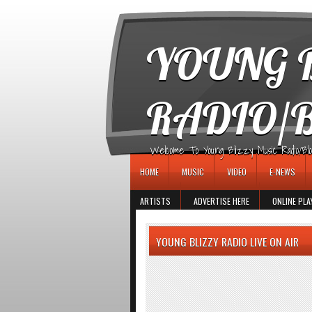
игровые автоматы
YOUNG B
RADIO/
Welcome To Young Blizzy Music Radio/Blogs 
HOME
MUSIC
VIDEO
E-NEWS
ARTISTS
ADVERTISE HERE
ONLINE PLA
YOUNG BLIZZY RADIO LIVE ON AIR