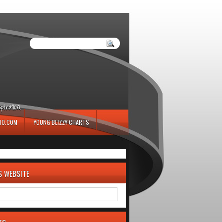
iration.
IO.COM
YOUNG BLIZZY CHARTS
S WEBSITE