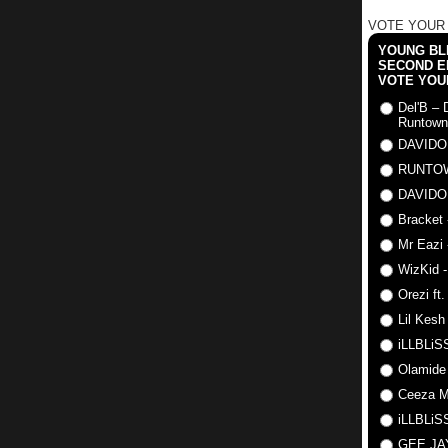
VOTE YOUR
YOUNG BLI
SECOND E
VOTE YOU
Del'B – 
Runtown
DAVIDO
RUNTO
DAVIDO
Bracket 
Mr Eazi 
WizKid -
Orezi ft
Lil Kesh
iLLBLiSS
Olamide
Ceeza Mi
iLLBLiSS
GEE J