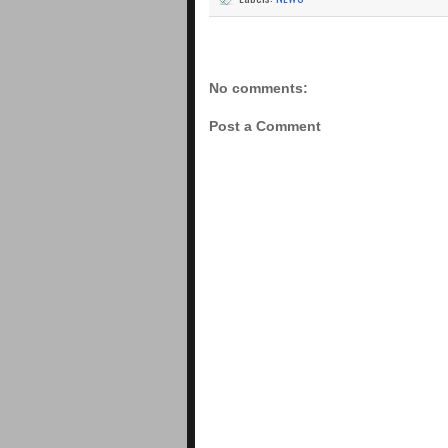
No comments:
Post a Comment