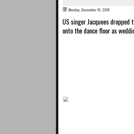
Monday, December 10, 2018
US singer Jacquees dropped t
onto the dance floor as weddi