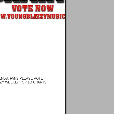
ENDS, FANS PLEASE VOTE
ZY WEEKLY TOP 1O CHARTS