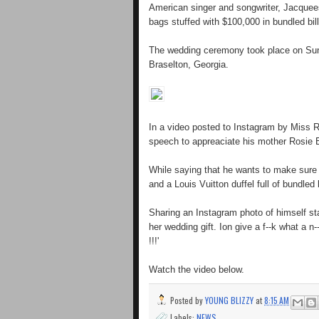
American singer and songwriter, Jacquee
bags stuffed with $100,000 in bundled bill
The wedding ceremony took place on Sund
Braselton, Georgia.
In a video posted to Instagram by Miss Ri
speech to appreaciate his mother Rosie B
While saying that he wants to make sure th
and a Louis Vuitton duffel full of bundled
Sharing an Instagram photo of himself s
her wedding gift. Ion give a f--k what a
!!!'
Watch the video below.
Posted by
YOUNG BLIZZY
at
8:15 AM
Labels:
NEWS