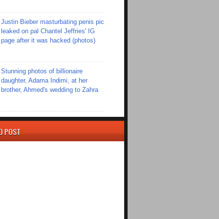
Justin Bieber masturbating penis pic
leaked on pal Chantel Jeffries' IG
page after it was hacked (photos)
Stunning photos of billionaire
daughter, Adama Indimi, at her
brother, Ahmed's wedding to Zahra
D POST