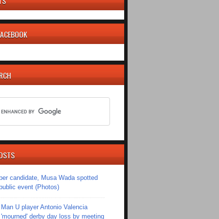
TS
 FACEBOOK
ARCH
OSTS
er candidate, Musa Wada spotted
 public event (Photos)
Man U player Antonio Valencia
'mourned' derby day loss by meeting