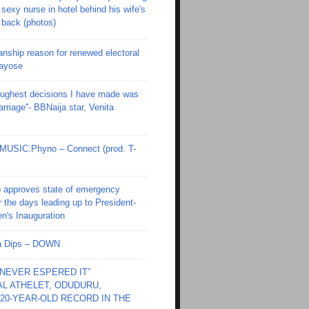
sexy nurse in hotel behind his wife's
back (photos)
anship reason for renewed electoral
Fayose
toughest decisions I have made was
riage''- BBNaija star, Venita
SIC:Phyno – Connect (prod. T-
 approves state of emergency
r the days leading up to President-
en's Inauguration
Ola Dips – DOWN
I NEVER ESPERED IT”
L ATHELET, ODUDURU,
20-YEAR-OLD RECORD IN THE