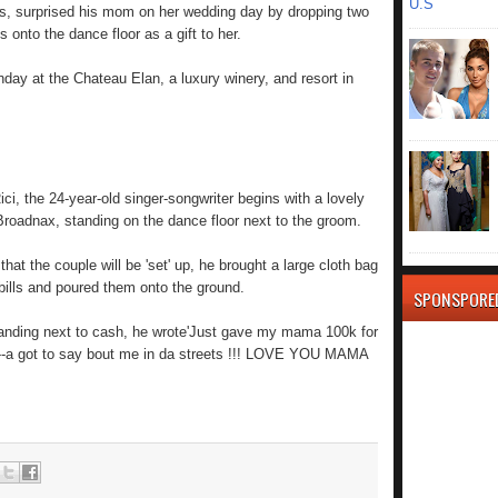
U.S
s, surprised his mom on her wedding day by dropping two
s onto the dance floor as a gift to her.
ay at the Chateau Elan, a luxury winery, and resort in
ci, the 24-year-old singer-songwriter begins with a lovely
roadnax, standing on the dance floor next to the groom.
at the couple will be 'set' up, he brought a large cloth bag
 bills and poured them onto the ground.
SPONSPORE
tanding next to cash, he wrote'Just gave my mama 100k for
 n---a got to say bout me in da streets !!! LOVE YOU MAMA