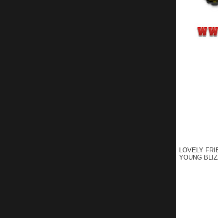
LOVELY FRI
YOUNG BLIZ