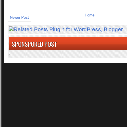
Home
Newer Post
SPONSPORED POST
.