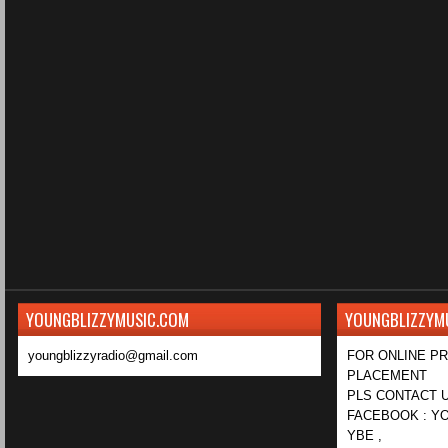
YOUNGBLIZZYMUSIC.COM
YOUNGBLIZZYM
youngblizzyradio@gmail.com
FOR ONLINE P
PLACEMENT
PLS CONTACT U
FACEBOOK : YO
YBE ,