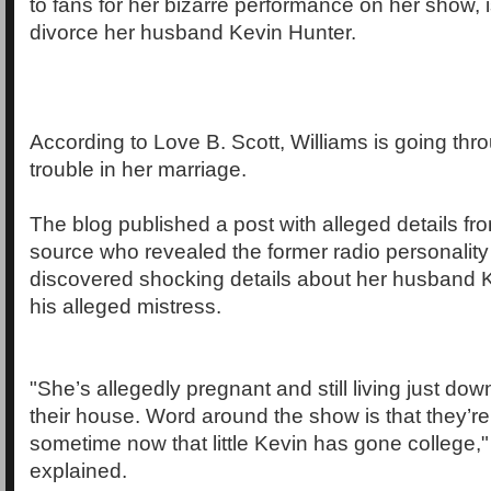
to fans for her bizarre performance on her show, i
divorce her husband Kevin Hunter.
According to Love B. Scott, Williams is going th
trouble in her marriage.
The blog published a post with alleged details fr
source who revealed the former radio personality
discovered shocking details about her husband 
his alleged mistress.
"She’s allegedly pregnant and still living just dow
their house. Word around the show is that they’re
sometime now that little Kevin has gone college,"
explained.