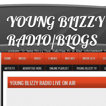
игровые автоматы
YOUNG BLIZZY
RADIO/BLOGS
Welcome To Young Blizzy Music Radio/Blogs It's All About Entertainment, Mus
HOME
MUSIC
VIDEO
E-NEWS
MIXTAPE
MOVIE &TV
CE
ARTISTS
ADVERTISE HERE
ONLINE PLAYLIST
YOUNG BLIZZY TV
G
YOUNG BLIZZY RADIO LIVE ON AIR