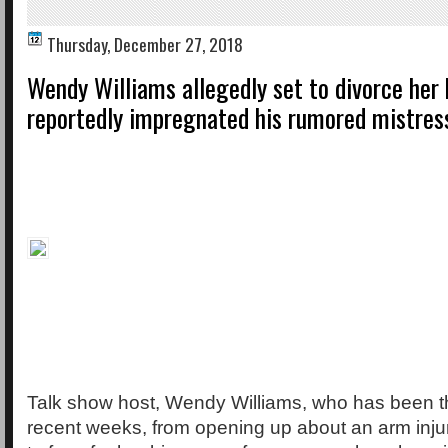
Thursday, December 27, 2018
Wendy Williams allegedly set to divorce her
reportedly impregnated his rumored mistres
Talk show host, Wendy Williams, who has been th
recent weeks, from opening up about an arm injur