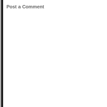
Post a Comment