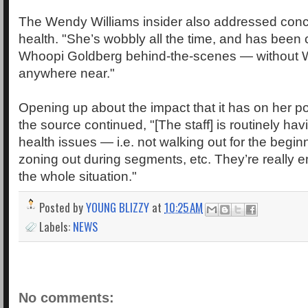
The Wendy Williams insider also addressed conc
health. "She’s wobbly all the time, and has been 
Whoopi Goldberg behind-the-scenes — without 
anywhere near."
Opening up about the impact that it has on her po
the source continued, "[The staff] is routinely hav
health issues — i.e. not walking out for the begin
zoning out during segments, etc. They’re really
the whole situation."
Posted by
YOUNG BLIZZY
at
10:25 AM
Labels:
NEWS
No comments: