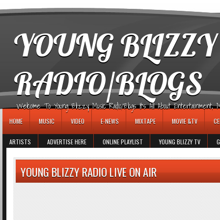
игровые автоматы
YOUNG BLIZZY
RADIO/BLOGS
Welcome To Young Blizzy Music Radio/Blogs It's All About Entertainment, Mus
HOME
MUSIC
VIDEO
E-NEWS
MIXTAPE
MOVIE &TV
CE
ARTISTS
ADVERTISE HERE
ONLINE PLAYLIST
YOUNG BLIZZY TV
G
YOUNG BLIZZY RADIO LIVE ON AIR