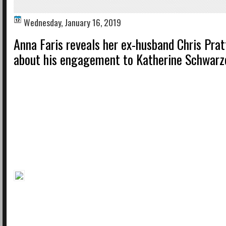
Wednesday, January 16, 2019
Anna Faris reveals her ex-husband Chris Prat
about his engagement to Katherine Schwar