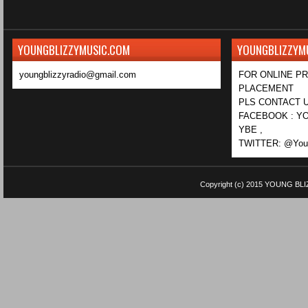
YOUNGBLIZZYMUSIC.COM
YOUNGBLIZZYM
youngblizzyradio@gmail.com
FOR ONLINE P
PLACEMENT
PLS CONTACT U
FACEBOOK : YO
YBE ,
TWITTER: @Youn
Copyright (c) 2015
YOUNG BLI