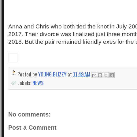
Anna and Chris who both tied the knot in July 200
2017. Their divorce was finalized just three mont
2018. But the pair remained friendly exes for the s
Posted by
YOUNG BLIZZY
at
11:49 AM
Labels:
NEWS
No comments:
Post a Comment