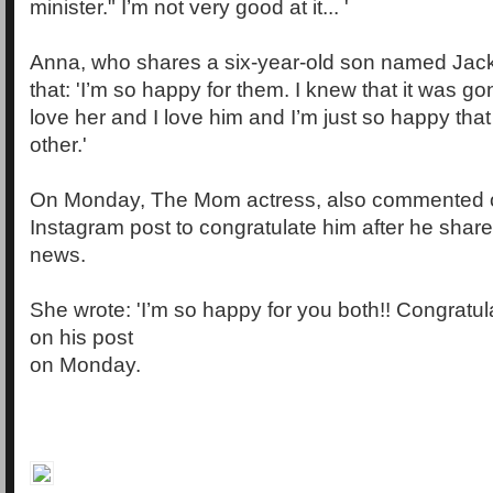
minister." I’m not very good at it... '
Anna, who shares a six-year-old son named Jack
that: 'I’m so happy for them. I knew that it was 
love her and I love him and I’m just so happy tha
other.'
On Monday, The Mom actress, also commented o
Instagram post to congratulate him after he sha
news.
She wrote: 'I’m so happy for you both!! Congratul
on his post
on Monday.