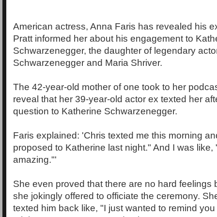
American actress, Anna Faris has revealed his 
Pratt informed her about his engagement to Kath
Schwarzenegger, the daughter of legendary acto
Schwarzenegger and Maria Shriver.
The 42-year-old mother of one took to her podcas
reveal that her 39-year-old actor ex texted her af
question to Katherine Schwarzenegger.
Faris explained: 'Chris texted me this morning and
proposed to Katherine last night." And I was like, 
amazing."'
She even proved that there are no hard feelings
she jokingly offered to officiate the ceremony. She
texted him back like, "I just wanted to remind you