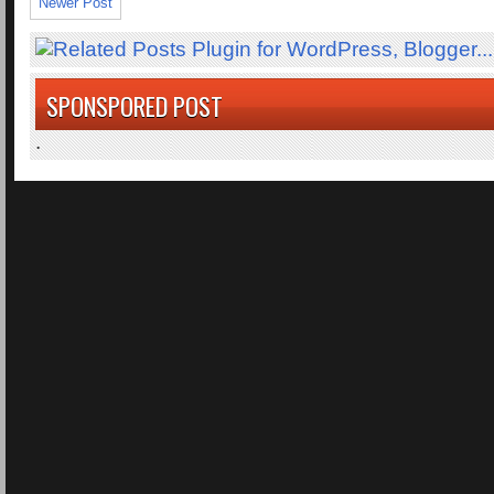
Newer Post
SPONSPORED POST
.