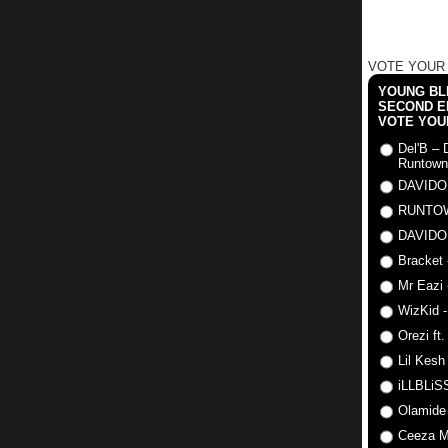
VOTE YOUR
YOUNG BLI
SECOND E
VOTE YOU
Del'B – 
Runtown
DAVIDO
RUNTO
DAVIDO
Bracket 
Mr Eazi 
WizKid -
Orezi ft
Lil Kesh
iLLBLiSS
Olamide
Ceeza Mi