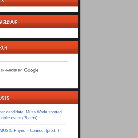
TS
 FACEBOOK
ARCH
OSTS
er candidate, Musa Wada spotted
 public event (Photos)
SIC:Phyno – Connect (prod. T-