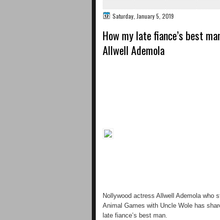
Saturday, January 5, 2019
How my late fiance’s best ma
Allwell Ademola
Nollywood actress Allwell Ademola who st
Animal Games with Uncle Wole has shared
late fiance’s best man.