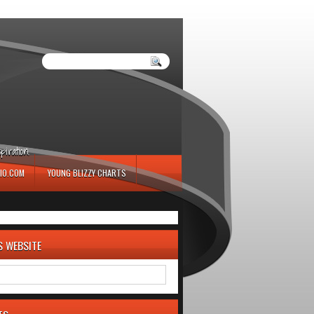
iration.
IO.COM
YOUNG BLIZZY CHARTS
S WEBSITE