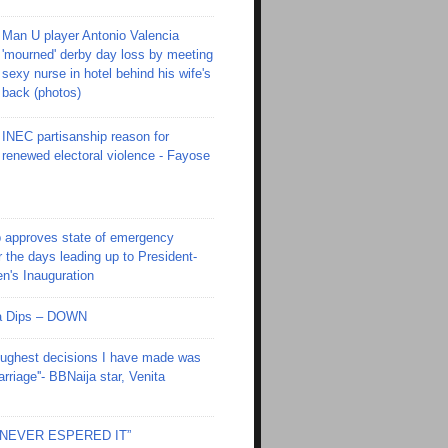
Man U player Antonio Valencia
'mourned' derby day loss by meeting
sexy nurse in hotel behind his wife's
back (photos)
INEC partisanship reason for
renewed electoral violence - Fayose
 approves state of emergency
r the days leading up to President-
en's Inauguration
Ola Dips – DOWN
toughest decisions I have made was
riage''- BBNaija star, Venita
I NEVER ESPERED IT”