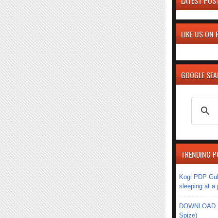
LATEST POS
LIKE US ON
GOOGLE SE
TRENDING P
Kogi PDP Gub
sleeping at a
DOWNLOAD MU
Spize)