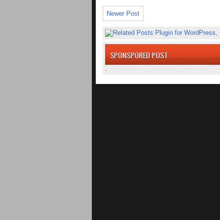
Newer Post
SPONSPORED POST
.