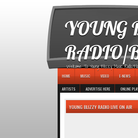
игровые автоматы
YOUNG B
RADIO/
Welcome To Young Blizzy Music Radio/Blogs 
HOME
MUSIC
VIDEO
E-NEWS
ARTISTS
ADVERTISE HERE
ONLINE PLA
YOUNG BLIZZY RADIO LIVE ON AIR