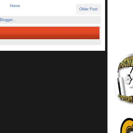
Home
Older Post