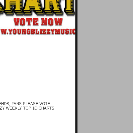
ENDS, FANS PLEASE VOTE
ZY WEEKLY TOP 1O CHARTS