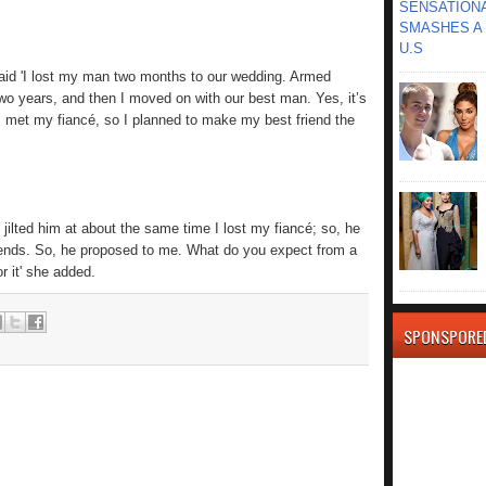
SENSATIONA
SMASHES A 
U.S
said 'I lost my man two months to our wedding. Armed
wo years, and then I moved on with our best man. Yes, it’s
I met my fiancé, so I planned to make my best friend the
e jilted him at about the same time I lost my fiancé; so, he
riends. So, he proposed to me. What do you expect from a
r it' she added.
SPONSPORE