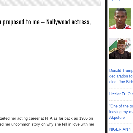
n proposed to me – Nollywood actress,
Donald Trump
declaration fo
elect Joe Bid
Lizzler Ft. 
''One of the 
leaving my mar
Akpofure
arted her acting career at NTA as far back as 1985 on
 her uncommon story on why she fell in love with her
NIGERIAN “