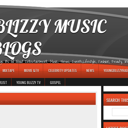
LIZZY MUSIC
BLOGS
It's All About Entertainment, Music, News, Events,Lifestyle, Fashion, Beauty, Insp
MIXTAPE
MOVIE &TV
CELEBRITY UPDATES
NEWS
YOUNGBLIZZYRAD
YLIST
YOUNG BLIZZY TV
GOSPEL
SEARCH THI