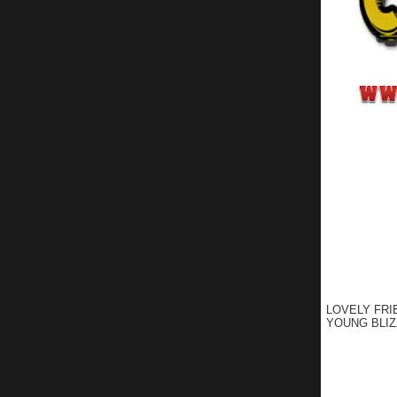
LOVELY FRI
YOUNG BLIZ