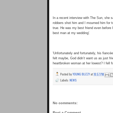
In a recent interview with The Sun, she 
robbers shot him and I mourned him for t
true. He was my best friend even before 
best man at my wedding'.
'Unfortunately and fortunately, his fiancé
felt maybe, God didn’t want us as just f
heartbroken woman at her lowest? I fell fo
Posted by
YOUNG BLIZZY
at
10:57 PM
Labels:
NEWS
No comments:
Post a Comment