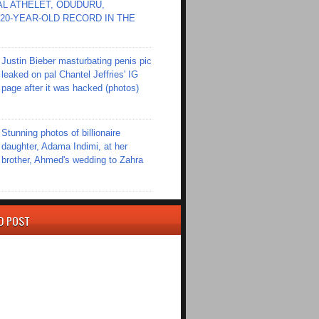
L ATHELET, ODUDURU,
20-YEAR-OLD RECORD IN THE
Justin Bieber masturbating penis pic
leaked on pal Chantel Jeffries' IG
page after it was hacked (photos)
Stunning photos of billionaire
daughter, Adama Indimi, at her
brother, Ahmed's wedding to Zahra
D POST