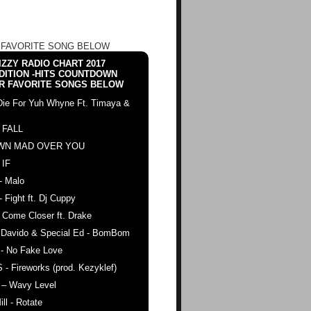
 FAVORITE SONG BELOW
ZZY RADIO CHART 2017
DITION -HITS COUNTDOWN
R FAVORITE SONGS BELOW
Die For Yuh Whyne Ft. Timaya &
 FALL
WN MAD OVER YOU
 IF
- Malo
- Fight ft. Dj Cuppy
 Come Closer ft. Drake
. Davido & Special Ed - BomBom
 - No Fake Love
 - Fireworks (prod. Kezyklef)
 – Wavy Level
ll - Rotate