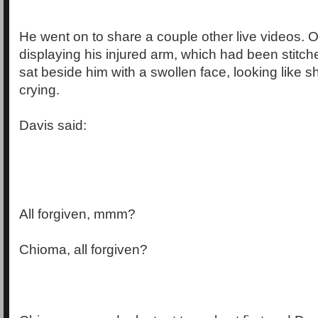
He went on to share a couple other live videos.
displaying his injured arm, which had been stitc
sat beside him with a swollen face, looking like 
crying.
Davis said:
All forgiven, mmm?
Chioma, all forgiven?