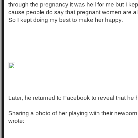
through the pregnancy it was hell for me but I kept
cause people do say that pregnant women are a
So I kept doing my best to make her happy.
Later, he returned to Facebook to reveal that he 
Sharing a photo of her playing with their newborn
wrote: