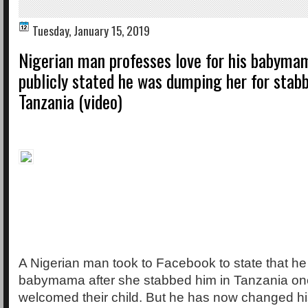
Tuesday, January 15, 2019
Nigerian man professes love for his babyma
publicly stated he was dumping her for stab
Tanzania (video)
A Nigerian man took to Facebook to state that h
babymama after she stabbed him in Tanzania one
welcomed their child. But he has now changed h