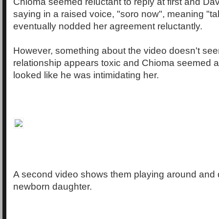
Chioma seemed reluctant to reply at first and Da
saying in a raised voice, "soro now", meaning "t
eventually nodded her agreement reluctantly.
However, something about the video doesn't see
relationship appears toxic and Chioma seemed af
looked like he was intimidating her.
A second video shows them playing around and d
newborn daughter.