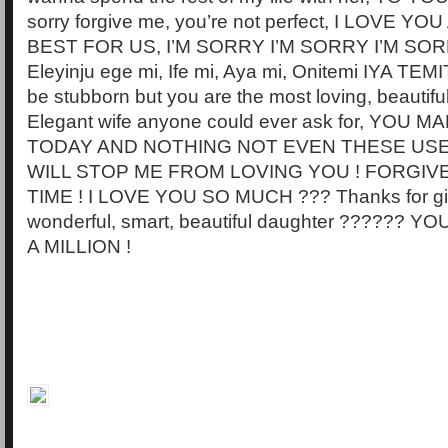
sorry forgive me, you’re not perfect, I LOVE Y
BEST FOR US, I’M SORRY I’M SORRY I’M SORR
Eleyinju ege mi, Ife mi, Aya mi, Onitemi IYA TE
be stubborn but you are the most loving, beautifu
Elegant wife anyone could ever ask for, YOU 
TODAY AND NOTHING NOT EVEN THESE US
WILL STOP ME FROM LOVING YOU ! FORGI
TIME ! I LOVE YOU SO MUCH ??? Thanks for gi
wonderful, smart, beautiful daughter ?????? 
A MILLION !