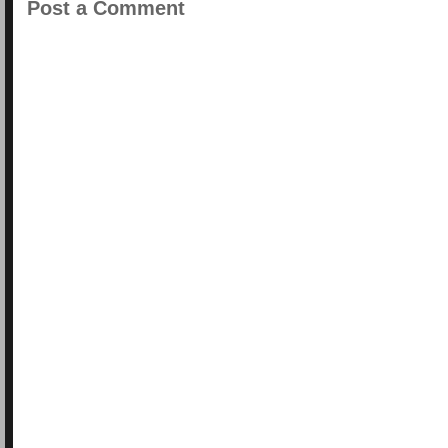
Post a Comment