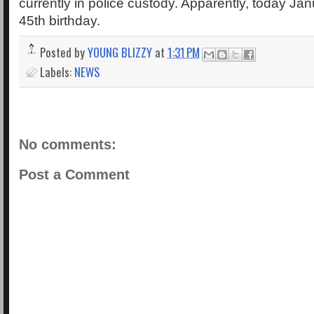
currently in police custody. Apparently, today Jan
45th birthday.
Posted by
YOUNG BLIZZY
at
1:31 PM
Labels:
NEWS
No comments:
Post a Comment