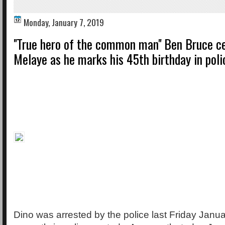
Monday, January 7, 2019
''True hero of the common man'' Ben Bruce c
Melaye as he marks his 45th birthday in pol
Dino was arrested by the police last Friday Janua