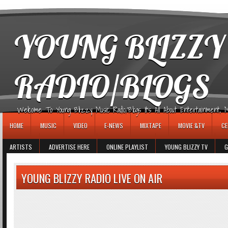
игровые автоматы
YOUNG BLIZZY
RADIO/BLOGS
Welcome To Young Blizzy Music Radio/Blogs It's All About Entertainment, Mus
HOME
MUSIC
VIDEO
E-NEWS
MIXTAPE
MOVIE &TV
CE
ARTISTS
ADVERTISE HERE
ONLINE PLAYLIST
YOUNG BLIZZY TV
G
YOUNG BLIZZY RADIO LIVE ON AIR