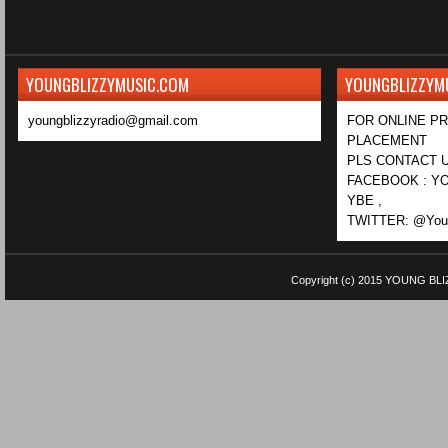
YOUNGBLIZZYMUSIC.COM
YOUNGBLIZZYM
youngblizzyradio@gmail.com
FOR ONLINE P
PLACEMENT
PLS CONTACT U
FACEBOOK : YO
YBE ,
TWITTER: @Youn
Copyright (c) 2015
YOUNG BLI