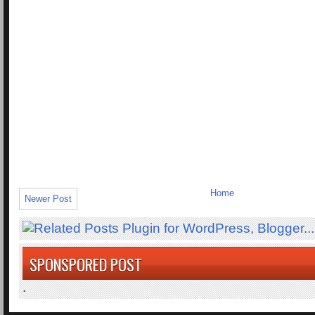
Home
Newer Post
SPONSPORED POST
.