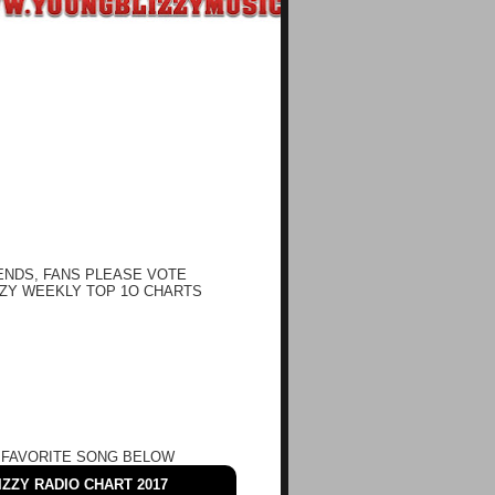
ENDS, FANS PLEASE VOTE
ZY WEEKLY TOP 1O CHARTS
 FAVORITE SONG BELOW
ZZY RADIO CHART 2017