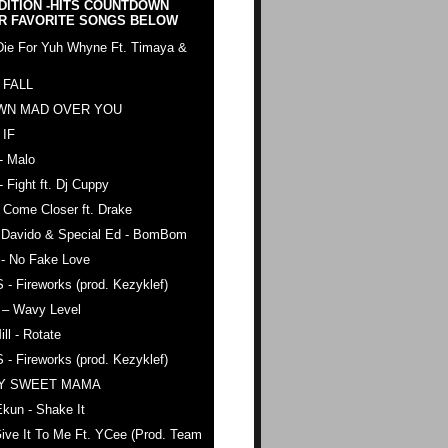
DITION -HITS COUNTDOWN
R FAVORITE SONGS BELOW
Die For Yuh Whyne Ft. Timaya &
 FALL
WN MAD OVER YOU
 IF
- Malo
- Fight ft. Dj Cuppy
 Come Closer ft. Drake
. Davido & Special Ed - BomBom
 - No Fake Love
 - Fireworks (prod. Kezyklef)
 – Wavy Level
ll - Rotate
 - Fireworks (prod. Kezyklef)
AY SWEET MAMA
kun - Shake It
ive It To Me Ft. YCee (Prod. Team