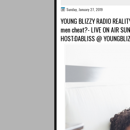
Sunday, January 27, 2019
YOUNG BLIZZY RADIO REALITY
men cheat?- LIVE ON AIR S
HOST:DABLISS @ YOUNGBLI