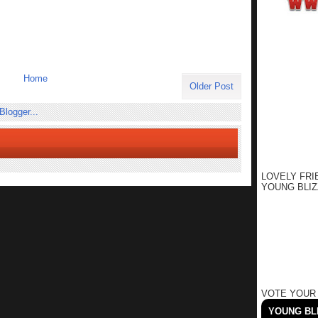
Home
Older Post
LOVELY FRI
YOUNG BLIZ
VOTE YOUR
YOUNG BLI