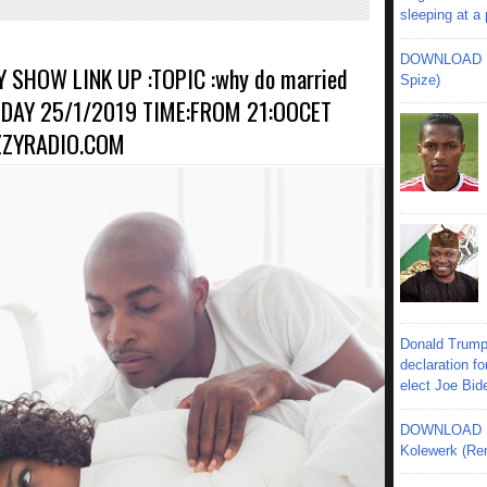
sleeping at a
DOWNLOAD MU
 SHOW LINK UP :TOPIC :why do married
Spize)
UNDAY 25/1/2019 TIME:FROM 21:OOCET
ZZYRADIO.COM
Donald Trump
declaration fo
elect Joe Bid
DOWNLOAD MU
Kolewerk (Re