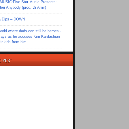
SIC:Five Star Music Presents:
er Anybody (prod. Dr Amir)
Ola Dips – DOWN
world where dads can still be heroes -
ays as he accuses Kim Kardashian
eir kids from him
D POST