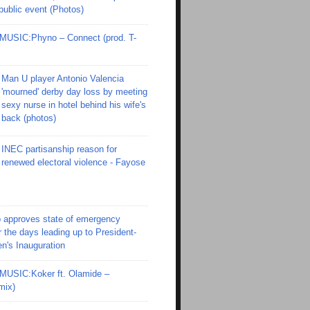
 public event (Photos)
SIC:Phyno – Connect (prod. T-
Man U player Antonio Valencia
'mourned' derby day loss by meeting
sexy nurse in hotel behind his wife's
back (photos)
INEC partisanship reason for
renewed electoral violence - Fayose
 approves state of emergency
r the days leading up to President-
en's Inauguration
SIC:Koker ft. Olamide –
mix)