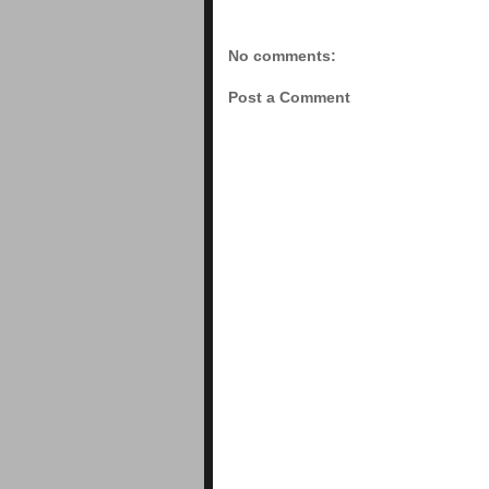
No comments:
Post a Comment