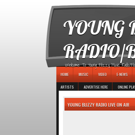
игровые автоматы
YOUNG B
RADIO/
Welcome To Young Blizzy Music Radio/Blogs 
HOME
MUSIC
VIDEO
E-NEWS
ARTISTS
ADVERTISE HERE
ONLINE PLA
YOUNG BLIZZY RADIO LIVE ON AIR