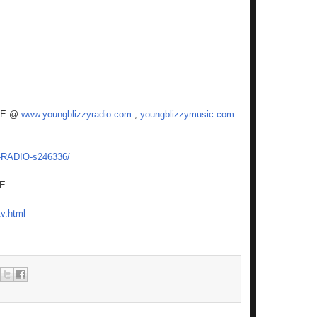
VE @
www.youngblizzyradio.com
,
youngblizzymusic.com
Y-RADIO-s246336/
RE
v.html