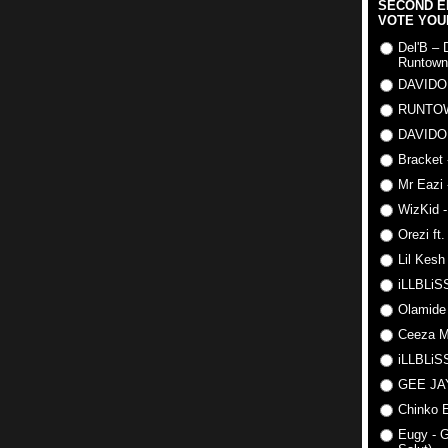
SECOND E
VOTE YOU
Del'B – 
Runtown
DAVIDO
RUNTO
DAVIDO
Bracket 
Mr Eazi 
WizKid -
Orezi ft
Lil Kesh
iLLBLiSS
Olamide
Ceeza Mi
iLLBLiSS
GEE J
Chinko E
Eugy - G