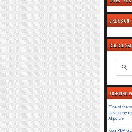
LATEST POS
LIKE US ON
GOOGLE SE
TRENDING P
''One of the 
leaving my mar
Akpofure
Kogi PDP Gub