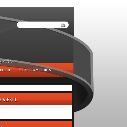
iration.
IO.COM
YOUNG BLIZZY CHARTS
S WEBSITE