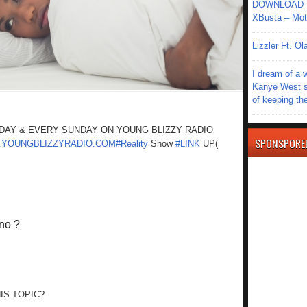
DOWNLOAD MU
XBusta – Moth
Lizzler Ft. 
I dream of a 
Kanye West s
of keeping th
ODAY & EVERY SUNDAY ON YOUNG BLIZZY RADIO
SPONSPORE
YOUNGBLIZZYRADIO.COM#Reality
Show
#LINK
UP(
ono ?
IS TOPIC?