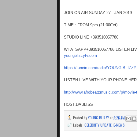
JOIN ON AIR SUNDAY 27 JAN 2019
TIME : FROM 9pm (21:00Cet)
STUDIO LINE +393510057786
WHATSAPP+393510057786 LISTEN LI
youngblizzytv.com
https://tunein.com/radio/YOUNG-BLIZZ
LISTEN LIVE WITH YOUR PHONE HE
http://www.afrobeatzmusic.com/p/movie-t
HOST:DABLISS
Posted by
YOUNG BLIZZY
at
9:26 AM
Labels:
CELEBRITY UPDATE
,
E-NEWS