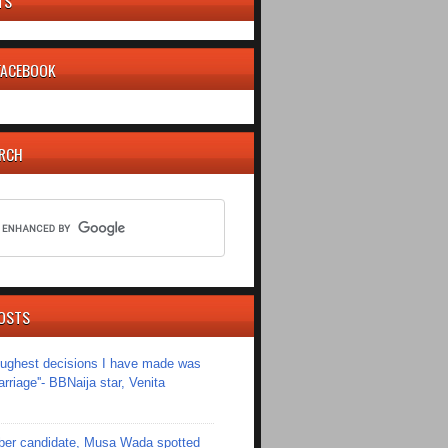
TS
 FACEBOOK
ARCH
OSTS
toughest decisions I have made was
riage''- BBNaija star, Venita
er candidate, Musa Wada spotted