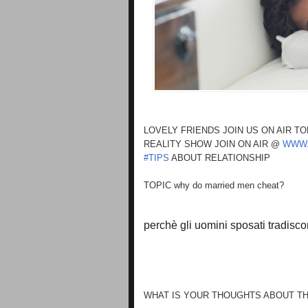
LOVELY FRIENDS JOIN US ON AIR T
REALITY SHOW JOIN ON AIR @
WWW.
#TIPS
ABOUT RELATIONSHIP
TOPIC why do married men cheat?
perchè gli uomini sposati tradisc
WHAT IS YOUR THOUGHTS ABOUT TH