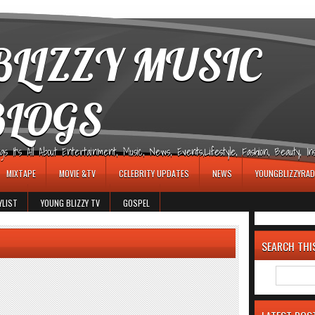
LIZZY MUSIC
BLOGS
It's All About Entertainment, Music, News, Events,Lifestyle, Fashion, Beauty, Insp
MIXTAPE
MOVIE &TV
CELEBRITY UPDATES
NEWS
YOUNGBLIZZYRAD
YLIST
YOUNG BLIZZY TV
GOSPEL
SEARCH THI