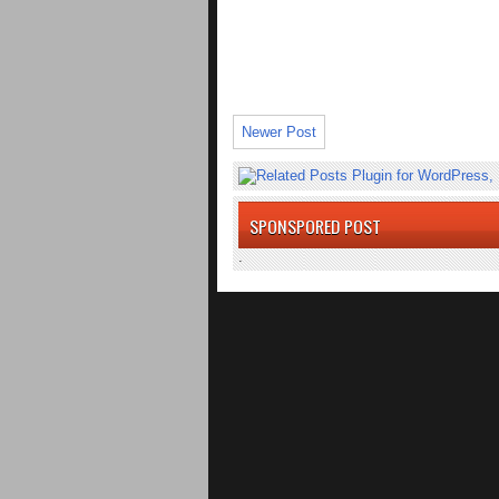
Newer Post
SPONSPORED POST
.