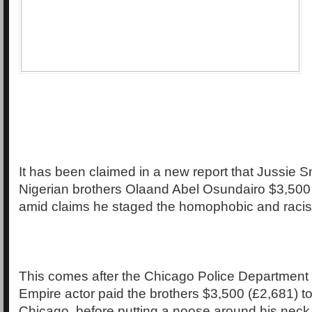
It has been claimed in a new report that Jussie Sm
Nigerian brothers Olaand Abel Osundairo $3,500 
amid claims he staged the homophobic and racist
This comes after the Chicago Police Department
Empire actor paid the brothers $3,500 (£2,681) to
Chicago, before putting a noose around his nec