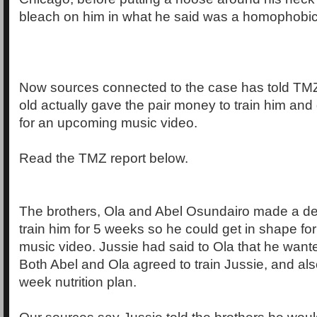
bleach on him in what he said was a homophobic 
Now sources connected to the case has told TMZ 
old actually gave the pair money to train him and
for an upcoming music video.
Read the TMZ report below.
The brothers, Ola and Abel Osundairo made a dea
train him for 5 weeks so he could get in shape f
music video. Jussie had said to Ola that he wante
Both Abel and Ola agreed to train Jussie, and als
week nutrition plan.