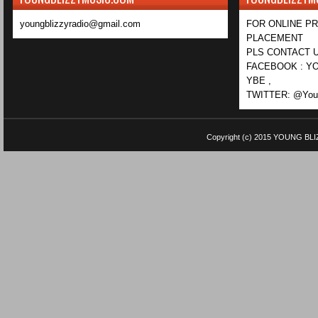
youngblizzyradio@gmail.com
FOR ONLINE P
PLACEMENT
PLS CONTACT U
FACEBOOK : YO
YBE ,
TWITTER: @Youn
Copyright (c) 2015
YOUNG BLI