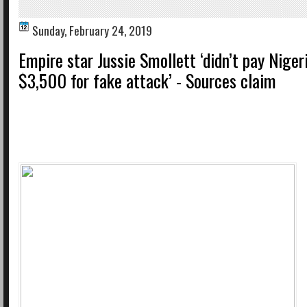
Sunday, February 24, 2019
Empire star Jussie Smollett ‘didn’t pay Niger
$3,500 for fake attack’ - Sources claim