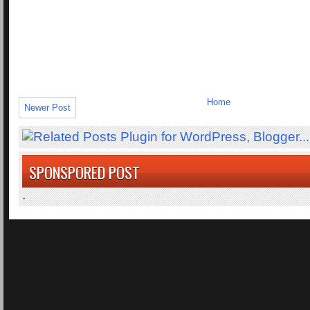
Home
Newer Post
SPONSPORED POST
.