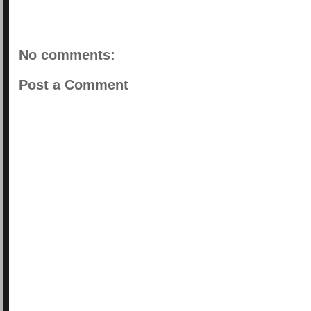
No comments:
Post a Comment