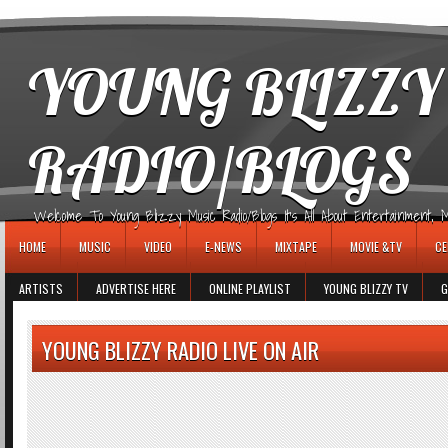
игровые автоматы
YOUNG BLIZZY
RADIO/BLOGS
Welcome To Young Blizzy Music Radio/Blogs It's All About Entertainment, Mus
HOME
MUSIC
VIDEO
E-NEWS
MIXTAPE
MOVIE &TV
CE
ARTISTS
ADVERTISE HERE
ONLINE PLAYLIST
YOUNG BLIZZY TV
G
YOUNG BLIZZY RADIO LIVE ON AIR