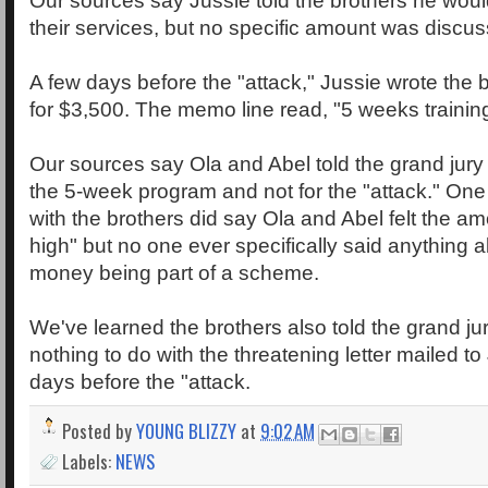
Our sources say Jussie told the brothers he woul
their services, but no specific amount was discu
A few days before the "attack," Jussie wrote the 
for $3,500. The memo line read, "5 weeks training 
Our sources say Ola and Abel told the grand jury 
the 5-week program and not for the "attack." On
with the brothers did say Ola and Abel felt the amo
high" but no one ever specifically said anything a
money being part of a scheme.
We've learned the brothers also told the grand ju
nothing to do with the threatening letter mailed to
days before the "attack.
Posted by
YOUNG BLIZZY
at
9:02 AM
Labels:
NEWS