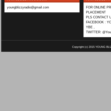
youngblizzyradio@gmail.com
FOR ONLINE P
PLACEMENT
PLS CONTACT U
FACEBOOK : YO
YBE ,
TWITTER: @Youn
Copyright (c) 2015
YOUNG BLI