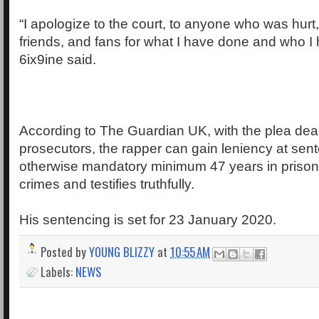
“I apologize to the court, to anyone who was hurt,
friends, and fans for what I have done and who I 
6ix9ine said.
According to The Guardian UK, with the plea deal
prosecutors, the rapper can gain leniency at sen
otherwise mandatory minimum 47 years in prison i
crimes and testifies truthfully.
His sentencing is set for 23 January 2020.
Posted by
YOUNG BLIZZY
at
10:55 AM
Labels:
NEWS