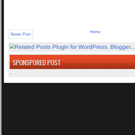
Home
Newer Post
SPONSPORED POST
.