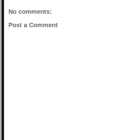
No comments:
Post a Comment