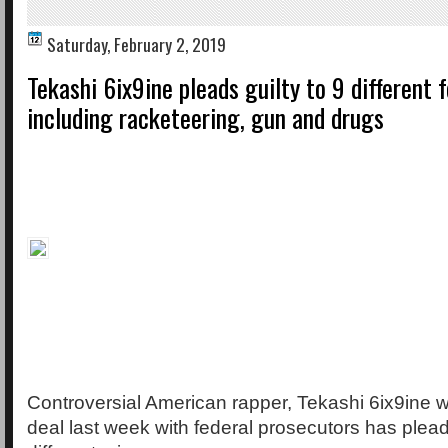
Saturday, February 2, 2019
Tekashi 6ix9ine pleads guilty to 9 different 
including racketeering, gun and drugs
Controversial American rapper, Tekashi 6ix9ine 
deal last week with federal prosecutors has plead