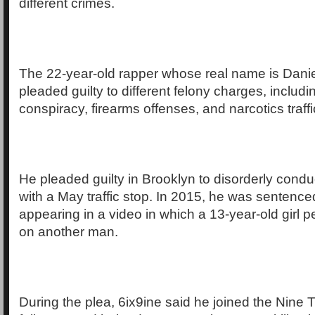
different crimes.
The 22-year-old rapper whose real name is Dan
pleaded guilty to different felony charges, includi
conspiracy, firearms offenses, and narcotics traffi
He pleaded guilty in Brooklyn to disorderly condu
with a May traffic stop. In 2015, he was sentenced
appearing in a video in which a 13-year-old girl 
on another man.
During the plea, 6ix9ine said he joined the Nine