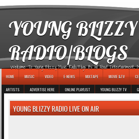
игровые автоматы
YOUNG BLIZZY
RADIO/BLOGS
Welcome To Young Blizzy Music Radio/Blogs It's All About Entertainment, Mus
HOME
MUSIC
VIDEO
E-NEWS
MIXTAPE
MOVIE &TV
CE
ARTISTS
ADVERTISE HERE
ONLINE PLAYLIST
YOUNG BLIZZY TV
G
YOUNG BLIZZY RADIO LIVE ON AIR