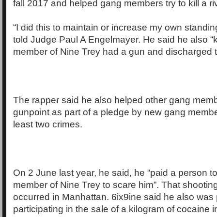
fall 2017 and helped gang members try to kill a ri
“I did this to maintain or increase my own standin
told Judge Paul A Engelmayer. He said he also “
member of Nine Trey had a gun and discharged t
The rapper said he also helped other gang memb
gunpoint as part of a pledge by new gang membe
least two crimes.
On 2 June last year, he said, he “paid a person to 
member of Nine Trey to scare him”. That shootin
occurred in Manhattan. 6ix9ine said he also was 
participating in the sale of a kilogram of cocaine 