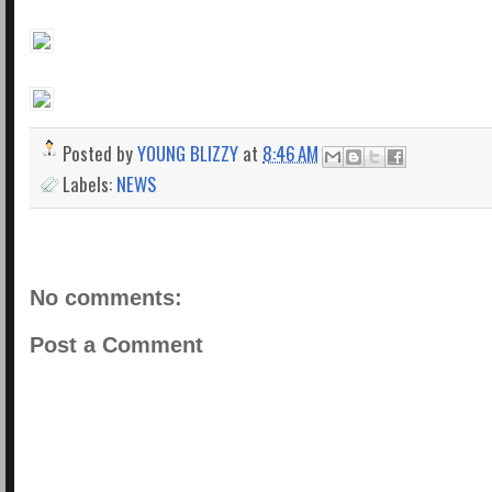
Posted by
YOUNG BLIZZY
at
8:46 AM
Labels:
NEWS
No comments:
Post a Comment