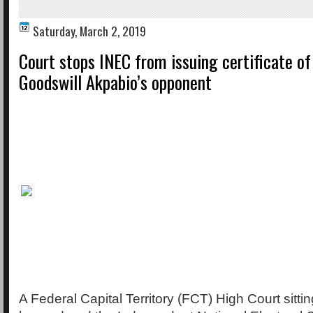
Saturday, March 2, 2019
Court stops INEC from issuing certificate of
Goodswill Akpabio’s opponent
A Federal Capital Territory (FCT) High Court sitti