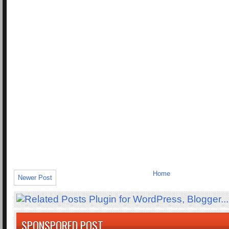
Home
Newer Post
SPONSPORED POST