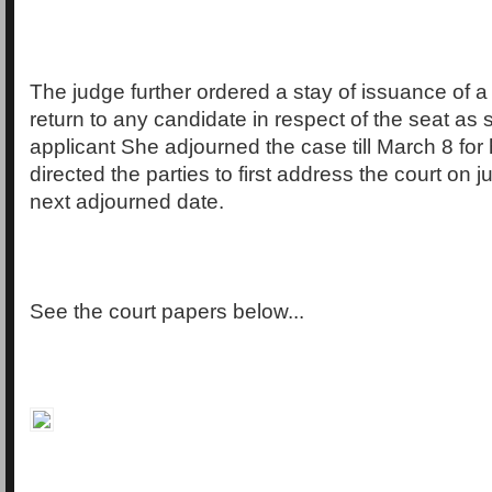
The judge further ordered a stay of issuance of a c
return to any candidate in respect of the seat as 
applicant She adjourned the case till March 8 for
directed the parties to first address the court on j
next adjourned date.
See the court papers below...