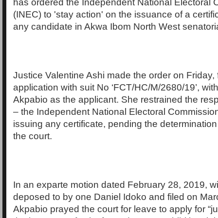
has ordered the Independent National Electoral
(INEC) to 'stay action' on the issuance of a certific
any candidate in Akwa Ibom North West senatorial 
Justice Valentine Ashi made the order on Friday, 
application with suit No ‘FCT/HC/M/2680/19’, wit
Akpabio as the applicant. She restrained the resp
– the Independent National Electoral Commissio
issuing any certificate, pending the determination 
the court.
In an exparte motion dated February 28, 2019, wit
deposed to by one Daniel Idoko and filed on Mar
Akpabio prayed the court for leave to apply for “ju