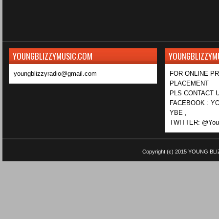
YOUNGBLIZZYMUSIC.COM
YOUNGBLIZZYM
youngblizzyradio@gmail.com
FOR ONLINE P
PLACEMENT
PLS CONTACT U
FACEBOOK : YO
YBE ,
TWITTER: @Youn
Copyright (c) 2015
YOUNG BLI