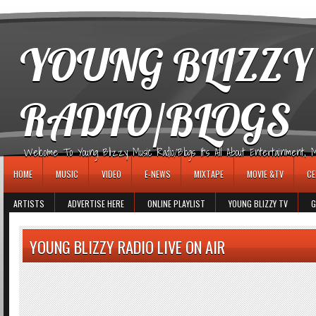
игровые автоматы
YOUNG BLIZZY
RADIO/BLOGS
Welcome To Young Blizzy Music Radio/Blogs It's All About Entertainment, Mus
HOME
MUSIC
VIDEO
E-NEWS
MIXTAPE
MOVIE &TV
CE
ARTISTS
ADVERTISE HERE
ONLINE PLAYLIST
YOUNG BLIZZY TV
G
YOUNG BLIZZY RADIO LIVE ON AIR