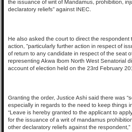
the issuance of writ of Mandamus, prohibition, inj
declaratory reliefs” against INEC.
He also asked the court to direct the respondent t
action, ”particularly further action in respect of is
of return to any candidate in respect of the seat o
representing Akwa Ibom North West Senatorial dis
account of election held on the 23rd February 20
Granting the order, Justice Ashi said there was “
especially in regards to the need to keep things i
“Leave is hereby granted to the applicant to apply 
for the issuance of a writ of mandamus prohibitio
other declaratory reliefs against the respondent,”