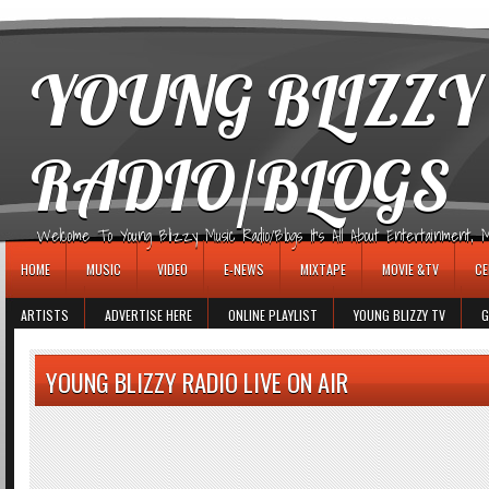
игровые автоматы
YOUNG BLIZZY
RADIO/BLOGS
Welcome To Young Blizzy Music Radio/Blogs It's All About Entertainment, Mus
HOME
MUSIC
VIDEO
E-NEWS
MIXTAPE
MOVIE &TV
CE
ARTISTS
ADVERTISE HERE
ONLINE PLAYLIST
YOUNG BLIZZY TV
G
YOUNG BLIZZY RADIO LIVE ON AIR