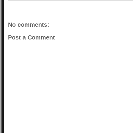
No comments:
Post a Comment