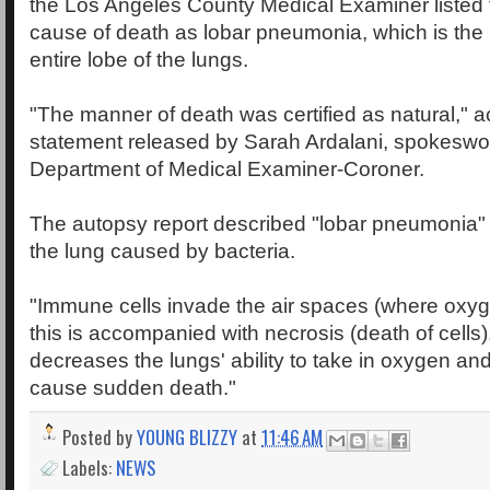
the Los Angeles County Medical Examiner listed 
cause of death as lobar pneumonia, which is the 
entire lobe of the lungs.
"The manner of death was certified as natural," a
statement released by Sarah Ardalani, spokeswo
Department of Medical Examiner-Coroner.
The autopsy report described "lobar pneumonia" a
the lung caused by bacteria.
"Immune cells invade the air spaces (where oxyg
this is accompanied with necrosis (death of cell
decreases the lungs' ability to take in oxygen and
cause sudden death."
Posted by
YOUNG BLIZZY
at
11:46 AM
Labels:
NEWS