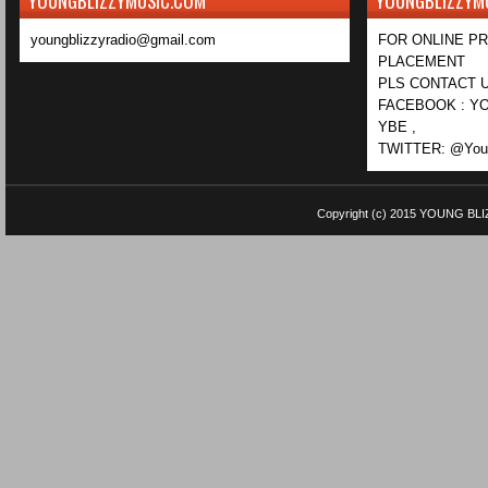
YOUNGBLIZZYMUSIC.COM
YOUNGBLIZZYM
youngblizzyradio@gmail.com
FOR ONLINE P
PLACEMENT
PLS CONTACT U
FACEBOOK : YO
YBE ,
TWITTER: @Youn
Copyright (c) 2015
YOUNG BLI