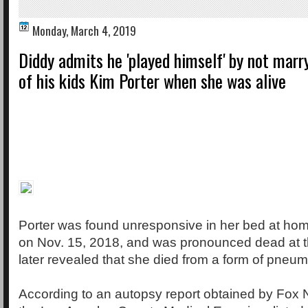
Monday, March 4, 2019
Diddy admits he 'played himself' by not mar
of his kids Kim Porter when she was alive
Porter was found unresponsive in her bed at hom
on Nov. 15, 2018, and was pronounced dead at t
later revealed that she died from a form of pneum
According to an autopsy report obtained by Fox 