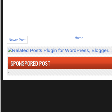
Home
Newer Post
SPONSPORED POST
.