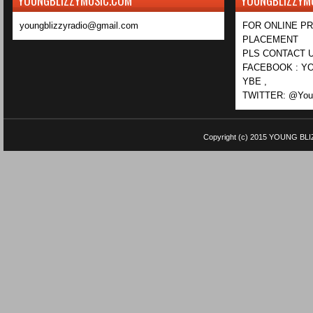
YOUNGBLIZZYMUSIC.COM
YOUNGBLIZZYM
youngblizzyradio@gmail.com
FOR ONLINE P
PLACEMENT
PLS CONTACT U
FACEBOOK : YO
YBE ,
TWITTER: @Youn
Copyright (c) 2015
YOUNG BLI