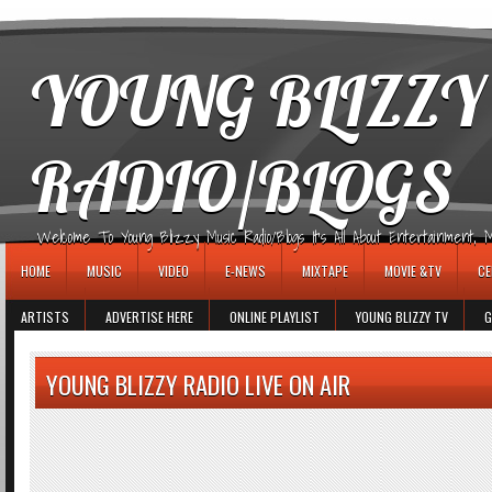
игровые автоматы
YOUNG BLIZZY
RADIO/BLOGS
Welcome To Young Blizzy Music Radio/Blogs It's All About Entertainment, Mus
HOME
MUSIC
VIDEO
E-NEWS
MIXTAPE
MOVIE &TV
CE
ARTISTS
ADVERTISE HERE
ONLINE PLAYLIST
YOUNG BLIZZY TV
G
YOUNG BLIZZY RADIO LIVE ON AIR