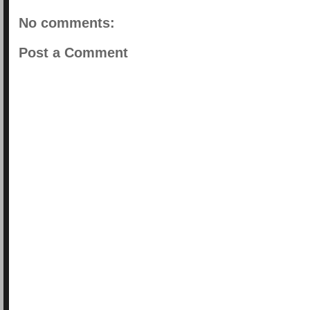
No comments:
Post a Comment