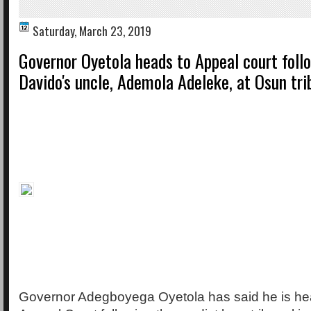
Saturday, March 23, 2019
Governor Oyetola heads to Appeal court follo
Davido's uncle, Ademola Adeleke, at Osun tri
Governor Adegboyega Oyetola has said he is hea