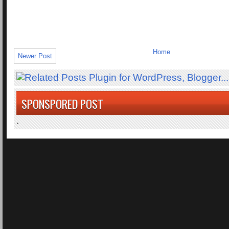
Home
Newer Post
SPONSPORED POST
.