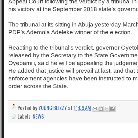
Appeal Court following the verdict by a tribunal i
his victory at the September 2018 state’s governo
The tribunal at its sitting in Abuja yesterday Mar
PDP's Ademola Adeleke winner of the election.
Reacting to the tribunal's verdict, governor Oyeto
released by the Secretary to the State Governme
Oyebamiji, said he will be appealing the judgement
He added that justice will prevail at last, and that
enforcement agencies have been instructed to m
order across the State.
Posted by
YOUNG BLIZZY
at
11:09 AM
Labels:
NEWS