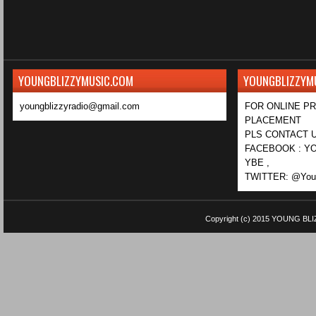
YOUNGBLIZZYMUSIC.COM
YOUNGBLIZZYM
youngblizzyradio@gmail.com
FOR ONLINE P
PLACEMENT
PLS CONTACT U
FACEBOOK : YO
YBE ,
TWITTER: @Youn
Copyright (c) 2015
YOUNG BLI