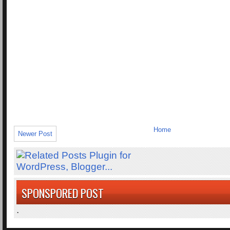
Home
Newer Post
SPONSPORED POST
.