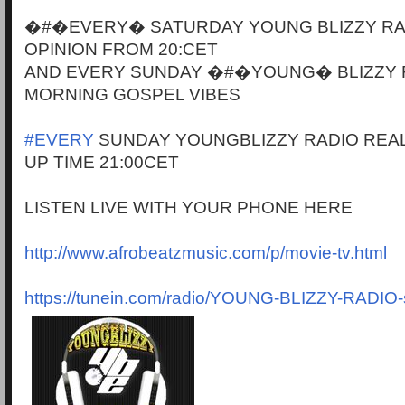
�#�EVERY� SATURDAY YOUNG BLIZZY RA
OPINION FROM 20:CET
AND EVERY SUNDAY �#�YOUNG� BLIZZY 
MORNING GOSPEL VIBES
#EVERY
SUNDAY YOUNGBLIZZY RADIO REAL
UP TIME 21:00CET
LISTEN LIVE WITH YOUR PHONE HERE
http://www.afrobeatzmusic.com/p/movie-tv.html
https://tunein.com/radio/YOUNG-BLIZZY-RADIO