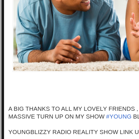
A BIG THANKS TO ALL MY LOVELY FRIENDS 
MASSIVE TURN UP ON MY SHOW
#YOUNG
BL
YOUNGBLIZZY RADIO REALITY SHOW LINK 