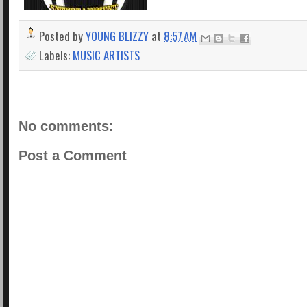
Posted by
YOUNG BLIZZY
at
8:57 AM
Labels:
MUSIC ARTISTS
No comments:
Post a Comment