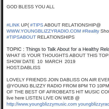
GOD BLESS YOU ALL
#LINK
UP(
#TIPS
ABOUT RELATIONSHIP@
WWW.YOUNGBLIZZYRADIO.COM
#Reality
Sho
#TIPSABOUT
RELATIONSHIPS
TOPIC :
Things to Talk About for a Healthy Rel
WHAT IS YOUR THOUGHTS ABOUT THIS TOP
SHOW DATE 10 MARCH 2019
HOST.DABLISS
LOVELY FRIENDS JOIN DABLISS ON AIR EVE
@YOUNG BLIZZY RADIO FROM 8PM TO 10PM
OF THE BEST OF AFROBEATS HIT MUSIC CO
live here LISTEN LIVE ON WEB @
http://www.youngblizzymusic.com
youngblizzyra