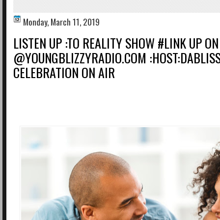
Monday, March 11, 2019
LISTEN UP :TO REALITY SHOW #LINK UP ON
@YOUNGBLIZZYRADIO.COM :HOST:DABLIS
CELEBRATION ON AIR