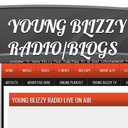
игровые автоматы
YOUNG BLIZZY
RADIO/BLOGS
Welcome To Young Blizzy Music Radio/Blogs It's All About Entertainment, Mus
HOME
MUSIC
VIDEO
E-NEWS
MIXTAPE
MOVIE &TV
CE
ARTISTS
ADVERTISE HERE
ONLINE PLAYLIST
YOUNG BLIZZY TV
G
YOUNG BLIZZY RADIO LIVE ON AIR