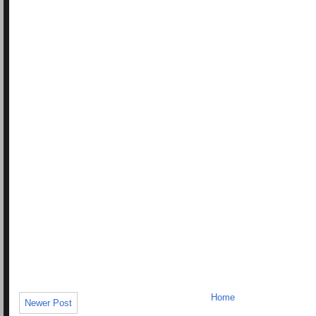
Home
Newer Post