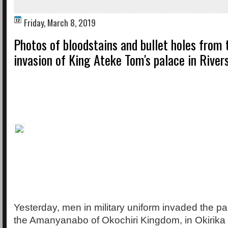
Friday, March 8, 2019
Photos of bloodstains and bullet holes from t
invasion of King Ateke Tom's palace in River
Yesterday, men in military uniform invaded the p
the Amanyanabo of Okochiri Kingdom, in Okirika