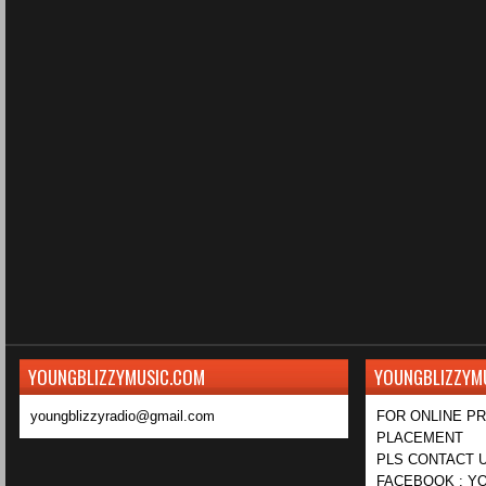
YOUNGBLIZZYMUSIC.COM
YOUNGBLIZZYM
youngblizzyradio@gmail.com
FOR ONLINE P
PLACEMENT
PLS CONTACT U
FACEBOOK : YO