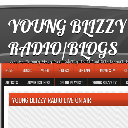
игровые автоматы
YOUNG BLIZZY
RADIO/BLOGS
Welcome To Young Blizzy Music Radio/Blogs It's All About Entertainment, Mus
HOME
MUSIC
VIDEO
E-NEWS
MIXTAPE
MOVIE &TV
CE
ARTISTS
ADVERTISE HERE
ONLINE PLAYLIST
YOUNG BLIZZY TV
G
YOUNG BLIZZY RADIO LIVE ON AIR