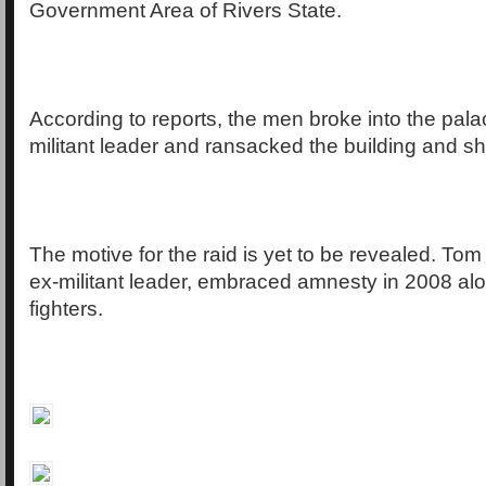
Government Area of Rivers State.
According to reports, the men broke into the pala
militant leader and ransacked the building and sh
The motive for the raid is yet to be revealed. Tom
ex-militant leader, embraced amnesty in 2008 al
fighters.