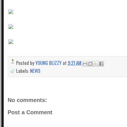
Posted by
YOUNG BLIZZY
at
9:21 AM
Labels:
NEWS
No comments:
Post a Comment