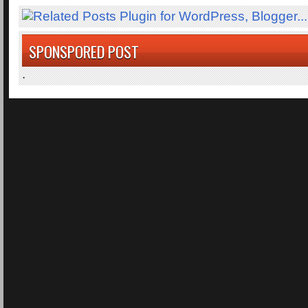
SPONSPORED POST
.