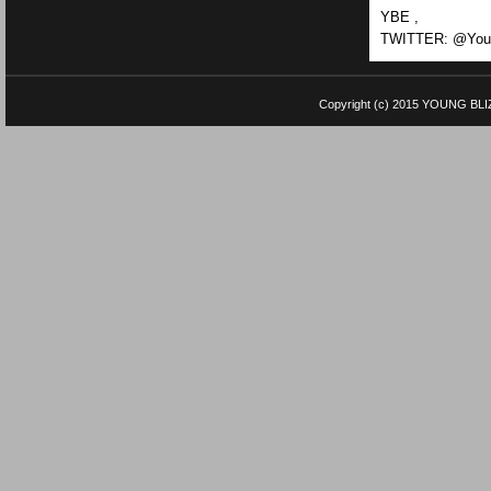
YBE ,
TWITTER: @Youn
Copyright (c) 2015
YOUNG BLI