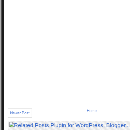
Home
Newer Post