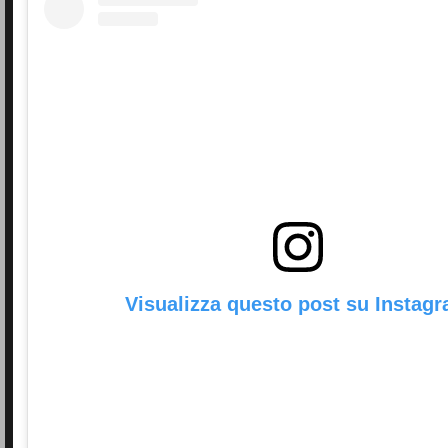
Visualizza questo post su Instag