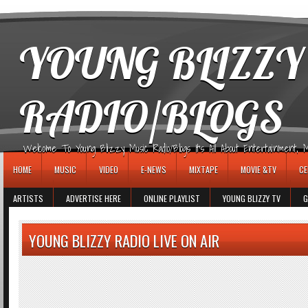
игровые автоматы
YOUNG BLIZZY
RADIO/BLOGS
Welcome To Young Blizzy Music Radio/Blogs It's All About Entertainment, Mus
HOME
MUSIC
VIDEO
E-NEWS
MIXTAPE
MOVIE &TV
CE
ARTISTS
ADVERTISE HERE
ONLINE PLAYLIST
YOUNG BLIZZY TV
G
YOUNG BLIZZY RADIO LIVE ON AIR