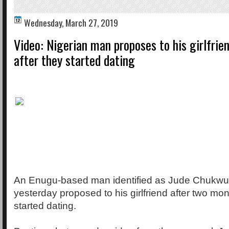
Wednesday, March 27, 2019
Video: Nigerian man proposes to his girlfri
after they started dating
An Enugu-based man identified as Jude Chukw
yesterday proposed to his girlfriend after two mo
started dating.