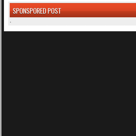
SPONSPORED POST
.