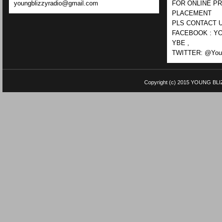
youngblizzyradio@gmail.com
FOR ONLINE P
PLACEMENT
PLS CONTACT U
FACEBOOK : YO
YBE ,
TWITTER: @Youn
Copyright (c) 2015
YOUNG BLI