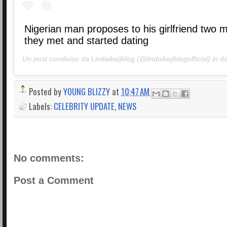
Nigerian man proposes to his girlfriend two 
they met and started dating
Un post condiviso da
Lindaikejiblog
(@lindaikejiblogofficial) in d
Posted by
YOUNG BLIZZY
at
10:47 AM
Labels:
CELEBRITY UPDATE
,
NEWS
No comments:
Post a Comment