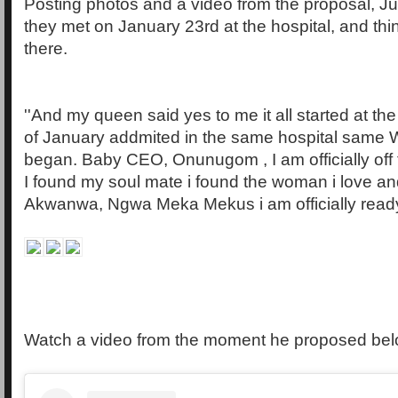
Posting photos and a video from the proposal, Ju
they met on January 23rd at the hospital, and thi
there.
''And my queen said yes to me it all started at the
of January addmited in the same hospital same Wa
began. Baby CEO, Onunugom , I am officially off
I found my soul mate i found the woman i love a
Akwanwa, Ngwa Meka Mekus i am officially ready
Watch a video from the moment he proposed be