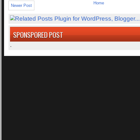
Home
Newer Post
SPONSPORED POST
.