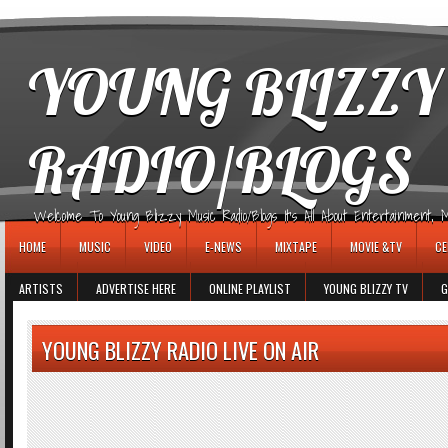
игровые автоматы
YOUNG BLIZZY
RADIO/BLOGS
Welcome To Young Blizzy Music Radio/Blogs It's All About Entertainment, Mus
HOME
MUSIC
VIDEO
E-NEWS
MIXTAPE
MOVIE &TV
CE
ARTISTS
ADVERTISE HERE
ONLINE PLAYLIST
YOUNG BLIZZY TV
G
YOUNG BLIZZY RADIO LIVE ON AIR