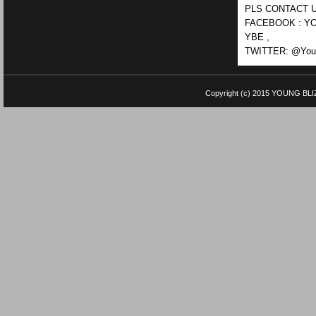
PLS CONTACT U
FACEBOOK : YO
YBE ,
TWITTER: @Youn
Copyright (c) 2015
YOUNG BLI