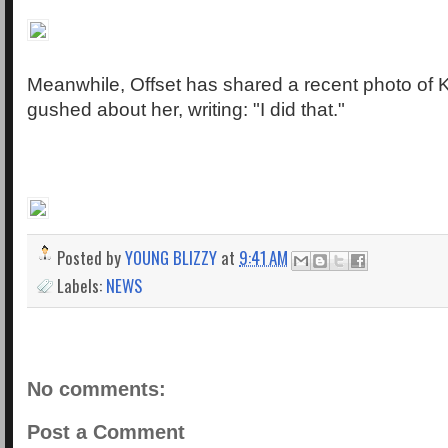
Meanwhile, Offset has shared a recent photo of 
gushed about her, writing: "I did that."
Posted by
YOUNG BLIZZY
at
9:41 AM
Labels:
NEWS
No comments:
Post a Comment