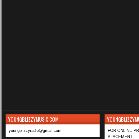
YOUNGBLIZZYMUSIC.COM
YOUNGBLIZZYM
youngblizzyradio@gmail.com
FOR ONLINE P
PLACEMENT