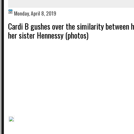
Monday, April 8, 2019
Cardi B gushes over the similarity between 
her sister Hennessy (photos)