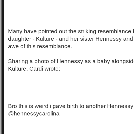
Many have pointed out the striking resemblance
daughter - Kulture - and her sister Hennessy and 
awe of this resemblance.
Sharing a photo of Hennessy as a baby alongsid
Kulture, Cardi wrote:
Bro this is weird i gave birth to another Hennessy
@hennessycarolina