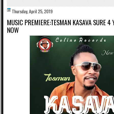
Thursday, April 25, 2019
MUSIC PREMIERE:TESMAN KASAVA SURE 4
NOW