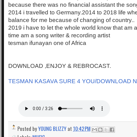
because there was no financial assistant the song 
2014 i travelled to Germany.2014 to 2018 life wher
balance for me because of changing of country..
2019 i have to let the whole world know that am 
time am a song writer & recording artist
tesman ifunayan one of Africa
DOWNLOAD ,ENJOY & REBROCAST.
TESMAN KASAVA SURE 4 YOU/DOWNLOAD 
Posted by
YOUNG BLIZZY
at
10:42 PM