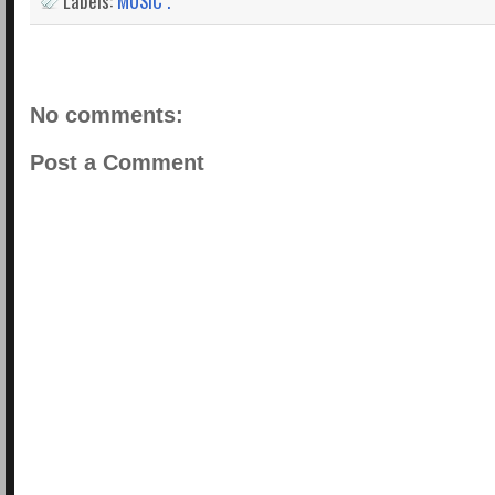
Labels:
MUSIC .
No comments:
Post a Comment