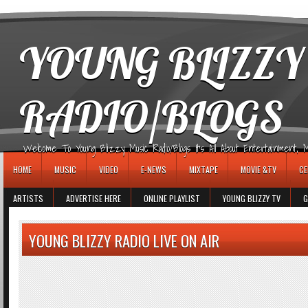
игровые автоматы
YOUNG BLIZZY
RADIO/BLOGS
Welcome To Young Blizzy Music Radio/Blogs It's All About Entertainment, Mus
HOME
MUSIC
VIDEO
E-NEWS
MIXTAPE
MOVIE &TV
CE
ARTISTS
ADVERTISE HERE
ONLINE PLAYLIST
YOUNG BLIZZY TV
G
YOUNG BLIZZY RADIO LIVE ON AIR