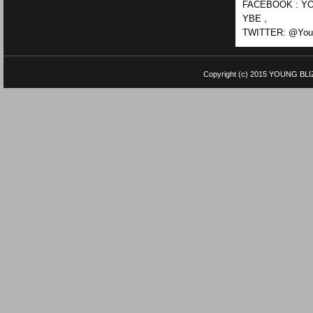
FACEBOOK : YO
YBE ,
TWITTER: @Youn
Copyright (c) 2015
YOUNG BLI