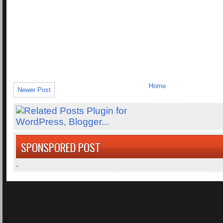
Home
Newer Post
SPONSPORED POST
.