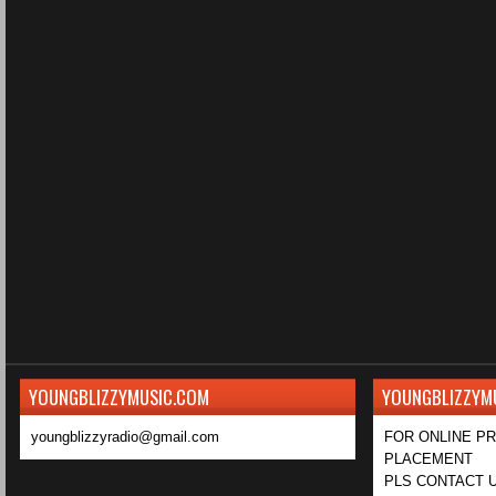
YOUNGBLIZZYMUSIC.COM
YOUNGBLIZZYM
youngblizzyradio@gmail.com
FOR ONLINE P
PLACEMENT
PLS CONTACT U