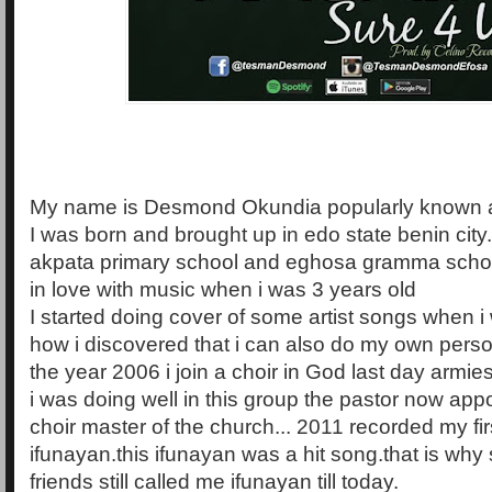
My name is Desmond Okundia popularly known 
I was born and brought up in edo state benin city.
akpata primary school and eghosa gramma school. 
in love with music when i was 3 years old
I started doing cover of some artist songs when i
how i discovered that i can also do my own perso
the year 2006 i join a choir in God last day armi
i was doing well in this group the pastor now app
choir master of the church... 2011 recorded my firs
ifunayan.this ifunayan was a hit song.that is wh
friends still called me ifunayan till today.