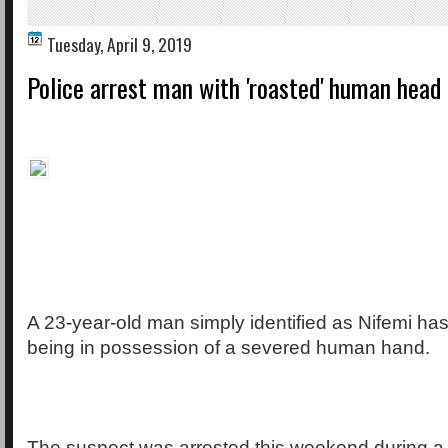
Tuesday, April 9, 2019
Police arrest man with 'roasted' human head 
A 23-year-old man simply identified as Nifemi has
being in possession of a severed human hand.
The suspect was arrested this weekend during a