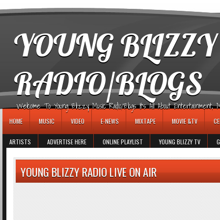
игровые автоматы
YOUNG BLIZZY
RADIO/BLOGS
Welcome To Young Blizzy Music Radio/Blogs It's All About Entertainment, Mus
HOME
MUSIC
VIDEO
E-NEWS
MIXTAPE
MOVIE &TV
CE
ARTISTS
ADVERTISE HERE
ONLINE PLAYLIST
YOUNG BLIZZY TV
G
YOUNG BLIZZY RADIO LIVE ON AIR