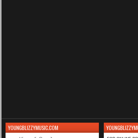
YOUNGBLIZZYMUSIC.COM
YOUNGBLIZZYM