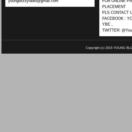
youngblizzyradio@gmail.com
FOR ONLINE P
PLACEMENT
PLS CONTACT U
FACEBOOK : YO
YBE ,
TWITTER: @Youn
Copyright (c) 2015
YOUNG BLI