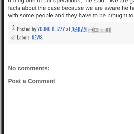
during one of our operations," he said. "We are 
facts about the case because we are aware he h
with some people and they have to be brought to
Posted by
YOUNG BLIZZY
at
9:48 AM
Labels:
NEWS
No comments:
Post a Comment