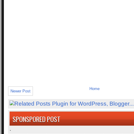
Home
Newer Post
SPONSPORED POST
.