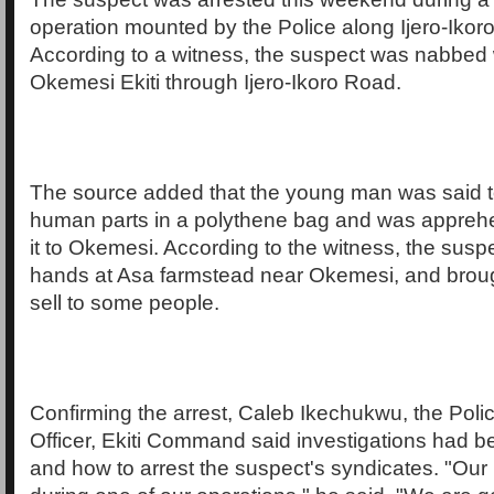
operation mounted by the Police along Ijero-Ikoro
According to a witness, the suspect was nabbed 
Okemesi Ekiti through Ijero-Ikoro Road.
The source added that the young man was said t
human parts in a polythene bag and was appreh
it to Okemesi. According to the witness, the susp
hands at Asa farmstead near Okemesi, and brough
sell to some people.
Confirming the arrest, Caleb Ikechukwu, the Poli
Officer, Ekiti Command said investigations had 
and how to arrest the suspect's syndicates. "Our