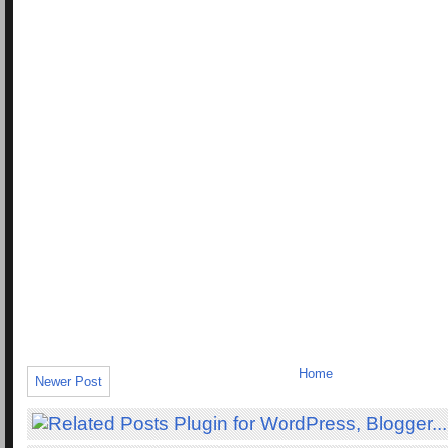
Home
Newer Post