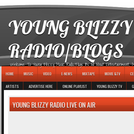
игровые автоматы
YOUNG BLIZZY
RADIO/BLOGS
Welcome To Young Blizzy Music Radio/Blogs It's All About Entertainment, Mus
HOME
MUSIC
VIDEO
E-NEWS
MIXTAPE
MOVIE &TV
CE
ARTISTS
ADVERTISE HERE
ONLINE PLAYLIST
YOUNG BLIZZY TV
G
YOUNG BLIZZY RADIO LIVE ON AIR