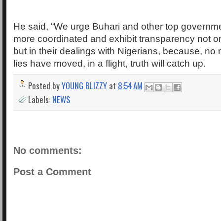
He said, “We urge Buhari and other top governmen
more coordinated and exhibit transparency not only
but in their dealings with Nigerians, because, no 
lies have moved, in a flight, truth will catch up.
Posted by
YOUNG BLIZZY
at
8:54 AM
Labels:
NEWS
No comments:
Post a Comment