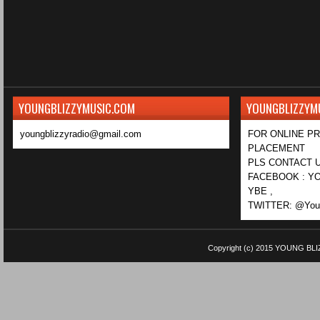
YOUNGBLIZZYMUSIC.COM
YOUNGBLIZZYM
youngblizzyradio@gmail.com
FOR ONLINE P
PLACEMENT
PLS CONTACT U
FACEBOOK : YO
YBE ,
TWITTER: @Youn
Copyright (c) 2015
YOUNG BLI