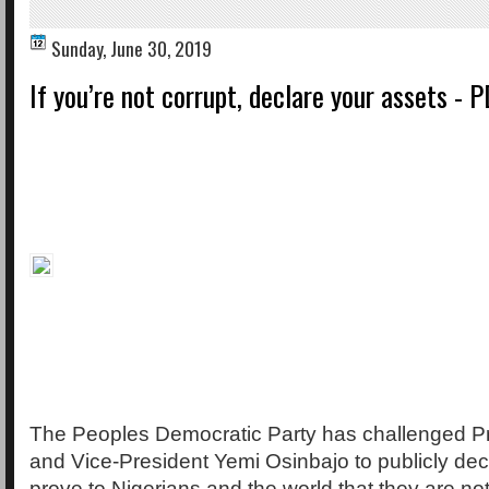
Sunday, June 30, 2019
If you’re not corrupt, declare your assets - P
The Peoples Democratic Party has challenged Pr
and Vice-President Yemi Osinbajo to publicly decl
prove to Nigerians and the world that they are not