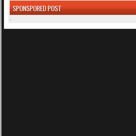
SPONSPORED POST
.