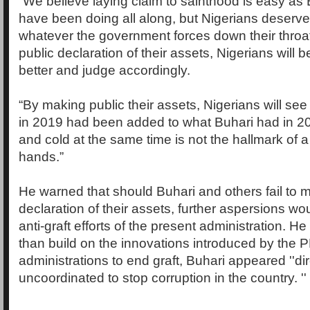
“We believe laying claim to sainthood is easy as
have been doing all along, but Nigerians deserv
whatever the government forces down their throa
public declaration of their assets, Nigerians will b
better and judge accordingly.
“By making public their assets, Nigerians will se
in 2019 had been added to what Buhari had in 2
and cold at the same time is not the hallmark of a
hands.”
He warned that should Buhari and others fail to 
declaration of their assets, further aspersions wo
anti-graft efforts of the present administration. He
than build on the innovations introduced by the 
administrations to end graft, Buhari appeared ''di
uncoordinated to stop corruption in the country. ''