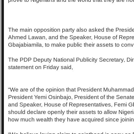
The main opposition party also asked the Preside
Ahmed Lawan, and the Speaker, House of Repre
Gbajabiamila, to make public their assets to conv
The PDP Deputy National Publicity Secretary, Di
statement on Friday said,
“We are of the opinion that President Muhammad
President Yemi Osinbajo, President of the Sena
and Speaker, House of Representatives, Femi Gb
should declare openly their assets to allow Nigeri
how much wealth they have acquired since joini