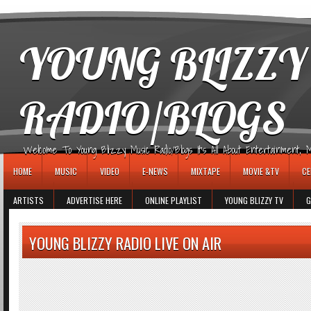
игровые автоматы
YOUNG BLIZZY
RADIO/BLOGS
Welcome To Young Blizzy Music Radio/Blogs It's All About Entertainment, Mus
HOME
MUSIC
VIDEO
E-NEWS
MIXTAPE
MOVIE &TV
CE
ARTISTS
ADVERTISE HERE
ONLINE PLAYLIST
YOUNG BLIZZY TV
G
YOUNG BLIZZY RADIO LIVE ON AIR