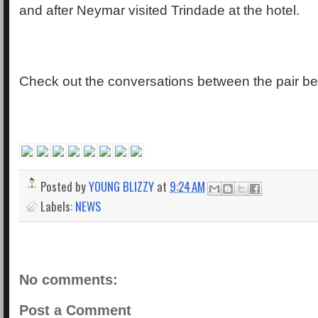
and after Neymar visited Trindade at the hotel.
Check out the conversations between the pair be
Posted by
YOUNG BLIZZY
at
9:24 AM
Labels:
NEWS
No comments:
Post a Comment