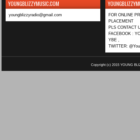
YOUNGBLIZZYMUSIC.COM
YOUNGBLIZZYM
youngblizzyradio@gmail.com
FOR ONLINE P
PLACEMENT
PLS CONTACT U
FACEBOOK : YO
YBE ,
TWITTER: @Youn
Copyright (c) 2015
YOUNG BLI