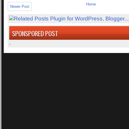
Home
Newer Post
SPONSPORED POST
.