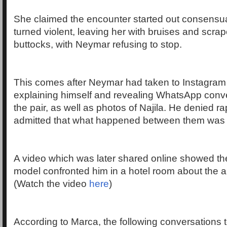
She claimed the encounter started out consensua
turned violent, leaving her with bruises and scra
buttocks, with Neymar refusing to stop.
This comes after Neymar had taken to Instagram 
explaining himself and revealing WhatsApp conv
the pair, as well as photos of Najila. He denied ra
admitted that what happened between them was
A video which was later shared online showed t
model confronted him in a hotel room about the a
(Watch the video
here
)
According to Marca, the following conversations 