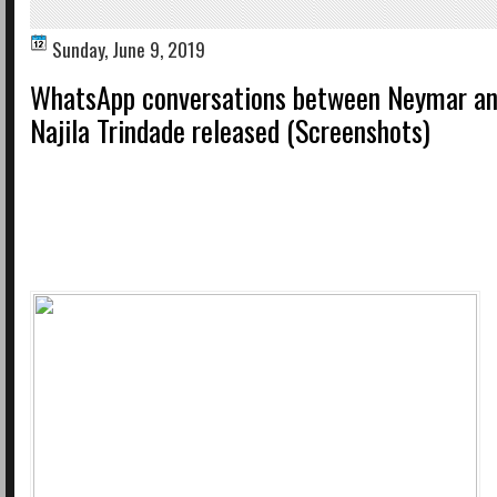
Sunday, June 9, 2019
WhatsApp conversations between Neymar an
Najila Trindade released (Screenshots)