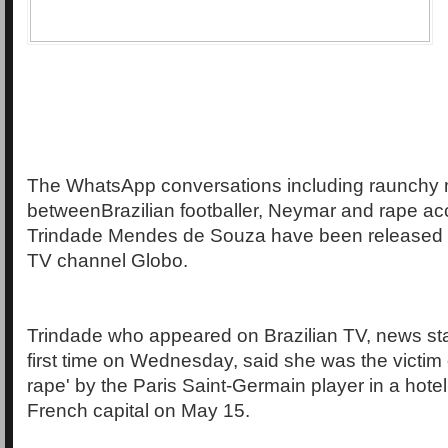
The WhatsApp conversations including raunchy
betweenBrazilian footballer, Neymar and rape ac
Trindade Mendes de Souza have been released b
TV channel Globo.
Trindade who appeared on Brazilian TV, news sta
first time on Wednesday, said she was the victim
rape' by the Paris Saint-Germain player in a hotel
French capital on May 15.