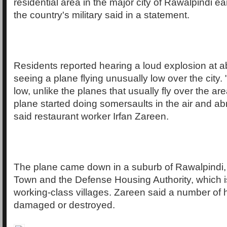
residential area in the major city of Rawalpindi ea
the country's military said in a statement.
Residents reported hearing a loud explosion at ab
seeing a plane flying unusually low over the city. 
low, unlike the planes that usually fly over the ar
plane started doing somersaults in the air and ab
said restaurant worker Irfan Zareen.
The plane came down in a suburb of Rawalpindi
Town and the Defense Housing Authority, which i
working-class villages. Zareen said a number of 
damaged or destroyed.