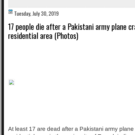
Tuesday, July 30, 2019
17 people die after a Pakistani army plane cr
residential area (Photos)
At least 17 are dead after a Pakistani army plane