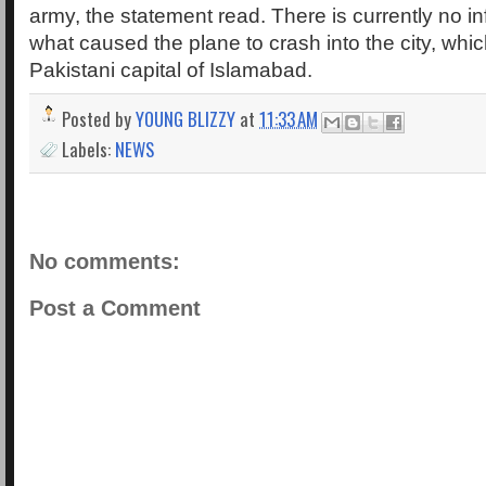
army, the statement read. There is currently no i
what caused the plane to crash into the city, whic
Pakistani capital of Islamabad.
Posted by
YOUNG BLIZZY
at
11:33 AM
Labels:
NEWS
No comments:
Post a Comment