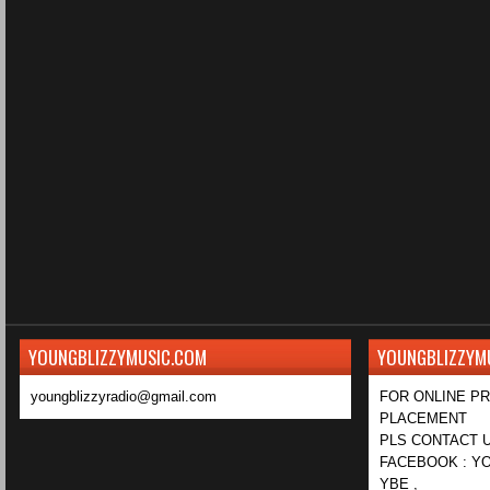
YOUNGBLIZZYMUSIC.COM
YOUNGBLIZZYM
youngblizzyradio@gmail.com
FOR ONLINE P
PLACEMENT
PLS CONTACT U
FACEBOOK : YO
YBE ,