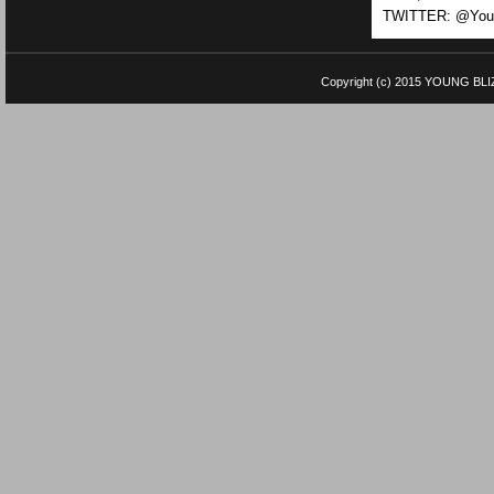
TWITTER: @Youn
Copyright (c) 2015
YOUNG BLI