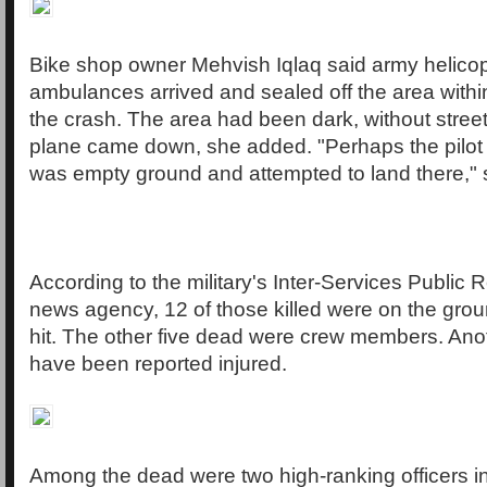
Bike shop owner Mehvish Iqlaq said army helico
ambulances arrived and sealed off the area withi
the crash. The area had been dark, without street
plane came down, she added. "Perhaps the pilot 
was empty ground and attempted to land there," 
According to the military's Inter-Services Public 
news agency, 12 of those killed were on the gro
hit. The other five dead were crew members. Ano
have been reported injured.
Among the dead were two high-ranking officers i