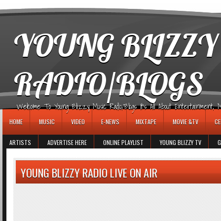
игровые автоматы
YOUNG BLIZZY
RADIO/BLOGS
Welcome To Young Blizzy Music Radio/Blogs It's All About Entertainment, Mus
HOME
MUSIC
VIDEO
E-NEWS
MIXTAPE
MOVIE &TV
CE
ARTISTS
ADVERTISE HERE
ONLINE PLAYLIST
YOUNG BLIZZY TV
G
YOUNG BLIZZY RADIO LIVE ON AIR