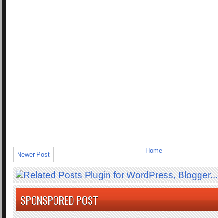
Home
Newer Post
SPONSPORED POST
.