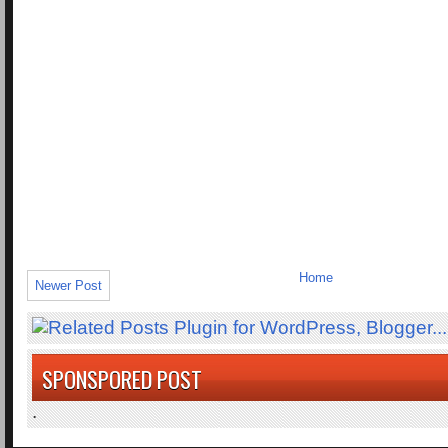
Home
Newer Post
SPONSPORED POST
.