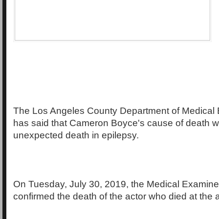
The Los Angeles County Department of Medical
has said that Cameron Boyce's cause of death 
unexpected death in epilepsy.
On Tuesday, July 30, 2019, the Medical Examine
confirmed the death of the actor who died at the 