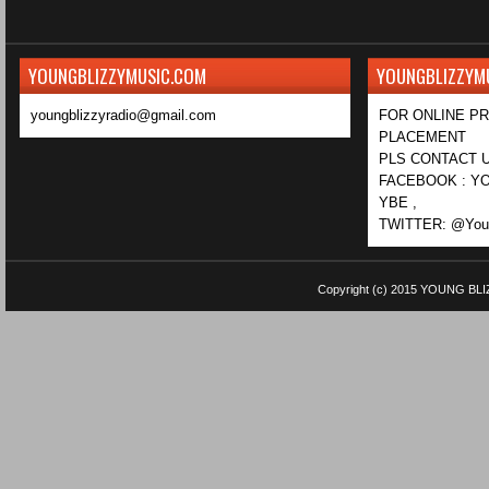
YOUNGBLIZZYMUSIC.COM
YOUNGBLIZZYM
youngblizzyradio@gmail.com
FOR ONLINE P
PLACEMENT
PLS CONTACT U
FACEBOOK : YO
YBE ,
TWITTER: @Youn
Copyright (c) 2015
YOUNG BLI