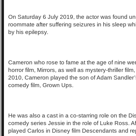
On Saturday 6 July 2019, the actor was found un
roommate after suffering seizures in his sleep wh
by his epilepsy.
Cameron who rose to fame at the age of nine wen
horror film, Mirrors, as well as mystery-thriller fil
2010, Cameron played the son of Adam Sandler’s
comedy film, Grown Ups.
He was also a cast in a co-starring role on the 
comedy series Jessie in the role of Luke Ross. A
played Carlos in Disney film Descendants and re