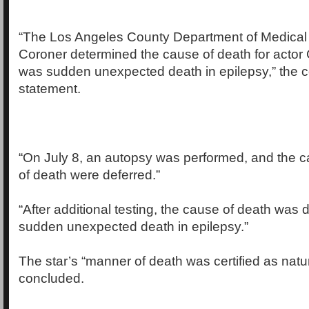
“The Los Angeles County Department of Medical
Coroner determined the cause of death for acto
was sudden unexpected death in epilepsy,” the c
statement.
“On July 8, an autopsy was performed, and the
of death were deferred.”
“After additional testing, the cause of death was
sudden unexpected death in epilepsy.”
The star’s “manner of death was certified as natur
concluded.