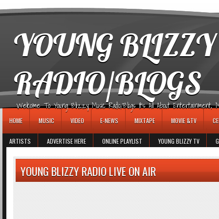
игровые автоматы
YOUNG BLIZZY
RADIO/BLOGS
Welcome To Young Blizzy Music Radio/Blogs It's All About Entertainment, Mus
HOME
MUSIC
VIDEO
E-NEWS
MIXTAPE
MOVIE &TV
CE
ARTISTS
ADVERTISE HERE
ONLINE PLAYLIST
YOUNG BLIZZY TV
G
YOUNG BLIZZY RADIO LIVE ON AIR