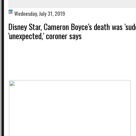
Wednesday, July 31, 2019
Disney Star, Cameron Boyce's death was 'sud
'unexpected,' coroner says