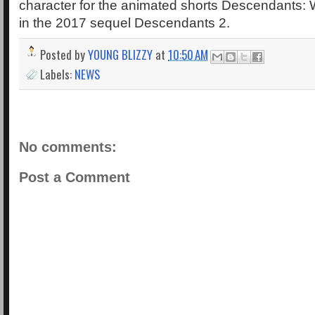
character for the animated shorts Descendants:
in the 2017 sequel Descendants 2.
Posted by
YOUNG BLIZZY
at
10:50 AM
Labels:
NEWS
No comments:
Post a Comment