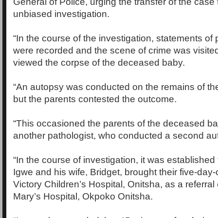
General of Police, urging the transfer of the case 
unbiased investigation.
“In the course of the investigation, statements of 
were recorded and the scene of crime was visited
viewed the corpse of the deceased baby.
“An autopsy was conducted on the remains of t
but the parents contested the outcome.
“This occasioned the parents of the deceased ba
another pathologist, who conducted a second au
“In the course of investigation, it was establishe
Igwe and his wife, Bridget, brought their five-day-o
Victory Children’s Hospital, Onitsha, as a referral
Mary’s Hospital, Okpoko Onitsha.