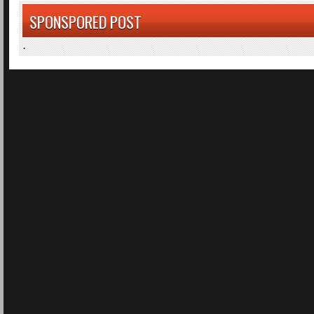
SPONSPORED POST
.