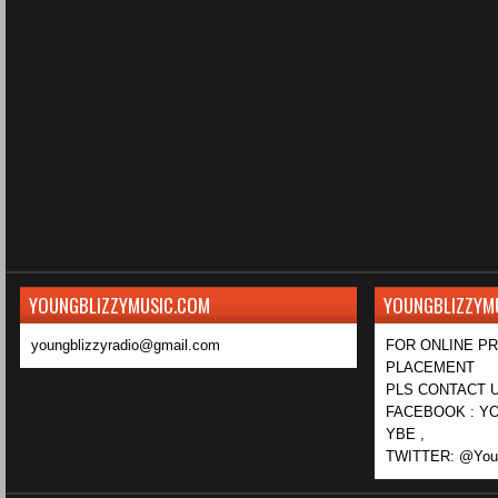
YOUNGBLIZZYMUSIC.COM
YOUNGBLIZZYM
youngblizzyradio@gmail.com
FOR ONLINE P
PLACEMENT
PLS CONTACT U
FACEBOOK : YO
YBE ,
TWITTER: @Youn