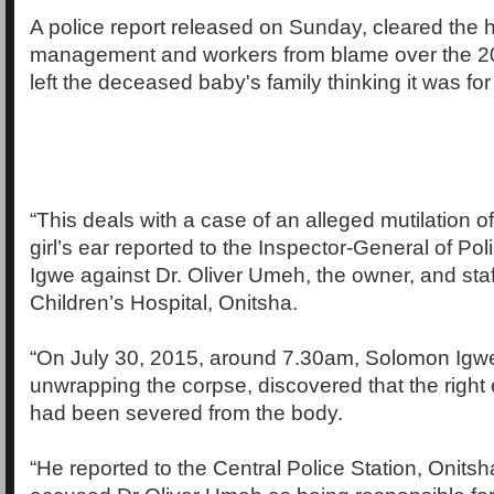
A police report released on Sunday, cleared the ho
management and workers from blame over the 20
left the deceased baby's family thinking it was for
“This deals with a case of an alleged mutilation 
girl’s ear reported to the Inspector-General of P
Igwe against Dr. Oliver Umeh, the owner, and staff
Children’s Hospital, Onitsha.
“On July 30, 2015, around 7.30am, Solomon Igw
unwrapping the corpse, discovered that the right 
had been severed from the body.
“He reported to the Central Police Station, Onits