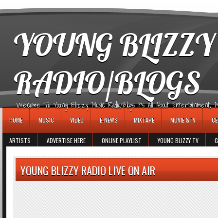
игровые автоматы
YOUNG BLIZZY
RADIO/BLOGS
Welcome To Young Blizzy Music Radio/Blogs It's All About Entertainment, Mus
HOME
MUSIC
VIDEO
E-NEWS
MIXTAPE
MOVIE &TV
CE
ARTISTS
ADVERTISE HERE
ONLINE PLAYLIST
YOUNG BLIZZY TV
G
YOUNG BLIZZY RADIO LIVE ON AIR