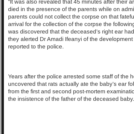
“It was also revealed that 45 minutes after their ar
died in the presence of the parents while on admi
parents could not collect the corpse on that fatefu
arrival for the collection of the corpse the following
was discovered that the deceased’s right ear ha
they alerted Dr Amadi Ifeanyi of the developmen
reported to the police.
Years after the police arrested some staff of the ho
uncovered that rats actually ate the baby’s ear fo
from the first and second post-mortem examinat
the insistence of the father of the deceased baby