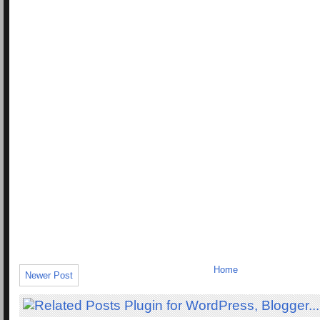
Home
Newer Post