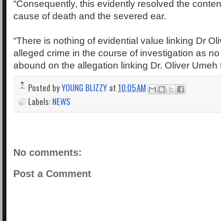
“Consequently, this evidently resolved the conten
cause of death and the severed ear.
“There is nothing of evidential value linking Dr O
alleged crime in the course of investigation as 
abound on the allegation linking Dr. Oliver Umeh 
Posted by
YOUNG BLIZZY
at
10:05 AM
Labels:
NEWS
No comments:
Post a Comment