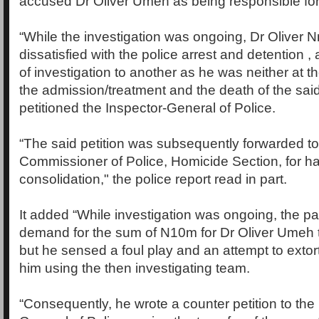
accused Dr Oliver Umeh as being responsible for
“While the investigation was ongoing, Dr Oliver N
dissatisfied with the police arrest and detention ,
of investigation to another as he was neither at t
the admission/treatment and the death of the sa
petitioned the Inspector-General of Police.
“The said petition was subsequently forwarded to
Commissioner of Police, Homicide Section, for h
consolidation," the police report read in part.
It added “While investigation was ongoing, the p
demand for the sum of N10m for Dr Oliver Umeh t
but he sensed a foul play and an attempt to extor
him using the then investigating team.
“Consequently, he wrote a counter petition to the