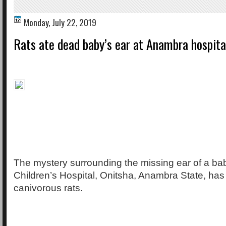
Monday, July 22, 2019
Rats ate dead baby’s ear at Anambra hospita
The mystery surrounding the missing ear of a bab
Children’s Hospital, Onitsha, Anambra State, has
canivorous rats.