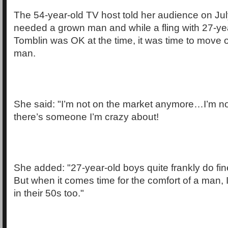
The 54-year-old TV host told her audience on Jul
needed a grown man and while a fling with 27-ye
Tomblin was OK at the time, it was time to move 
man.
She said: "I’m not on the market anymore…I’m not
there’s someone I’m crazy about!
She added: "27-year-old boys quite frankly do fin
But when it comes time for the comfort of a man,
in their 50s too."