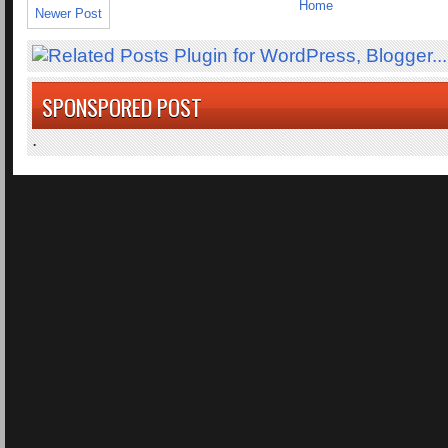
Home
Newer Post
SPONSPORED POST
.