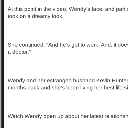
At this point in the video, Wendy's face, and parti
took on a dreamy look.
She continued: "And he’s got to work. And, it doesn
a doctor."
Wendy and her estranged husband Kevin Hunter s
months back and she's been living her best life s
Watch Wendy open up about her latest relationsh