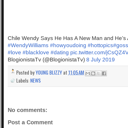
Chile Wendy Says He Has A New Man and He’s A
#WendyWilliams
#howyoudoing
#hottopics
#goss
#love
#blacklove
#dating
pic.twitter.com/jCsQZ
BlogionistaTv (@BlogionistaTv)
8 July 2019
Posted by
YOUNG BLIZZY
at
11:05 AM
Labels:
NEWS
No comments:
Post a Comment