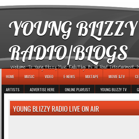
игровые автоматы
YOUNG BLIZZY
RADIO/BLOGS
Welcome To Young Blizzy Music Radio/Blogs It's All About Entertainment, Mus
HOME
MUSIC
VIDEO
E-NEWS
MIXTAPE
MOVIE &TV
CE
ARTISTS
ADVERTISE HERE
ONLINE PLAYLIST
YOUNG BLIZZY TV
G
YOUNG BLIZZY RADIO LIVE ON AIR