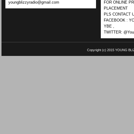
youngblizzyradio@gmail.com
FOR ONLINE P
PLACEMENT
PLS CONTACT U
FACEBOOK : YO
YBE ,
TWITTER: @Youn
Copyright (c) 2015
YOUNG BLI