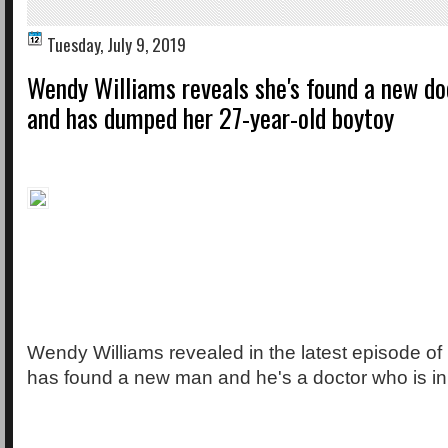
Tuesday, July 9, 2019
Wendy Williams reveals she's found a new do
and has dumped her 27-year-old boytoy
Wendy Williams revealed in the latest episode of
has found a new man and he's a doctor who is in 