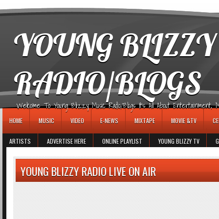
игровые автоматы
YOUNG BLIZZY
RADIO/BLOGS
Welcome To Young Blizzy Music Radio/Blogs It's All About Entertainment, Mus
HOME
MUSIC
VIDEO
E-NEWS
MIXTAPE
MOVIE &TV
CE
ARTISTS
ADVERTISE HERE
ONLINE PLAYLIST
YOUNG BLIZZY TV
G
YOUNG BLIZZY RADIO LIVE ON AIR