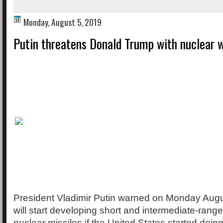
Monday, August 5, 2019
Putin threatens Donald Trump with nuclear 
President Vladimir Putin warned on Monday Augus
will start developing short and intermediate-rang
nuclear missiles if the United States started doin