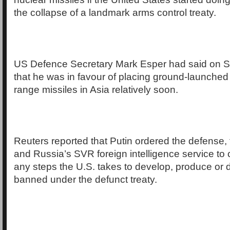
the collapse of a landmark arms control treaty.
US Defence Secretary Mark Esper had said on S
that he was in favour of placing ground-launched
range missiles in Asia relatively soon.
Reuters reported that Putin ordered the defense, 
and Russia’s SVR foreign intelligence service to 
any steps the U.S. takes to develop, produce or 
banned under the defunct treaty.