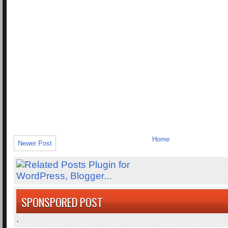
Home
Newer Post
SPONSPORED POST
.