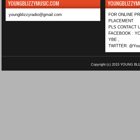
YOUNGBLIZZYMUSIC.COM
YOUNGBLIZZYM
youngblizzyradio@gmail.com
FOR ONLINE P
PLACEMENT
PLS CONTACT U
FACEBOOK : YO
YBE ,
TWITTER: @Youn
Copyright (c) 2015
YOUNG BLI