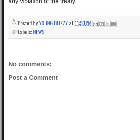
any violation of the treaty.
Posted by
YOUNG BLIZZY
at
11:53 PM
Labels:
NEWS
No comments:
Post a Comment