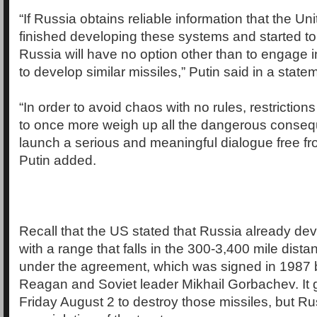
“If Russia obtains reliable information that the Un
finished developing these systems and started t
Russia will have no option other than to engage in 
to develop similar missiles,” Putin said in a state
“In order to avoid chaos with no rules, restriction
to once more weigh up all the dangerous conse
launch a serious and meaningful dialogue free fr
Putin added.
Recall that the US stated that Russia already de
with a range that falls in the 300-3,400 mile dist
under the agreement, which was signed in 1987 
Reagan and Soviet leader Mikhail Gorbachev. It 
Friday August 2 to destroy those missiles, but R