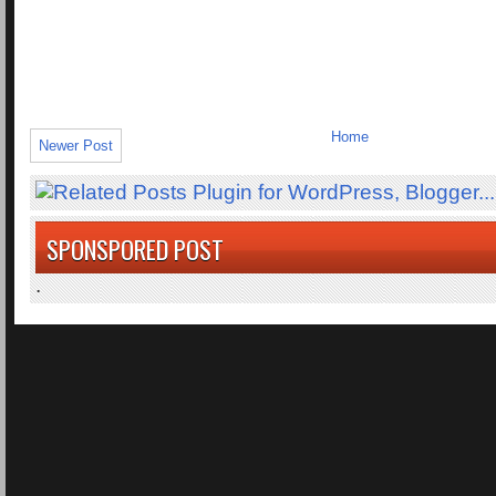
Home
Newer Post
SPONSPORED POST
.