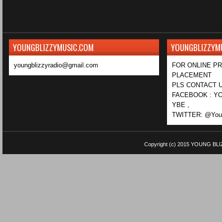
YOUNGBLIZZYMUSIC.COM
YOUNGBLIZZYM
youngblizzyradio@gmail.com
FOR ONLINE P
PLACEMENT
PLS CONTACT U
FACEBOOK : YO
YBE ,
TWITTER: @Youn
Copyright (c) 2015
YOUNG BLI