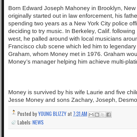
Born Edward Joseph Mahoney in Brooklyn, New
originally started out in law enforcement, his fath
spending two years as a New York City police off
deciding to try music. In Berkeley, Calif. followin
west, he palled around with local musicians aro
Francisco club scene which led him to legendary 
Graham, whom Money met in 1976. Graham wo
Money’s manager helping him achieve multi-plat
Money is survived by his wife Laurie and five chil
Jesse Money and sons Zachary, Joseph, Desmon
Posted by
YOUNG BLIZZY
at
7:31 AM
Labels:
NEWS