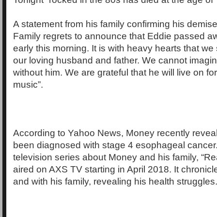
A statement from his family confirming his demis
Family regrets to announce that Eddie passed a
early this morning. It is with heavy hearts that w
our loving husband and father. We cannot imagin
without him. We are grateful that he will live on f
music”.
According to Yahoo News, Money recently reveal
been diagnosed with stage 4 esophageal cancer. 
television series about Money and his family, “R
aired on AXS TV starting in April 2018. It chronicl
and with his family, revealing his health struggles