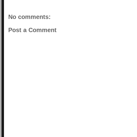
No comments:
Post a Comment