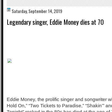
Saturday, September 14, 2019
Legendary singer, Eddie Money dies at 70
Eddie Money, the prolific singer and songwriter
Hold On,” “Two Tickets to Paradise,” “Shakin’” 
Tonight” rocked in the 80s has died at the age of 