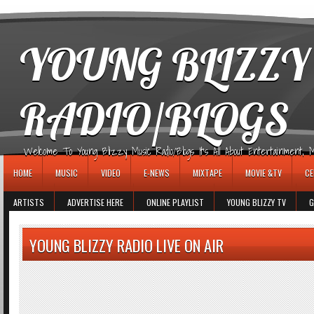
игровые автоматы
YOUNG BLIZZY
RADIO/BLOGS
Welcome To Young Blizzy Music Radio/Blogs It's All About Entertainment, Mus
HOME
MUSIC
VIDEO
E-NEWS
MIXTAPE
MOVIE &TV
CE
ARTISTS
ADVERTISE HERE
ONLINE PLAYLIST
YOUNG BLIZZY TV
G
YOUNG BLIZZY RADIO LIVE ON AIR