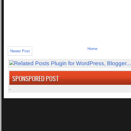
Home
Newer Post
SPONSPORED POST
.