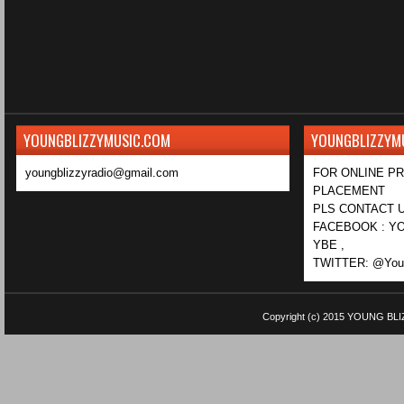
YOUNGBLIZZYMUSIC.COM
YOUNGBLIZZYM
youngblizzyradio@gmail.com
FOR ONLINE P
PLACEMENT
PLS CONTACT U
FACEBOOK : YO
YBE ,
TWITTER: @Youn
Copyright (c) 2015
YOUNG BLI