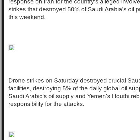
response on Iran for the country's alleged involv
strikes that destroyed 50% of Saudi Arabia's oil 
this weekend.
Drone strikes on Saturday destroyed crucial Saud
facilities, destroying 5% of the daily global oil su
Saudi Arabic's oil supply and Yemen's Houthi reb
responsibility for the attacks.