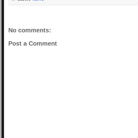
No comments:
Post a Comment