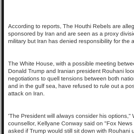
According to reports, The Houthi Rebels are all
sponsored by Iran and are seen as a proxy divisio
military but Iran has denied responsibility for the 
The White House, with a possible meeting betw
Donald Trump and Iranian president Rouhani loom
negotiations to quell tensions between both natio
and in the gulf sea, have refused to rule out a pos
attack on Iran.
'The President will always consider his options,
counsellor, Kellyane Conway said on "Fox New
asked if Trump would still sit down with Rouhani 