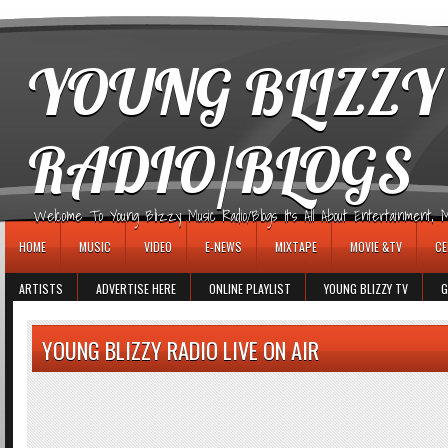
игровые автоматы
YOUNG BLIZZY
RADIO/BLOGS
Welcome To Young Blizzy Music Radio/Blogs It's All About Entertainment, Mus
HOME
MUSIC
VIDEO
E-NEWS
MIXTAPE
MOVIE &TV
CE
ARTISTS
ADVERTISE HERE
ONLINE PLAYLIST
YOUNG BLIZZY TV
G
YOUNG BLIZZY RADIO LIVE ON AIR