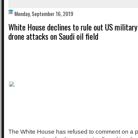
Monday, September 16, 2019
White House declines to rule out US military
drone attacks on Saudi oil field
The White House has refused to comment on a po