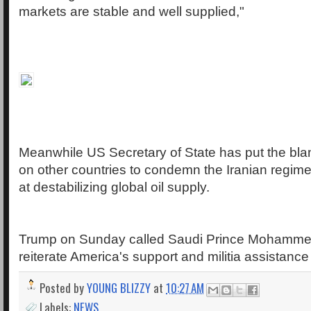
markets are stable and well supplied,"
Meanwhile US Secretary of State has put the blam
on other countries to condemn the Iranian regime 
at destabilizing global oil supply.
Trump on Sunday called Saudi Prince Mohamme
reiterate America's support and militia assistance
Posted by
YOUNG BLIZZY
at
10:27 AM
Labels:
NEWS