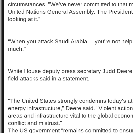
circumstances. "We've never committed to that m
United Nations General Assembly. The President's
looking at it."
"When you attack Saudi Arabia ... you're not hel
much,"
White House deputy press secretary Judd Deere re
field attacks said in a statement.
"The United States strongly condemns today's atta
energy infrastructure," Deere said. "Violent action
areas and infrastructure vital to the global eco
conflict and mistrust."
The US government "remains committed to ensuri