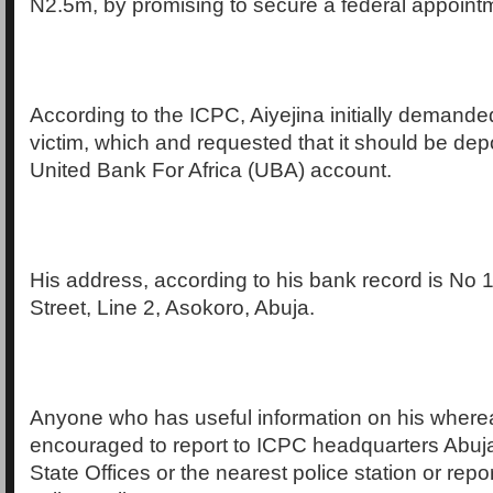
N2.5m, by promising to secure a federal appointm
According to the ICPC, Aiyejina initially demand
victim, which and requested that it should be depo
United Bank For Africa (UBA) account.
His address, according to his bank record is No 
Street, Line 2, Asokoro, Abuja.
Anyone who has useful information on his where
encouraged to report to ICPC headquarters Abuja
State Offices or the nearest police station or rep