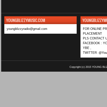
YOUNGBLIZZYMUSIC.COM
YOUNGBLIZZYM
youngblizzyradio@gmail.com
FOR ONLINE P
PLACEMENT
PLS CONTACT U
FACEBOOK : YO
YBE ,
TWITTER: @Youn
Copyright (c) 2015
YOUNG BLI