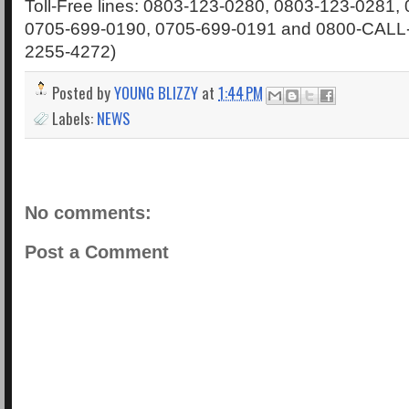
Toll-Free lines: 0803-123-0280, 0803-123-0281,
0705-699-0190, 0705-699-0191 and 0800-CALL
2255-4272)
Posted by
YOUNG BLIZZY
at
1:44 PM
Labels:
NEWS
No comments:
Post a Comment