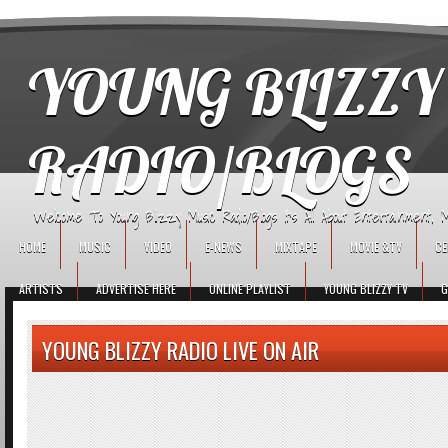
игровые автоматы
YOUNG BLIZZY
RADIO/BLOGS
Welcome To Young Blizzy Music Radio/Blogs It's All About Entertainment, Mus
HOME
MUSIC
VIDEO
E-NEWS
MIXTAPE
MOVIE &TV
CE
ARTISTS
ADVERTISE HERE
ONLINE PLAYLIST
YOUNG BLIZZY TV
G
YOUNG BLIZZY RADIO LIVE ON AIR