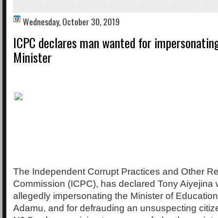
Wednesday, October 30, 2019
ICPC declares man wanted for impersonatin
Minister
The Independent Corrupt Practices and Other Re
Commission (ICPC), has declared Tony Aiyejina 
allegedly impersonating the Minister of Educati
Adamu, and for defrauding an unsuspecting citiz