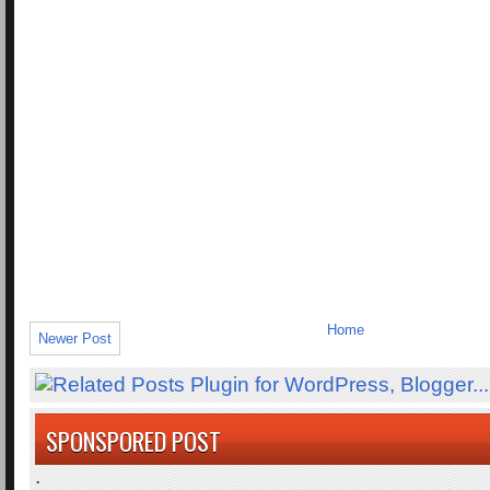
Home
Newer Post
SPONSPORED POST
.