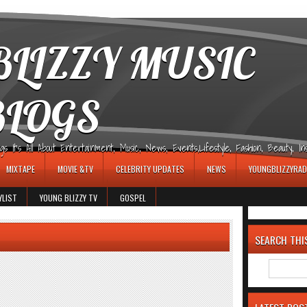
LIZZY MUSIC
BLOGS
It's All About Entertainment, Music, News, Events,Lifestyle, Fashion, Beauty, Insp
MIXTAPE
MOVIE &TV
CELEBRITY UPDATES
NEWS
YOUNGBLIZZYRAD
YLIST
YOUNG BLIZZY TV
GOSPEL
SEARCH THI