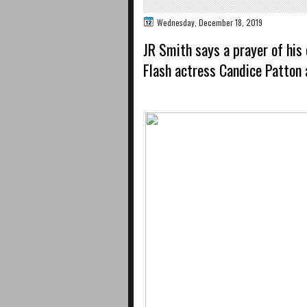
Wednesday, December 18, 2019
JR Smith says a prayer of his
Flash actress Candice Patton