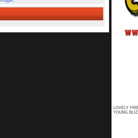
LOVELY FRI
YOUNG BLIZ