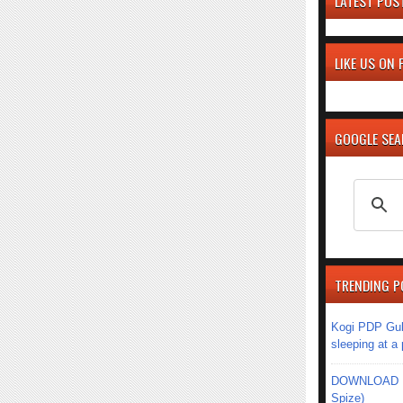
LATEST POS
LIKE US ON
GOOGLE SE
TRENDING P
Kogi PDP Gub
sleeping at a
DOWNLOAD MU
Spize)