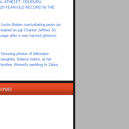
L ATHELET, ODUDURU,
20-YEAR-OLD RECORD IN THE
Justin Bieber masturbating penis pic
leaked on pal Chantel Jeffries' IG
page after it was hacked (photos)
Stunning photos of billionaire
daughter, Adama Indimi, at her
brother, Ahmed's wedding to Zahra
D POST