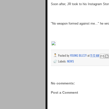
Soon after, JR took to his Instagram Stor
"No weapon formed against me..." he wro
Posted by
YOUNG BLIZZY
at
11:12 AM
Labels:
NEWS
No comments:
Post a Comment