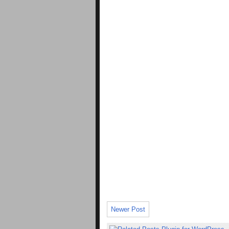
Newer Post