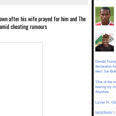
 own after his wife prayed for him and The
 amid cheating rumours
Donald Trump
declaration fo
elect Joe Bid
''One of the 
leaving my mar
Akpofure
Lizzler Ft. 
NIGERIAN “