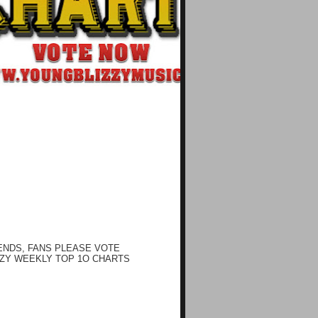
ENDS, FANS PLEASE VOTE
ZY WEEKLY TOP 1O CHARTS