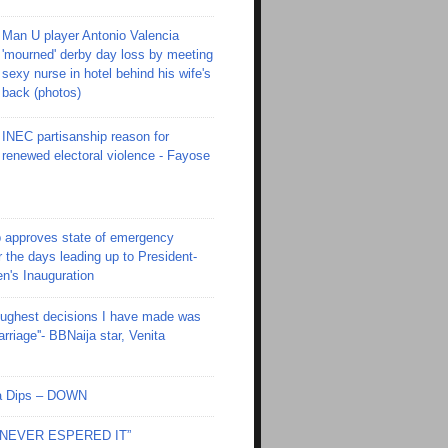
Man U player Antonio Valencia
'mourned' derby day loss by meeting
sexy nurse in hotel behind his wife's
back (photos)
INEC partisanship reason for
renewed electoral violence - Fayose
 approves state of emergency
r the days leading up to President-
en's Inauguration
toughest decisions I have made was
riage''- BBNaija star, Venita
Ola Dips – DOWN
I NEVER ESPERED IT”