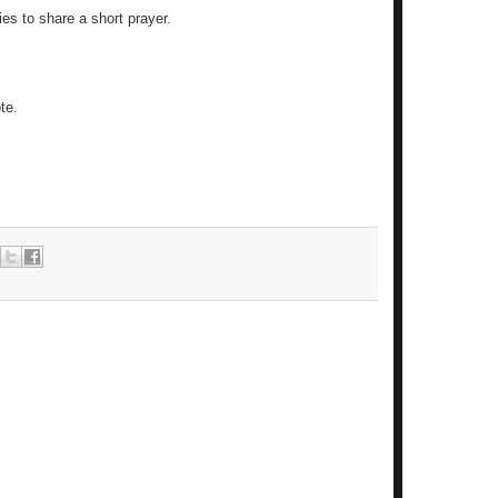
ies to share a short prayer.
te.