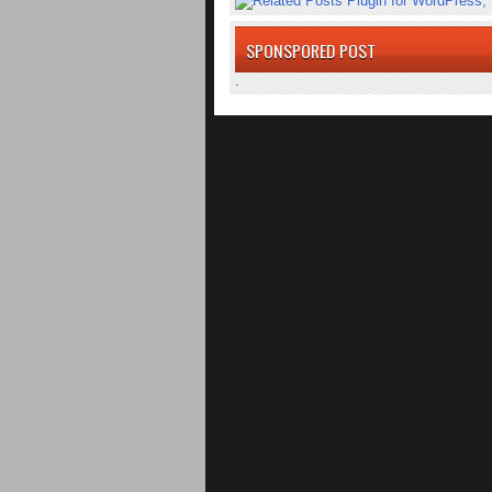
SPONSPORED POST
.