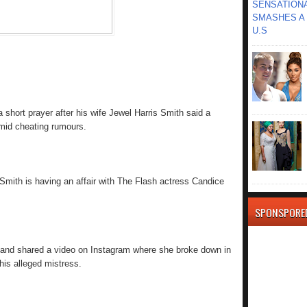
SENSATIONA
SMASHES A 
U.S
short prayer after his wife Jewel Harris Smith said a
amid cheating rumours.
Smith is having an affair with The Flash actress Candice
SPONSPORE
it and shared a video on Instagram where she broke down in
his alleged mistress.