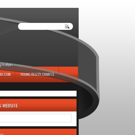
iration.
IO.COM
YOUNG BLIZZY CHARTS
S WEBSITE