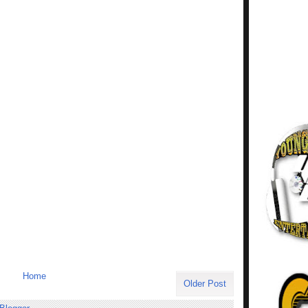
Home
Older Post