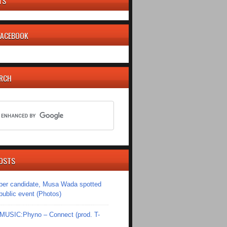
TS
 FACEBOOK
ARCH
OSTS
er candidate, Musa Wada spotted
 public event (Photos)
SIC:Phyno – Connect (prod. T-