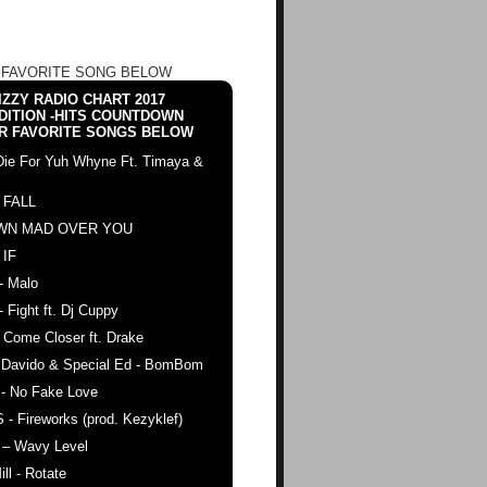
 FAVORITE SONG BELOW
ZZY RADIO CHART 2017
DITION -HITS COUNTDOWN
R FAVORITE SONGS BELOW
Die For Yuh Whyne Ft. Timaya &
 FALL
WN MAD OVER YOU
 IF
- Malo
- Fight ft. Dj Cuppy
 Come Closer ft. Drake
. Davido & Special Ed - BomBom
 - No Fake Love
 - Fireworks (prod. Kezyklef)
 – Wavy Level
ll - Rotate