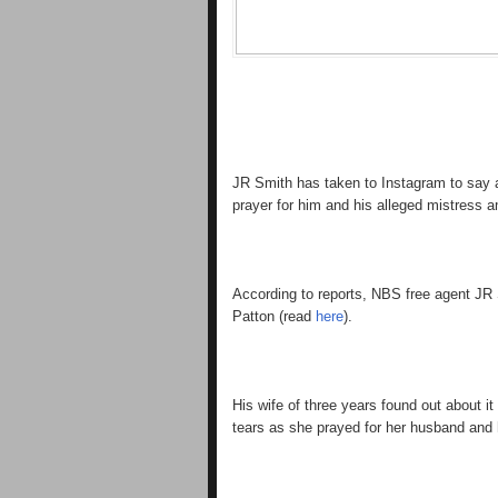
JR Smith has taken to Instagram to say a 
prayer for him and his alleged mistress 
According to reports, NBS free agent JR 
Patton (read
here
).
His wife of three years found out about 
tears as she prayed for her husband and 