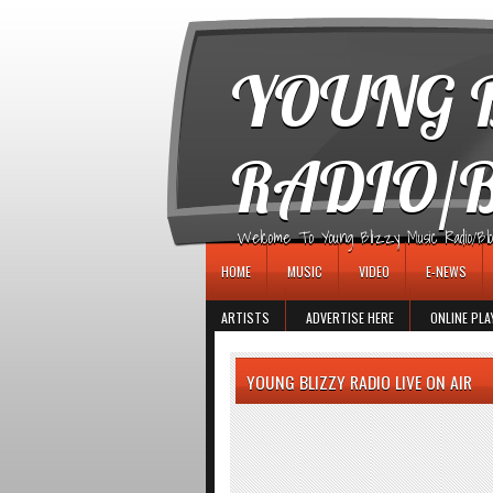
игровые автоматы
YOUNG B
RADIO/
Welcome To Young Blizzy Music Radio/Blogs 
HOME
MUSIC
VIDEO
E-NEWS
ARTISTS
ADVERTISE HERE
ONLINE PLA
YOUNG BLIZZY RADIO LIVE ON AIR