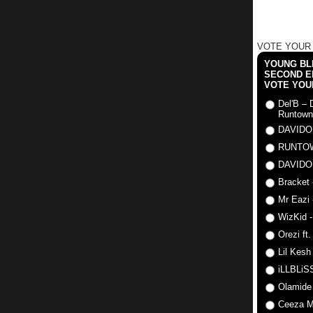
VOTE YOUR
YOUNG BLI
SECOND E
VOTE YOU
Del'B – 
Runtown
DAVIDO
RUNTO
DAVIDO
Bracket 
Mr Eazi 
WizKid -
Orezi ft
Lil Kesh
iLLBLiSS
Olamide
Ceeza Mi