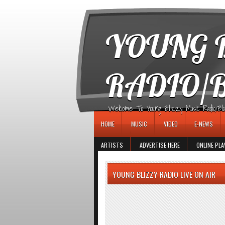
игровые автоматы
YOUNG B
RADIO/
Welcome To Young Blizzy Music Radio/Blogs 
HOME
MUSIC
VIDEO
E-NEWS
ARTISTS
ADVERTISE HERE
ONLINE PLA
YOUNG BLIZZY RADIO LIVE ON AIR