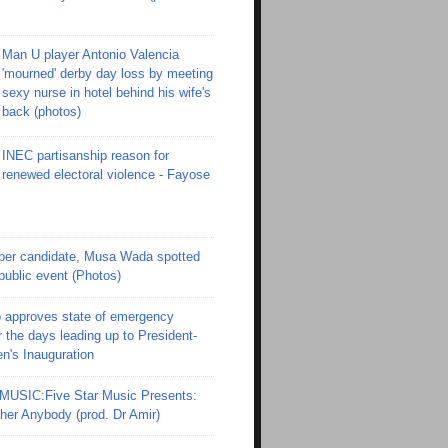
Man U player Antonio Valencia
'mourned' derby day loss by meeting
sexy nurse in hotel behind his wife's
back (photos)
INEC partisanship reason for
renewed electoral violence - Fayose
er candidate, Musa Wada spotted
 public event (Photos)
 approves state of emergency
r the days leading up to President-
en's Inauguration
SIC:Five Star Music Presents:
er Anybody (prod. Dr Amir)