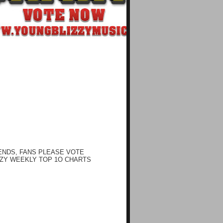
ENDS, FANS PLEASE VOTE
ZY WEEKLY TOP 1O CHARTS