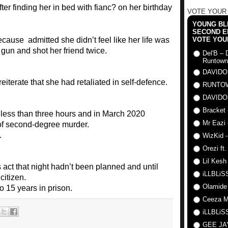
VOTE YOUR
YOUNG BLI
SECOND E
use admitted she didn’t feel like her life was
VOTE YOU
gun and shot her friend twice.
Del'B – 
Runtown
DAVIDO
terate that she had retaliated in self-defence.
RUNTO
DAVIDO
Bracket 
or less than three hours and in March 2020
Mr Eazi 
of second-degree murder.
.
WizKid -
Orezi ft
Lil Kesh
 act that night hadn’t been planned and until
iLLBLiSS
citizen.
Olamide
 15 years in prison.
Ceeza Mi
iLLBLiSS
GEE J