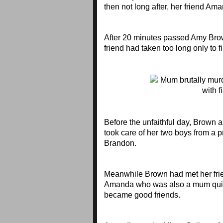
then not long after, her friend Am
After 20 minutes passed Amy Brow
friend had taken too long only to f
Before the unfaithful day, Brown 
took care of her two boys from a p
Brandon.
Meanwhile Brown had met her fri
Amanda who was also a mum quic
became good friends.