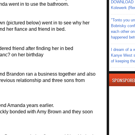
DOWNLOAD MU
anda went in to use the bathroom.
Kolewerk (Re
"Tonto you un
n (pictured below) went in to see why her
Bobrisky conf
ind her fiance and friend in bed.
each other on
happened be
I dream of a 
Kanye West s
of keeping th
and Brandon ran a business together and also
SPONSPORE
revious relationship and three sons from
end Amanda years earlier.
kly bonded with Amy Brown and they soon