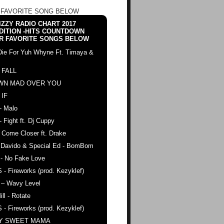
 FAVORITE SONG BELOW
ZZY RADIO CHART 2017
DITION -HITS COUNTDOWN
R FAVORITE SONGS BELOW
Die For Yuh Whyne Ft. Timaya &
 FALL
WN MAD OVER YOU
 IF
- Malo
- Fight ft. Dj Cuppy
 Come Closer ft. Drake
. Davido & Special Ed - BomBom
 - No Fake Love
 - Fireworks (prod. Kezyklef)
 – Wavy Level
ll - Rotate
 - Fireworks (prod. Kezyklef)
AY SWEET MAMA