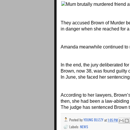
They accused Brown of Murder beca
in danger when she reached for a 
Amanda meanwhile continued to rei
In the end, the jury deliberated f
Brown, now 38, was found guilty 
In June, she faced her sentencing
According to her lawyers, Brown’s
then, she had been a law-abiding 
The judge has sentenced Brown to
Posted by
YOUNG BLIZZY
at
1:05 PM
Labels:
NEWS