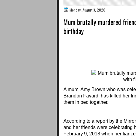
Monday, August 3, 2020
Mum brutally murdered friend 
birthday
A mum, Amy Brown who was celebra
Brandon Fayard, has killed her fri
them in bed together.
According to a report by the Mirr
and her friends were celebrating 
February 9, 2018 when her fiance