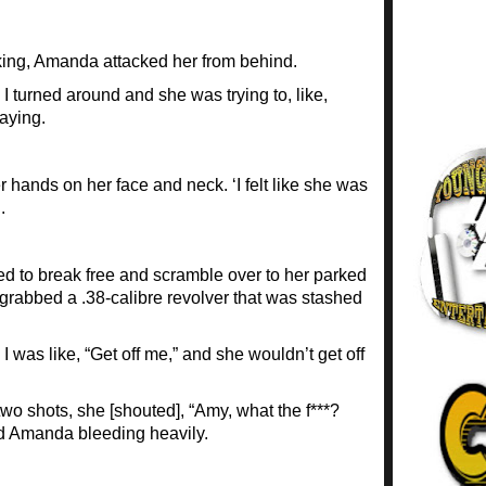
ing, Amanda attacked her from behind.
 turned around and she was trying to, like,
aying.
ands on her face and neck. ‘I felt like she was
.
 to break free and scramble over to her parked
grabbed a .38-calibre revolver that was stashed
d I was like, “Get off me,” and she wouldn’t get off
 two shots, she [shouted], “Amy, what the f***?
ed Amanda bleeding heavily.