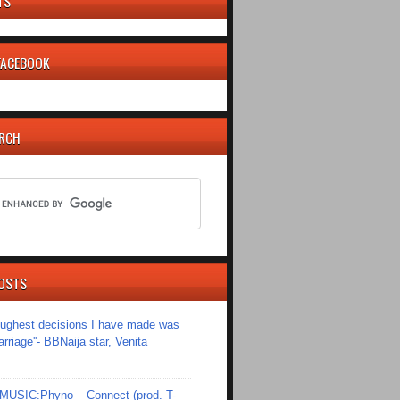
TS
 FACEBOOK
ARCH
OSTS
toughest decisions I have made was
riage''- BBNaija star, Venita
SIC:Phyno – Connect (prod. T-