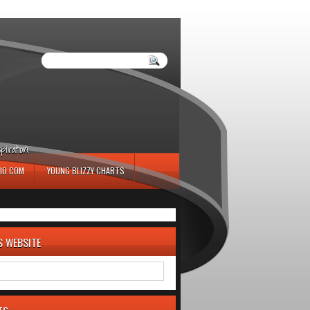
iration.
IO.COM
YOUNG BLIZZY CHARTS
S WEBSITE