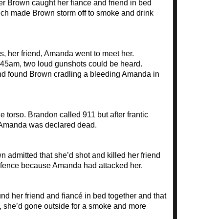
ter Brown caught her fiance and friend in bed
ich made Brown storm off to smoke and drink
 her friend, Amanda went to meet her.
2.45am, two loud gunshots could be heard.
and found Brown cradling a bleeding Amanda in
 torso. Brandon called 911 but after frantic
, Amanda was declared dead.
n admitted that she’d shot and killed her friend
-defence because Amanda had attacked her.
 her friend and fiancé in bed together and that
m, she’d gone outside for a smoke and more