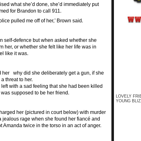
lised what she’d done, she’d immediately put
ed for Brandon to call 911.
olice pulled me off of her,’ Brown said.
 in self-defence but when asked whether she
er, or whether she felt like her life was in
l like it was.
 her why did she deliberately get a gun, if she
 threat to her.
eft with a sad feeling that she had been killed
was supposed to be her friend.
LOVELY FRI
YOUNG BLIZ
 charged her (pictured in court below) with murder
a jealous rage when she found her fiancé and
t Amanda twice in the torso in an act of anger.