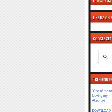
LATEST POS
LIKE US ON
GOOGLE SE
TRENDING P
''One of the 
leaving my mar
Akpofure
DOWNLOAD MU