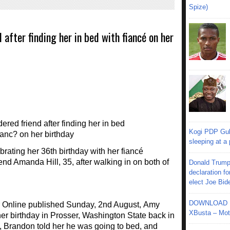
Spize)
after finding her in bed with fiancé on her
Kogi PDP Gub
sleeping at a
ting her 36th birthday with her fiancé
end Amanda Hill, 35, after walking in on both of
Donald Trump
declaration fo
elect Joe Bid
DOWNLOAD MU
or Online published Sunday, 2nd August, Amy
XBusta – Moth
her birthday in Prosser, Washington State back in
, Brandon told her he was going to bed, and