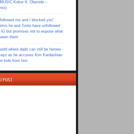
SIC:Koker ft. Olamide –
mix)
followed me and I blocked you"
irms he and Tonto have unfollowed
 IG but promises not to expose what
tween them
world where dads can still be heroes -
ays as he accuses Kim Kardashian
eir kids from him
D POST