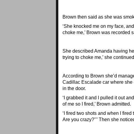
Brown then said as she was smok
‘She knocked me on my face, and I
choke me,’ Brown was recorded s
She described Amanda having her h
trying to choke me,’ she continued
According to Brown she’d managed
Cadillac Escalade car where she 
in the door.
‘I grabbed it and I pulled it out an
of me so I fired,’ Brown admitted.
‘I fired two shots and when I fired
Are you crazy?’’’ Then she notic