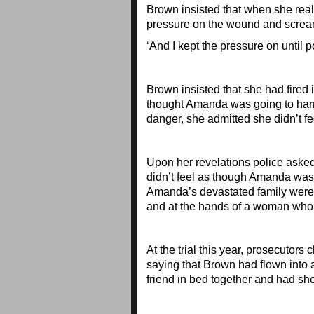
Brown insisted that when she rea
pressure on the wound and scream
‘And I kept the pressure on until p
Brown insisted that she had fired
thought Amanda was going to harm h
danger, she admitted she didn’t fee
Upon her revelations police asked
didn’t feel as though Amanda was a
Amanda’s devastated family were l
and at the hands of a woman who 
At the trial this year, prosecutors
saying that Brown had flown into 
friend in bed together and had sho