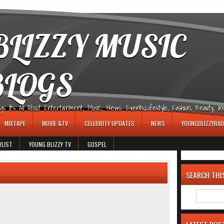
LIZZY MUSIC
BLOGS
It's All About Entertainment, Music, News, Events,Lifestyle, Fashion, Beauty, Insp
MIXTAPE
MOVIE &TV
CELEBRITY UPDATES
NEWS
YOUNGBLIZZYRAD
YLIST
YOUNG BLIZZY TV
GOSPEL
SEARCH THI