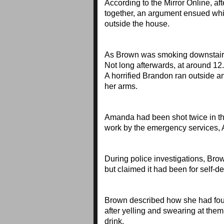
According to the Mirror Online, af
together, an argument ensued wh
outside the house.
As Brown was smoking downstairs,
Not long afterwards, at around 1
A horrified Brandon ran outside 
her arms.
Amanda had been shot twice in the
work by the emergency services
During police investigations, Brow
but claimed it had been for self
Brown described how she had found
after yelling and swearing at the
drink.