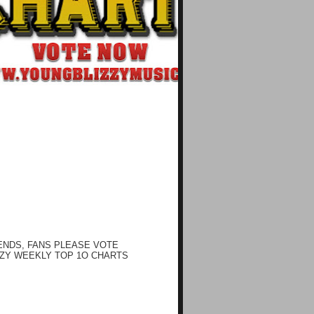
ENDS, FANS PLEASE VOTE
ZY WEEKLY TOP 1O CHARTS