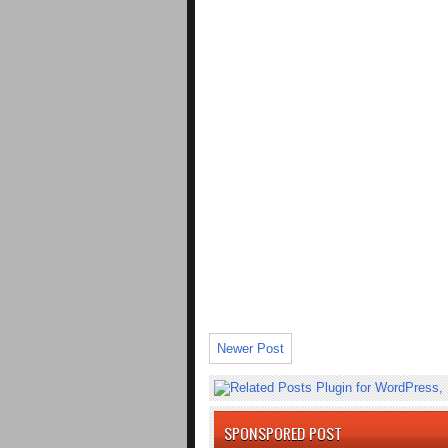
Newer Post
SPONSPORED POST