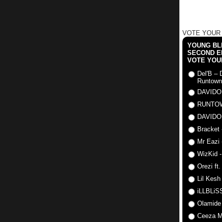
VOTE YOUR
YOUNG BLI
SECOND E
VOTE YOU
Del'B – 
Runtown
DAVIDO
RUNTO
DAVIDO
Bracket 
Mr Eazi 
WizKid -
Orezi ft
Lil Kesh
iLLBLiSS
Olamide
Ceeza Mi