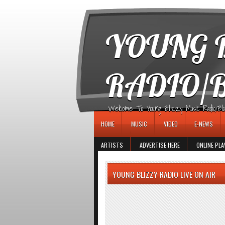
игровые автоматы
YOUNG B
RADIO/
Welcome To Young Blizzy Music Radio/Blogs 
HOME
MUSIC
VIDEO
E-NEWS
ARTISTS
ADVERTISE HERE
ONLINE PLA
YOUNG BLIZZY RADIO LIVE ON AIR