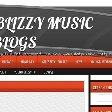
LIZZY MUSIC
BLOGS
It's All About Entertainment, Music, News, Events,Lifestyle, Fashion, Beauty, Insp
MIXTAPE
MOVIE &TV
CELEBRITY UPDATES
NEWS
YOUNGBLIZZYRAD
YLIST
YOUNG BLIZZY TV
GOSPEL
SEARCH THI