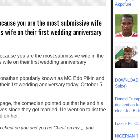
Akpofure
because you are the most submissive wife
ls wife on their first wedding anniversary
nathan popularly known as MC Edo Pikin and
DOWNLOAD MU
 their 1st wedding anniversary today, October 5.
Spize)
Donald Trump
 page, the comedian pointed out that he and his
declaration fo
es since they got married. He went on to list the
elect Joe Bid
d on her.
Lizzler Ft. 
 no cheat on you and you no Cheat on my ,,, you
NIGERIAN “