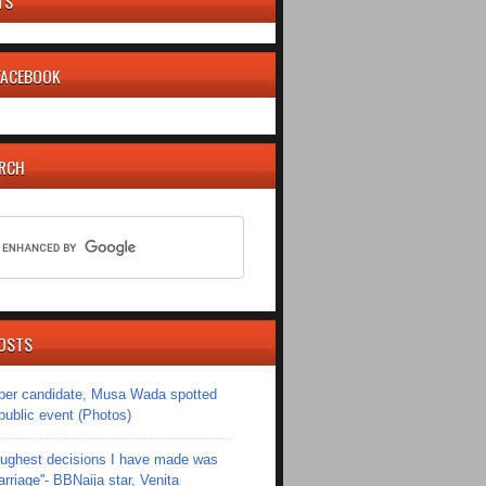
TS
 FACEBOOK
ARCH
OSTS
er candidate, Musa Wada spotted
 public event (Photos)
toughest decisions I have made was
riage''- BBNaija star, Venita