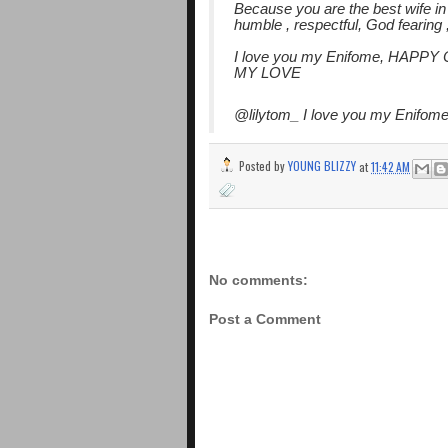
Because you are the best wife in 
humble , respectful, God fearing 
I love you my Enifome, HA
MY LOVE
@lilytom_ I love you my Enifome
Posted by
YOUNG BLIZZY
at
11:42 AM
No comments:
Post a Comment