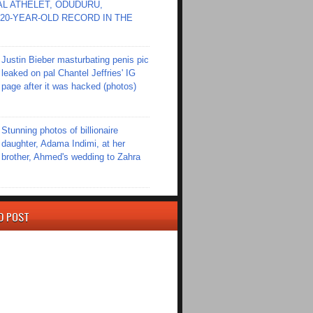
L ATHELET, ODUDURU,
20-YEAR-OLD RECORD IN THE
Justin Bieber masturbating penis pic
leaked on pal Chantel Jeffries' IG
page after it was hacked (photos)
Stunning photos of billionaire
daughter, Adama Indimi, at her
brother, Ahmed's wedding to Zahra
D POST