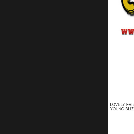
LOVELY FRI
YOUNG BLIZ