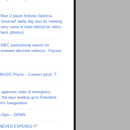
Man U player Antonio Valencia
'mourned' derby day loss by meeting
sexy nurse in hotel behind his wife's
back (photos)
INEC partisanship reason for
renewed electoral violence - Fayose
SIC:Phyno – Connect (prod. T-
 approves state of emergency
r the days leading up to President-
en's Inauguration
Ola Dips – DOWN
I NEVER ESPERED IT”