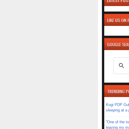
LATEST POS
LIKE US ON
GOOGLE SE
TRENDING P
Kogi PDP Gub
sleeping at a
''One of the 
leaving my mar