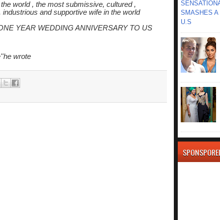
SENSATIONA
the world , the most submissive, cultured ,
, industrious and supportive wife in the world
SMASHES A 
U.S
PPY ONE YEAR WEDDING ANNIVERSARY TO US
''he wrote
SPONSPORE