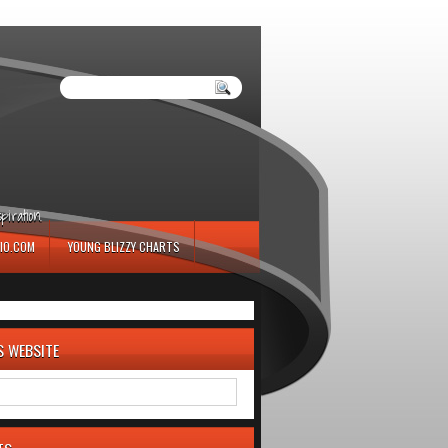
iration.
IO.COM
YOUNG BLIZZY CHARTS
S WEBSITE