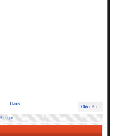
Home
Older Post