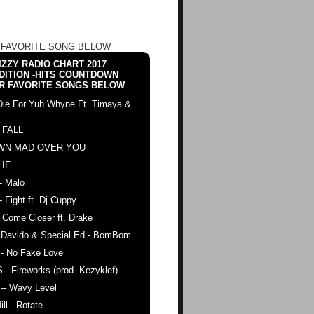
 FAVORITE SONG BELOW
ZZY RADIO CHART 2017
DITION -HITS COUNTDOWN
R FAVORITE SONGS BELOW
Die For Yuh Whyne Ft. Timaya &
 FALL
WN MAD OVER YOU
 IF
- Malo
- Fight ft. Dj Cuppy
 Come Closer ft. Drake
. Davido & Special Ed - BomBom
 - No Fake Love
 - Fireworks (prod. Kezyklef)
 – Wavy Level
ll - Rotate