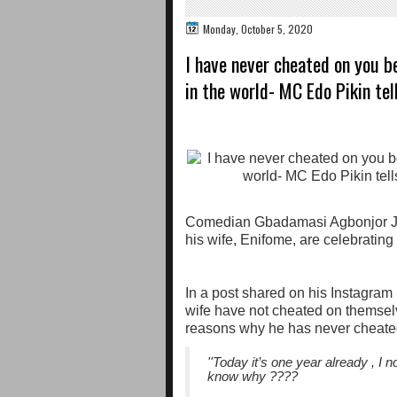
Monday, October 5, 2020
I have never cheated on you 
in the world- MC Edo Pikin tel
Comedian Gbadamasi Agbonjor Jo
his wife, Enifome, are celebrating
In a post shared on his Instagram
wife have not cheated on themselv
reasons why he has never cheate
''Today it’s one year already , I
know why ????