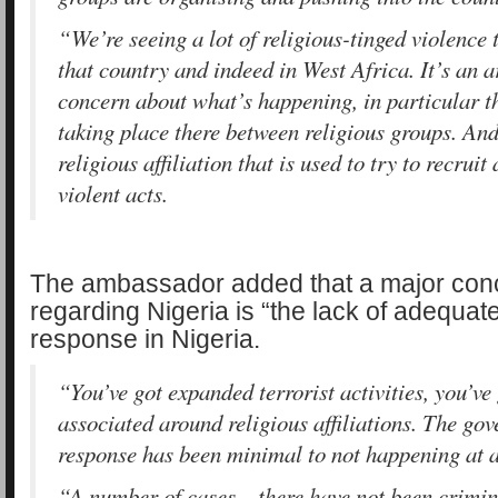
“We’re seeing a lot of religious-tinged violence 
that country and indeed in West Africa. It’s an 
concern about what’s happening, in particular th
taking place there between religious groups. And 
religious affiliation that is used to try to recruit
violent acts.
The ambassador added that a major conc
regarding Nigeria is “the lack of adequa
response in Nigeria.
“You’ve got expanded terrorist activities, you’ve 
associated around religious affiliations. The go
response has been minimal to not happening at 
“A number of cases – there have not been crimin