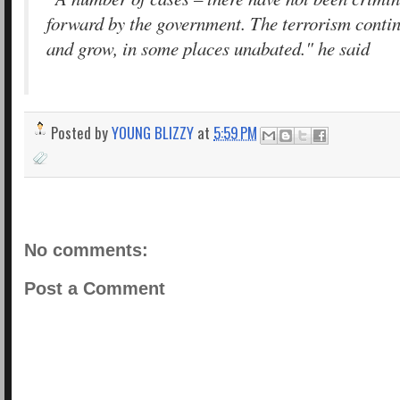
forward by the government. The terrorism conti
and grow, in some places unabated." he said
Posted by
YOUNG BLIZZY
at
5:59 PM
No comments:
Post a Comment