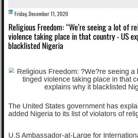
Friday, December 11, 2020
Religious Freedom: “We’re seeing a lot of re
violence taking place in that country - US ex
blacklisted Nigeria
The United States government has explai
added Nigeria to its list of violators of re
U.S Ambassador-at-Large for Internation