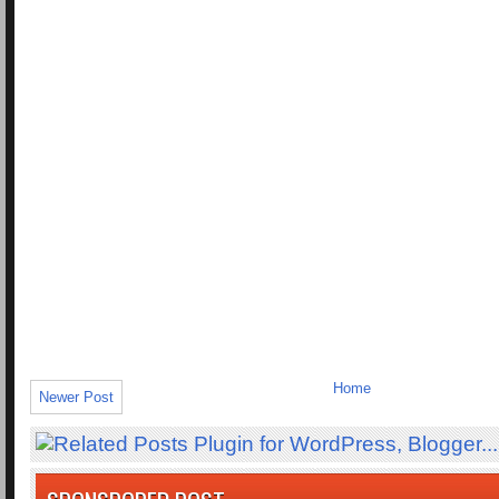
Home
Newer Post