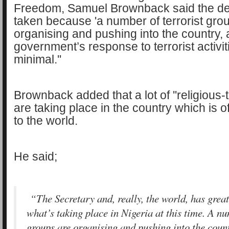
Freedom, Samuel Brownback said the de
taken because 'a number of terrorist gro
organising and pushing into the country, 
government’s response to terrorist activi
minimal.''
Brownback added that a lot of ''religious-t
are taking place in the country which is 
to the world.
He said;
“The Secretary and, really, the world, has grea
what’s taking place in Nigeria at this time. A nu
groups are organising and pushing into the coun