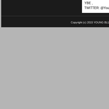
YBE ,
TWITTER: @Youn
Copyright (c) 2015
YOUNG BLI