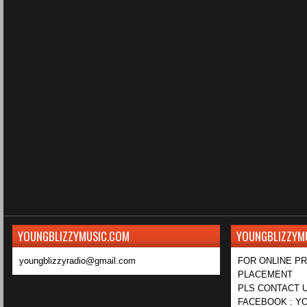
YOUNGBLIZZYMUSIC.COM
YOUNGBLIZZYM
youngblizzyradio@gmail.com
FOR ONLINE P
PLACEMENT
PLS CONTACT U
FACEBOOK : YO