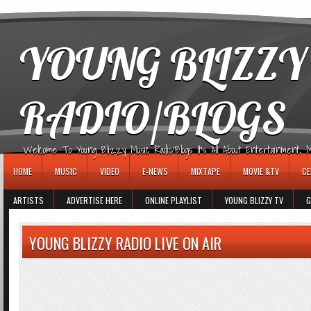
игровые автоматы
YOUNG BLIZZY
RADIO/BLOGS
Welcome To Young Blizzy Music Radio/Blogs It's All About Entertainment, Mus
HOME
MUSIC
VIDEO
E-NEWS
MIXTAPE
MOVIE &TV
CE
ARTISTS
ADVERTISE HERE
ONLINE PLAYLIST
YOUNG BLIZZY TV
G
YOUNG BLIZZY RADIO LIVE ON AIR