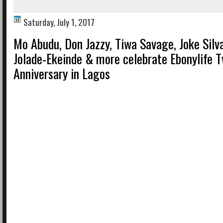
Saturday, July 1, 2017
Mo Abudu, Don Jazzy, Tiwa Savage, Joke Silv
Jolade-Ekeinde & more celebrate Ebonylife T
Anniversary in Lagos