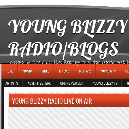
игровые автоматы
YOUNG BLIZZY
RADIO/BLOGS
Welcome To Young Blizzy Music Radio/Blogs It's All About Entertainment, Mus
HOME
MUSIC
VIDEO
E-NEWS
MIXTAPE
MOVIE &TV
CE
ARTISTS
ADVERTISE HERE
ONLINE PLAYLIST
YOUNG BLIZZY TV
G
YOUNG BLIZZY RADIO LIVE ON AIR