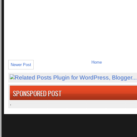
Home
Newer Post
SPONSPORED POST
.