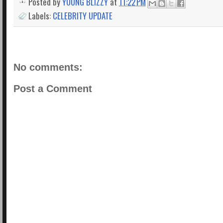
Posted by
YOUNG BLIZZY
at
11:22 PM
Labels:
CELEBRITY UPDATE
No comments:
Post a Comment