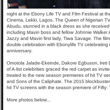
night at the Ebony Life TV and Film Festival at 
Cinema, Lekki, Lagos. The Queen of Nigerian TV
Abudu, stunned in a black dress as she received
including Mavin boss and fellow Johnnie Walke
Jazzy and Mavin first lady, Tiwa Savage. The film
double celebration with Ebonylife TV celebrating i
anniversary.
Omotola Jalade-Ekeinde, Dakore Egbuson, Ireti 
of A-list celebrities graced the red carpet as invi
treated to the new season premieres of hit TV s
and Sons of the Caliphate. The 2015 blockbuster 
hit TV screens with the season premiere of Fifty:
More photos below...