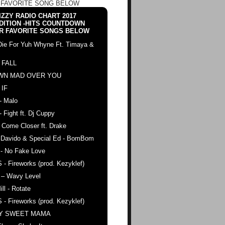
 FAVORITE SONG BELOW
ZZY RADIO CHART 2017
DITION -HITS COUNTDOWN
R FAVORITE SONGS BELOW
Die For Yuh Whyne Ft. Timaya &
 FALL
WN MAD OVER YOU
 IF
- Malo
- Fight ft. Dj Cuppy
 Come Closer ft. Drake
. Davido & Special Ed - BomBom
 - No Fake Love
 - Fireworks (prod. Kezyklef)
 – Wavy Level
ll - Rotate
 - Fireworks (prod. Kezyklef)
AY SWEET MAMA