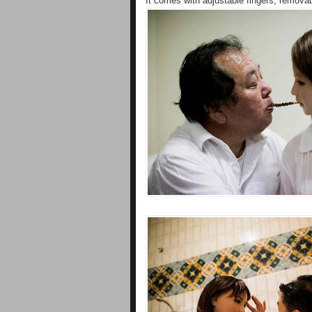
It comes with adjustable fingers, removabl