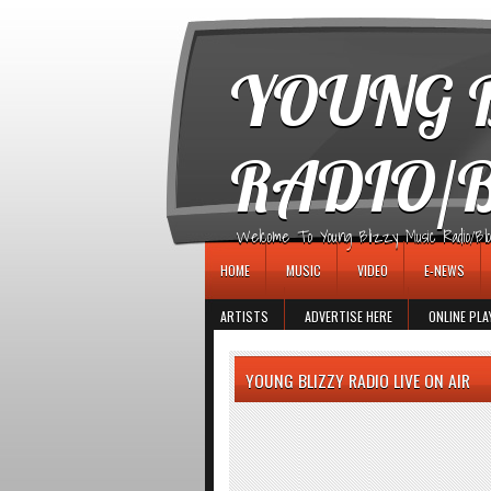
игровые автоматы
YOUNG B
RADIO/
Welcome To Young Blizzy Music Radio/Blogs 
HOME
MUSIC
VIDEO
E-NEWS
ARTISTS
ADVERTISE HERE
ONLINE PLA
YOUNG BLIZZY RADIO LIVE ON AIR