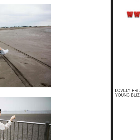
LOVELY FRI
YOUNG BLIZ