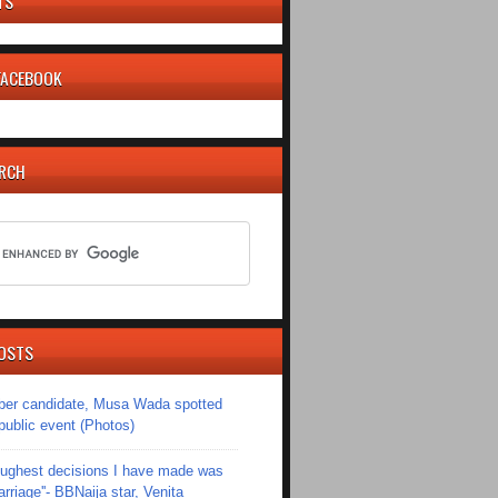
TS
 FACEBOOK
ARCH
OSTS
er candidate, Musa Wada spotted
 public event (Photos)
toughest decisions I have made was
riage''- BBNaija star, Venita