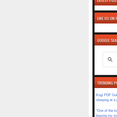
LATEST POS
LIKE US ON
GOOGLE SE
TRENDING P
Kogi PDP Gub
sleeping at a
''One of the 
leaving my mar