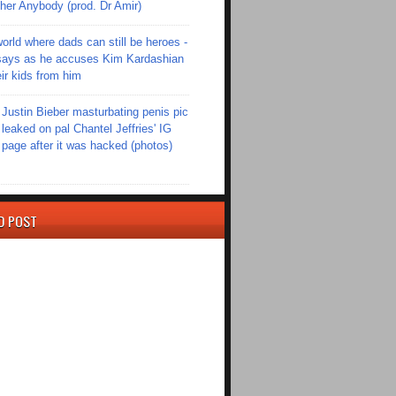
er Anybody (prod. Dr Amir)
world where dads can still be heroes -
ays as he accuses Kim Kardashian
eir kids from him
Justin Bieber masturbating penis pic
leaked on pal Chantel Jeffries' IG
page after it was hacked (photos)
D POST