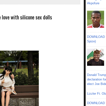
Akpofure
love with silicone sex dolls
DOWNLOAD MU
Spize)
Donald Trump
declaration fo
elect Joe Bid
Lizzler Ft. 
DOWNLOAD MU