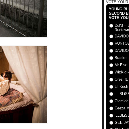
VOTE YOUR
YOUNG BLI
SECOND E
VOTE YOU
Del'B – 
Runtown
DAVIDO
RUNTO
DAVIDO
Bracket 
Mr Eazi 
WizKid -
Orezi ft
Lil Kesh
iLLBLiSS
Olamide
Ceeza Mi
iLLBLiSS
GEE J