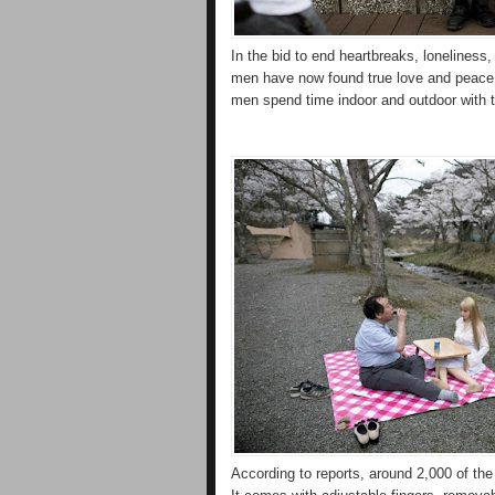
In the bid to end heartbreaks, loneliness
men have now found true love and peace 
men spend time indoor and outdoor with t
According to reports, around 2,000 of the 