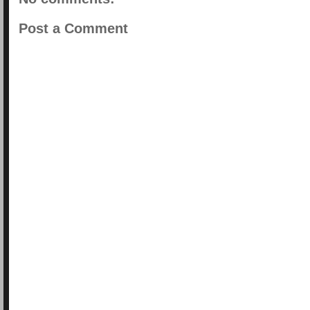
Post a Comment