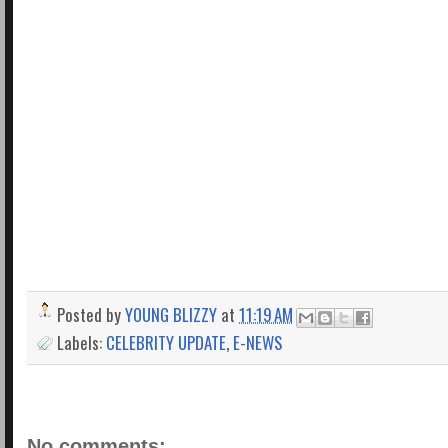
Posted by
YOUNG BLIZZY
at
11:19 AM
Labels:
CELEBRITY UPDATE
,
E-NEWS
No comments: