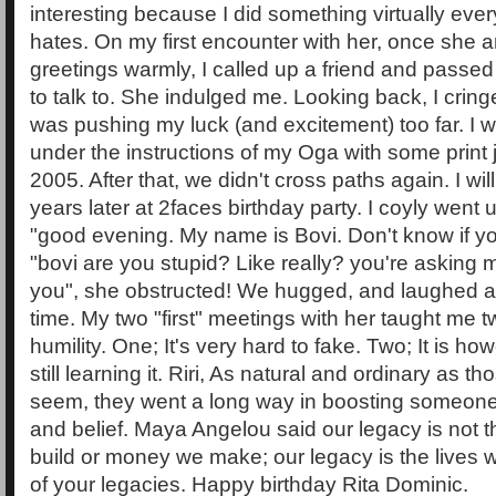
interesting because I did something virtually ever
hates. On my first encounter with her, once she
greetings warmly, I called up a friend and passed
to talk to. She indulged me. Looking back, I crin
was pushing my luck (and excitement) too far. I wil
under the instructions of my Oga with some print 
2005. After that, we didn't cross paths again. I wil
years later at 2faces birthday party. I coyly went 
"good evening. My name is Bovi. Don't know if yo
"bovi are you stupid? Like really? you're asking 
you", she obstructed! We hugged, and laughed a
time. My two "first" meetings with her taught me t
humility. One; It's very hard to fake. Two; It is ho
still learning it. Riri, As natural and ordinary as t
seem, they went a long way in boosting someone'
and belief. Maya Angelou said our legacy is no
build or money we make; our legacy is the lives 
of your legacies. Happy birthday Rita Dominic.