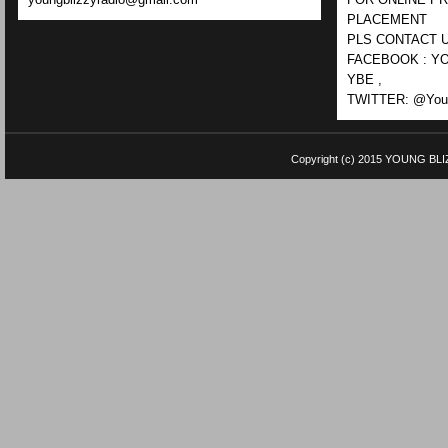
PLACEMENT
PLS CONTACT U
FACEBOOK : YO
YBE ,
TWITTER: @Youn
Copyright (c) 2015
YOUNG BLI