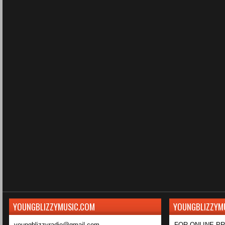
YOUNGBLIZZYMUSIC.COM
YOUNGBLIZZYM
youngblizzyradio@gmail.com
FOR ONLINE P