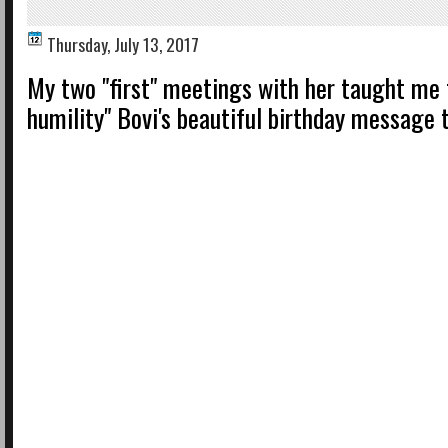
Thursday, July 13, 2017
My two "first" meetings with her taught me 
humility" Bovi's beautiful birthday message 