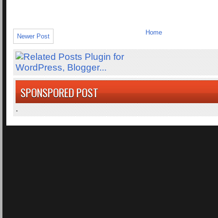
Home
Newer Post
SPONSPORED POST
.