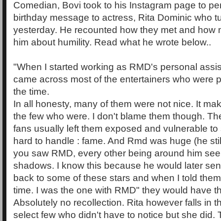
Comedian, Bovi took to his Instagram page to pe
birthday message to actress, Rita Dominic who tu
yesterday. He recounted how they met and how 
him about humility. Read what he wrote below..
"When I started working as RMD's personal assist
came across most of the entertainers who were pr
the time.
In all honesty, many of them were not nice. It 
the few who were. I don't blame them though. The
fans usually left them exposed and vulnerable to
hard to handle : fame. And Rmd was huge (he still
you saw RMD, every other being around him see
shadows. I know this because he would later se
back to some of these stars and when I told them
time. I was the one with RMD" they would have th
Absolutely no recollection. Rita however falls in t
select few who didn't have to notice but she did. T