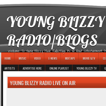
игровые автоматы
YOUNG BLIZZY
RADIO/BLOGS
Welcome To Young Blizzy Music Radio/Blogs It's All About Entertainment, Mus
HOME
MUSIC
VIDEO
E-NEWS
MIXTAPE
MOVIE &TV
CE
ARTISTS
ADVERTISE HERE
ONLINE PLAYLIST
YOUNG BLIZZY TV
G
YOUNG BLIZZY RADIO LIVE ON AIR