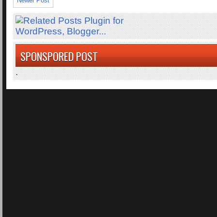
Newer Post
SPONSPORED POST
.