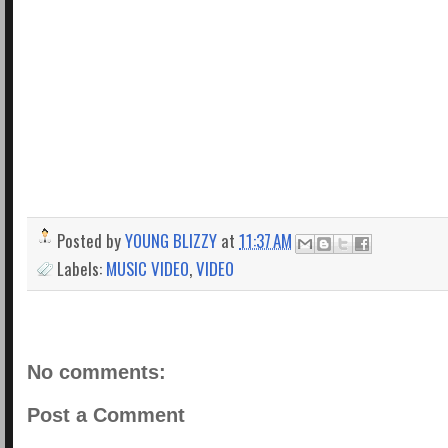
Posted by
YOUNG BLIZZY
at
11:37 AM
Labels:
MUSIC VIDEO
,
VIDEO
No comments:
Post a Comment