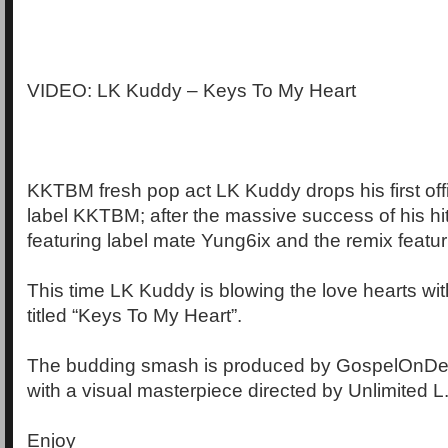
VIDEO: LK Kuddy – Keys To My Heart
KKTBM fresh pop act LK Kuddy drops his first offi
label KKTBM; after the massive success of his hit
featuring label mate Yung6ix and the remix featur
This time LK Kuddy is blowing the love hearts wi
titled “Keys To My Heart”.
The budding smash is produced by GospelOnDeB
with a visual masterpiece directed by Unlimited L
Enjoy