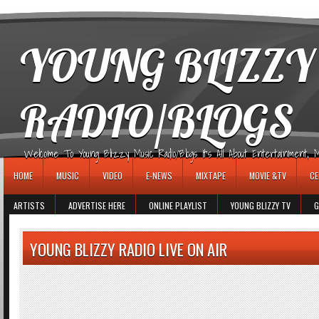
игровые автоматы
YOUNG BLIZZY
RADIO/BLOGS
Welcome To Young Blizzy Music Radio/Blogs It's All About Entertainment, Mus
HOME
MUSIC
VIDEO
E-NEWS
MIXTAPE
MOVIE &TV
CE
ARTISTS
ADVERTISE HERE
ONLINE PLAYLIST
YOUNG BLIZZY TV
G
YOUNG BLIZZY RADIO LIVE ON AIR