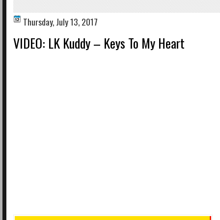
Thursday, July 13, 2017
VIDEO: LK Kuddy – Keys To My Heart