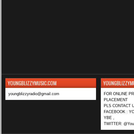
YOUNGBLIZZYMUSIC.COM
YOUNGBLIZZYM
youngblizzyradio@gmail.com
FOR ONLINE P
PLACEMENT
PLS CONTACT U
FACEBOOK : YO
YBE ,
TWITTER: @Youn