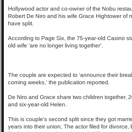
Hollywood actor and co-owner of the Nobu restau
Robert De Niro and his wife Grace Hightower of 
have split.
According to Page Six, the 75-year-old Casino st
old wife 'are no longer living together'.
The couple are expected to 'announce their break
coming weeks,' the publication reported.
De Niro and Grace share two children together, 20
and six-year-old Helen.
This is couple's second split since they got marr
years into their union, The actor filed for divorce,