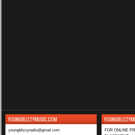
YOUNGBLIZZYMUSIC.COM
YOUNGBLIZZYM
youngblizzyradio@gmail.com
FOR ONLINE P