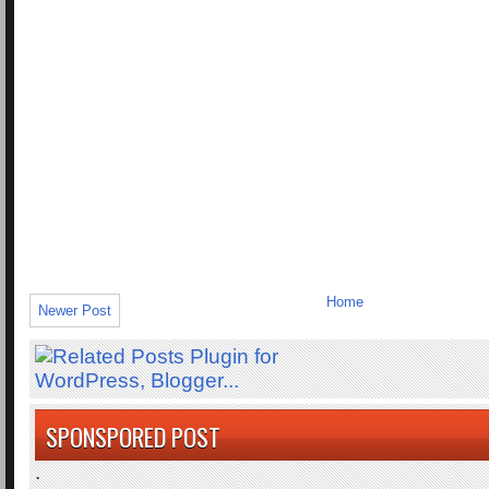
Home
Newer Post
SPONSPORED POST
.