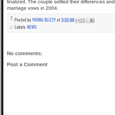
finalized. The couple settled their differences an
marriage vows in 2004.
Posted by
YOUNG BLIZZY
at
9:50 AM
Labels:
NEWS
No comments:
Post a Comment