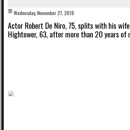
Wednesday, November 21, 2018
Actor Robert De Niro, 75, splits with his wif
Hightower, 63, after more than 20 years of