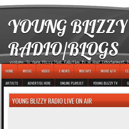
игровые автоматы
YOUNG BLIZZY
RADIO/BLOGS
Welcome To Young Blizzy Music Radio/Blogs It's All About Entertainment, Mus
HOME
MUSIC
VIDEO
E-NEWS
MIXTAPE
MOVIE &TV
CE
ARTISTS
ADVERTISE HERE
ONLINE PLAYLIST
YOUNG BLIZZY TV
G
YOUNG BLIZZY RADIO LIVE ON AIR