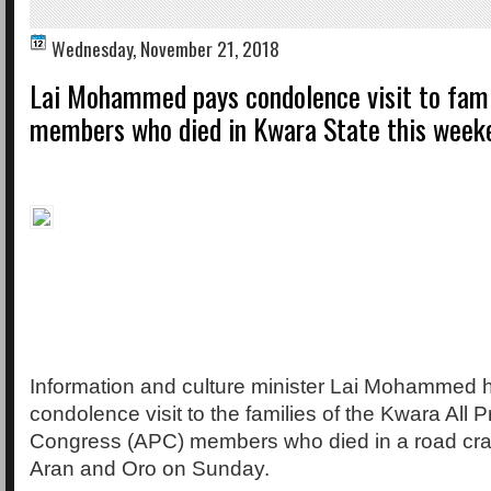
Wednesday, November 21, 2018
Lai Mohammed pays condolence visit to fami
members who died in Kwara State this week
Information and culture minister Lai Mohammed 
condolence visit to the families of the Kwara All 
Congress (APC) members who died in a road c
Aran and Oro on Sunday.