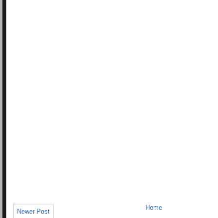
Home
Newer Post