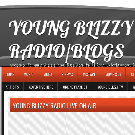
игровые автоматы
YOUNG BLIZZY
RADIO/BLOGS
Welcome To Young Blizzy Music Radio/Blogs It's All About Entertainment, Mus
HOME
MUSIC
VIDEO
E-NEWS
MIXTAPE
MOVIE &TV
CE
ARTISTS
ADVERTISE HERE
ONLINE PLAYLIST
YOUNG BLIZZY TV
G
YOUNG BLIZZY RADIO LIVE ON AIR