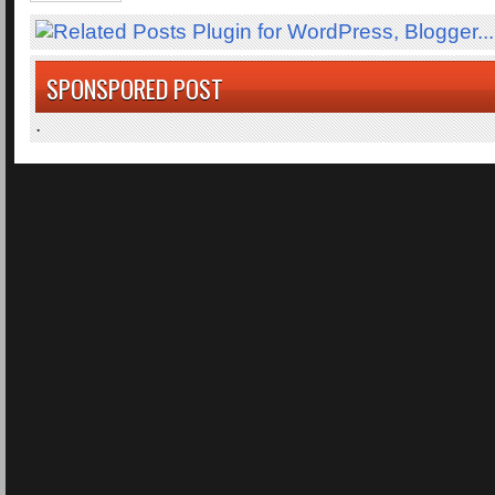
SPONSPORED POST
.