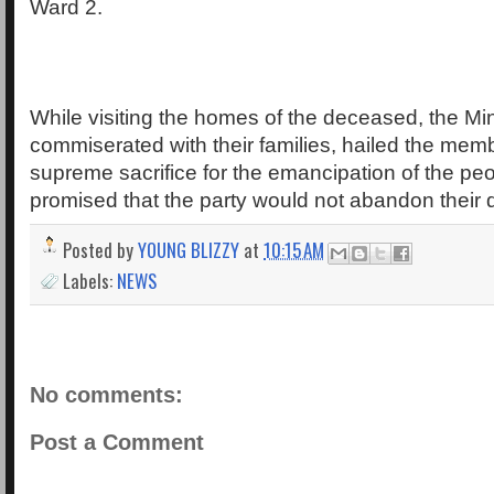
Ward 2.
While visiting the homes of the deceased, the Min
commiserated with their families, hailed the membe
supreme sacrifice for the emancipation of the pe
promised that the party would not abandon their
Posted by
YOUNG BLIZZY
at
10:15 AM
Labels:
NEWS
No comments:
Post a Comment