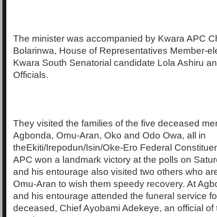
The minister was accompanied by Kwara APC C
Bolarinwa, House of Representatives Member-ele
Kwara South Senatorial candidate Lola Ashiru and
Officials.
They visited the families of the five deceased m
Agbonda, Omu-Aran, Oko and Odo Owa, all in
theEkiti/Irepodun/Isin/Oke-Ero Federal Constitue
APC won a landmark victory at the polls on Satur
and his entourage also visited two others who are 
Omu-Aran to wish them speedy recovery. At Agbo
and his entourage attended the funeral service for
deceased, Chief Ayobami Adekeye, an official of t