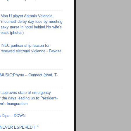
Man U player Antonio Valencia
'mourned' derby day loss by meeting
sexy nurse in hotel behind his wife's
back (photos)
INEC partisanship reason for
renewed electoral violence - Fayose
SIC:Phyno – Connect (prod. T-
 approves state of emergency
r the days leading up to President-
en's Inauguration
Ola Dips – DOWN
I NEVER ESPERED IT”