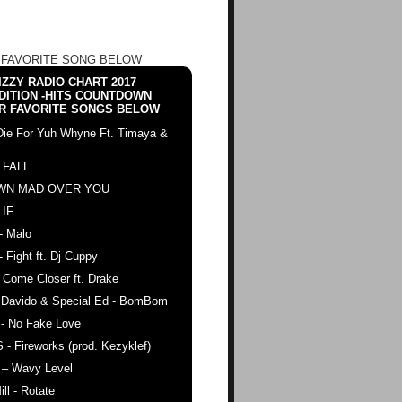
 FAVORITE SONG BELOW
ZZY RADIO CHART 2017
DITION -HITS COUNTDOWN
R FAVORITE SONGS BELOW
Die For Yuh Whyne Ft. Timaya &
 FALL
WN MAD OVER YOU
 IF
- Malo
- Fight ft. Dj Cuppy
 Come Closer ft. Drake
. Davido & Special Ed - BomBom
 - No Fake Love
 - Fireworks (prod. Kezyklef)
 – Wavy Level
ll - Rotate