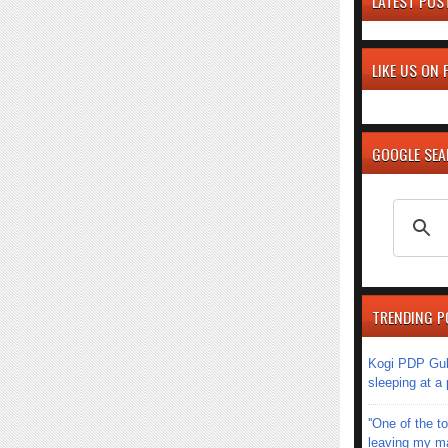
LATEST POS
LIKE US ON
GOOGLE SE
TRENDING P
Kogi PDP Gub
sleeping at a
''One of the 
leaving my mar