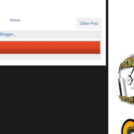
Home
Older Post