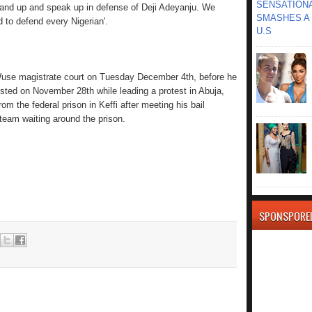
SENSATIONA
 stand up and speak up in defense of Deji Adeyanju. We
SMASHES A 
 to defend every Nigerian'.
U.S
Wuse magistrate court on Tuesday December 4th, before he
sted on November 28th while leading a protest in Abuja,
 the federal prison in Keffi after meeting his bail
 team waiting around the prison.
SPONSPORE