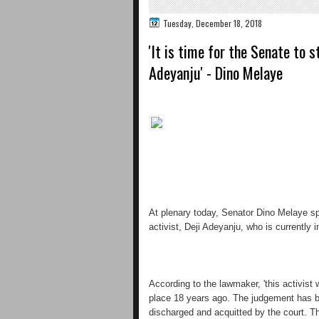
Tuesday, December 18, 2018
'It is time for the Senate to 
Adeyanju' - Dino Melaye
At plenary today, Senator Dino Melaye spo
activist, Deji Adeyanju, who is currently i
According to the lawmaker, 'this activist 
place 18 years ago. The judgement has b
discharged and acquitted by the court. Th