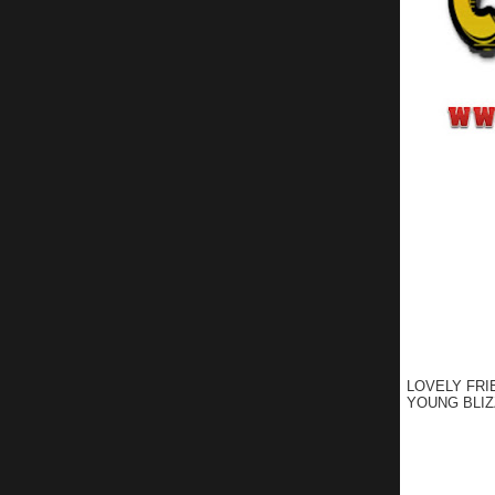
LOVELY FRI
YOUNG BLIZ