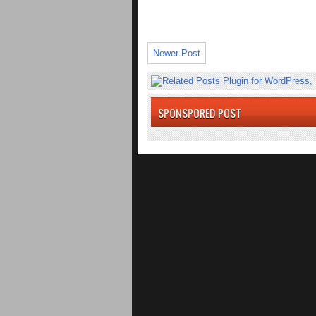
Newer Post
SPONSPORED POST
.