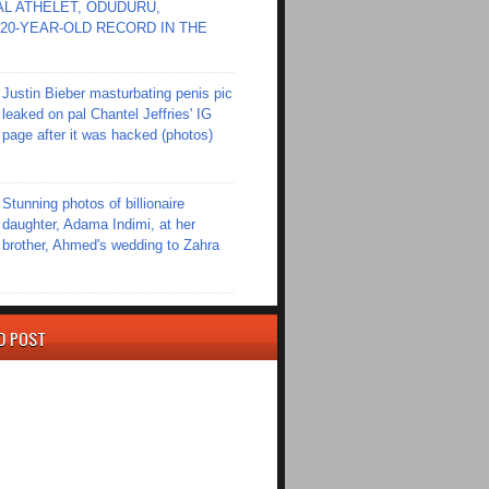
L ATHELET, ODUDURU,
20-YEAR-OLD RECORD IN THE
Justin Bieber masturbating penis pic
leaked on pal Chantel Jeffries' IG
page after it was hacked (photos)
Stunning photos of billionaire
daughter, Adama Indimi, at her
brother, Ahmed's wedding to Zahra
D POST