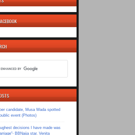
TS
 FACEBOOK
ARCH
OSTS
er candidate, Musa Wada spotted
 public event (Photos)
toughest decisions I have made was
riage''- BBNaija star, Venita