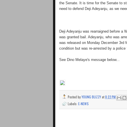
the Senate. It is time for the Senate to
need to defend Deji Adeyanju, as we need
Deji Adeyanju was rearraigned before a 
was granted bail. Adeyanju, who was arre
was released on Monday December 3rd from
condition but was re-arrested by a police
See Dino Melaye's message below...
Posted by
YOUNG BLIZZY
at
8:22 PM
Labels:
E-NEWS