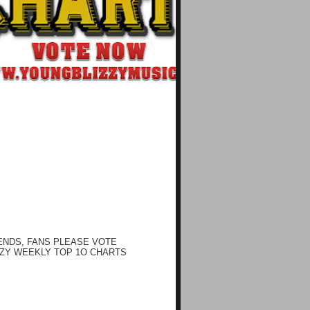
ENDS, FANS PLEASE VOTE
ZY WEEKLY TOP 1O CHARTS