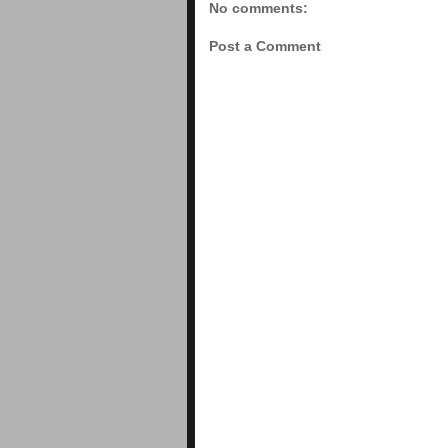
No comments:
Post a Comment