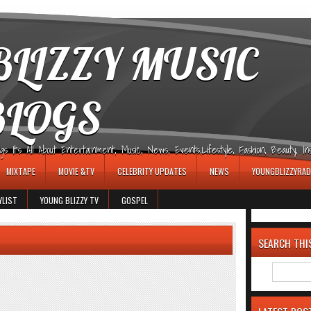
LIZZY MUSIC
BLOGS
It's All About Entertainment, Music, News, Events,Lifestyle, Fashion, Beauty, Insp
MIXTAPE
MOVIE &TV
CELEBRITY UPDATES
NEWS
YOUNGBLIZZYRAD
YLIST
YOUNG BLIZZY TV
GOSPEL
SEARCH THI