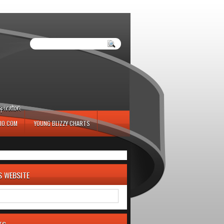
iration.
IO.COM
YOUNG BLIZZY CHARTS
S WEBSITE