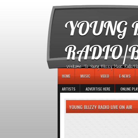
игровые автоматы
YOUNG B
RADIO/
Welcome To Young Blizzy Music Radio/Blogs 
HOME
MUSIC
VIDEO
E-NEWS
ARTISTS
ADVERTISE HERE
ONLINE PLA
YOUNG BLIZZY RADIO LIVE ON AIR