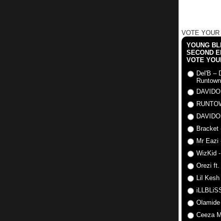
VOTE YOUR
YOUNG BLI
SECOND E
VOTE YOU
Del'B – 
Runtown
DAVIDO
RUNTO
DAVIDO
Bracket 
Mr Eazi 
WizKid -
Orezi ft
Lil Kesh
iLLBLiSS
Olamide
Ceeza Mi