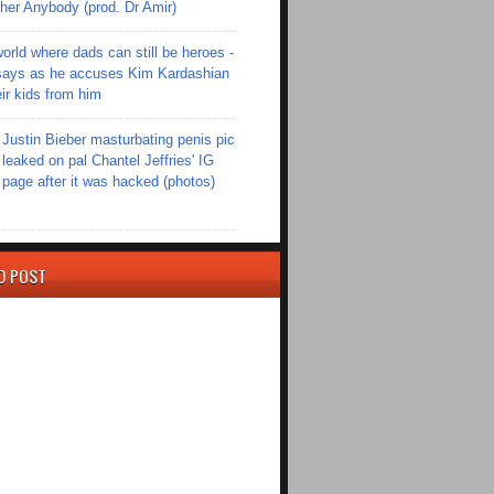
er Anybody (prod. Dr Amir)
world where dads can still be heroes -
ays as he accuses Kim Kardashian
eir kids from him
Justin Bieber masturbating penis pic
leaked on pal Chantel Jeffries' IG
page after it was hacked (photos)
D POST