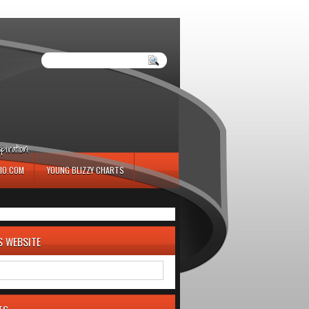
iration.
IO.COM
YOUNG BLIZZY CHARTS
S WEBSITE