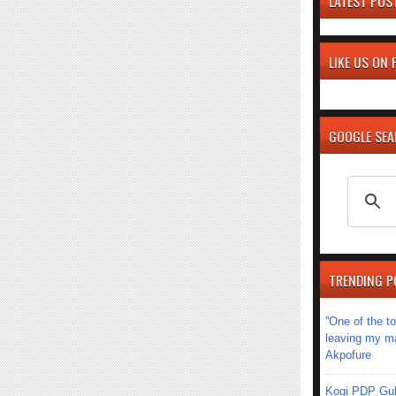
LATEST POS
LIKE US ON
GOOGLE SE
TRENDING P
''One of the 
leaving my mar
Akpofure
Kogi PDP Gub