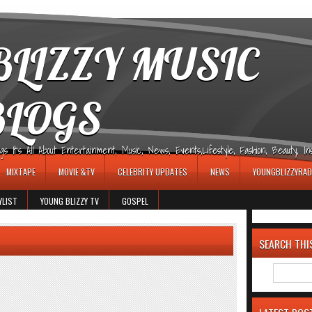
LIZZY MUSIC
BLOGS
It's All About Entertainment, Music, News, Events,Lifestyle, Fashion, Beauty, Insp
MIXTAPE
MOVIE &TV
CELEBRITY UPDATES
NEWS
YOUNGBLIZZYRAD
YLIST
YOUNG BLIZZY TV
GOSPEL
SEARCH THI