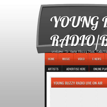
игровые автоматы
YOUNG B
RADIO/
Welcome To Young Blizzy Music Radio/Blogs 
HOME
MUSIC
VIDEO
E-NEWS
ARTISTS
ADVERTISE HERE
ONLINE PLA
YOUNG BLIZZY RADIO LIVE ON AIR