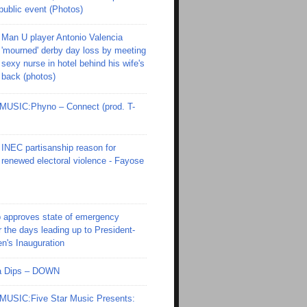
 public event (Photos)
Man U player Antonio Valencia
'mourned' derby day loss by meeting
sexy nurse in hotel behind his wife's
back (photos)
SIC:Phyno – Connect (prod. T-
INEC partisanship reason for
renewed electoral violence - Fayose
 approves state of emergency
r the days leading up to President-
en's Inauguration
Ola Dips – DOWN
SIC:Five Star Music Presents: