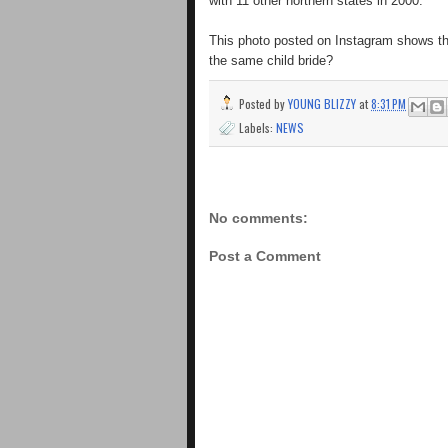
with 11 other northern states in 2000.
This photo posted on Instagram shows the
the same child bride?
Posted by
YOUNG BLIZZY
at
8:31 PM
Labels:
NEWS
No comments:
Post a Comment