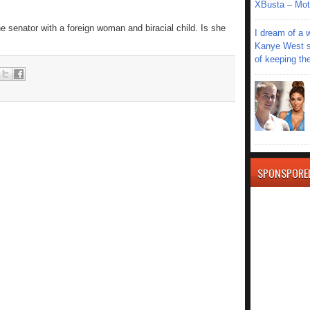
XBusta – Moth
 senator with a foreign woman and biracial child. Is she
I dream of a 
Kanye West s
of keeping th
SPONSPORE