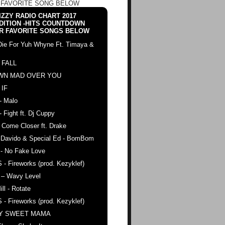
 FAVORITE SONG BELOW
ZZY RADIO CHART 2017
DITION -HITS COUNTDOWN
R FAVORITE SONGS BELOW
Die For Yuh Whyne Ft. Timaya &
 FALL
WN MAD OVER YOU
 IF
- Malo
- Fight ft. Dj Cuppy
 Come Closer ft. Drake
. Davido & Special Ed - BomBom
 - No Fake Love
 - Fireworks (prod. Kezyklef)
 – Wavy Level
ll - Rotate
 - Fireworks (prod. Kezyklef)
AY SWEET MAMA