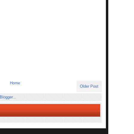
Home
Older Post