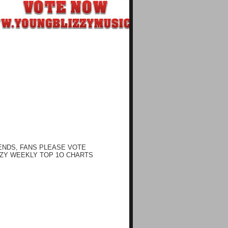
ENDS, FANS PLEASE VOTE
ZY WEEKLY TOP 1O CHARTS