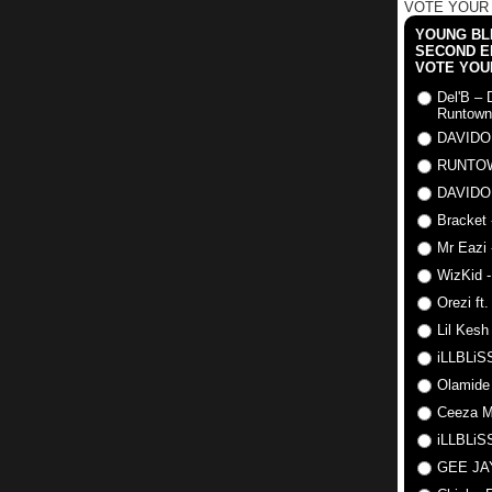
VOTE YOUR
YOUNG BLI
SECOND E
VOTE YOU
Del'B – 
Runtown
DAVIDO
RUNTO
DAVIDO
Bracket 
Mr Eazi 
WizKid -
Orezi ft
Lil Kesh
iLLBLiSS
Olamide
Ceeza Mi
iLLBLiSS
GEE J