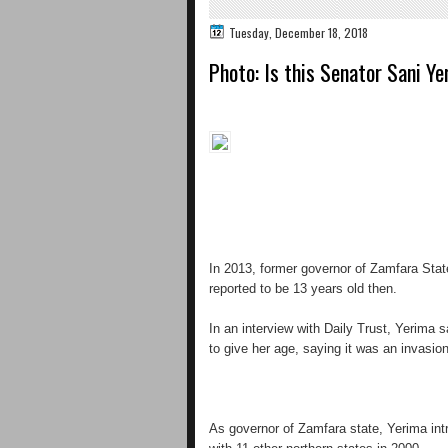
Tuesday, December 18, 2018
Photo: Is this Senator Sani Ye
In 2013, former governor of Zamfara Sta
reported to be 13 years old then.
In an interview with Daily Trust, Yerima 
to give her age, saying it was an invasion
As governor of Zamfara state, Yerima intr