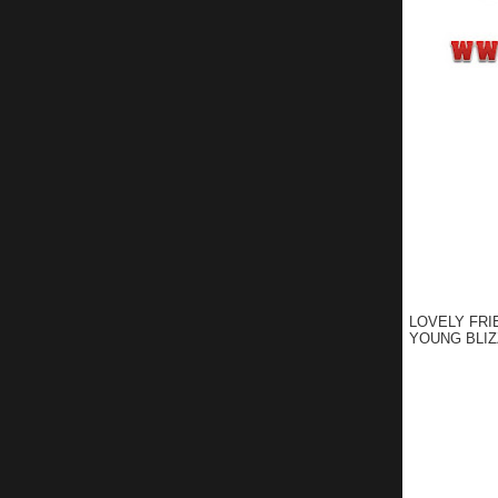
LOVELY FRI
YOUNG BLIZ