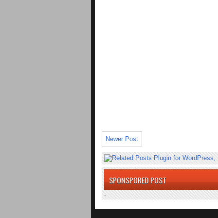
Newer Post
SPONSPORED POST
.