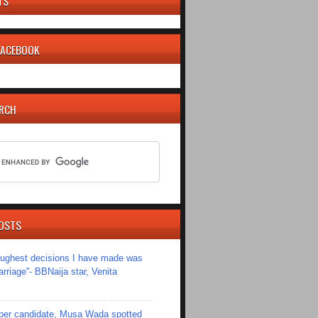
TS
 FACEBOOK
ARCH
OSTS
toughest decisions I have made was
riage''- BBNaija star, Venita
er candidate, Musa Wada spotted