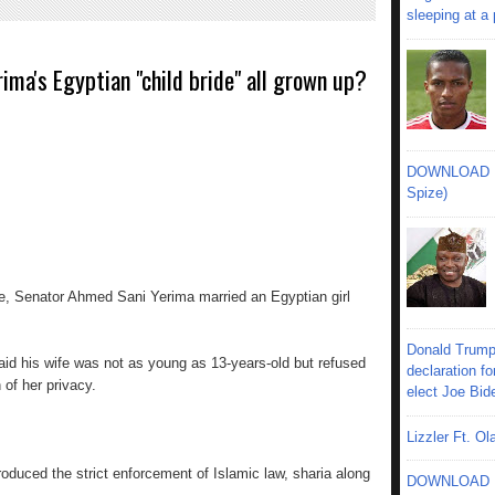
sleeping at a
rima's Egyptian "child bride" all grown up?
DOWNLOAD MU
Spize)
te, Senator Ahmed Sani Yerima married an Egyptian girl
Donald Trump
said his wife was not as young as 13-years-old but refused
declaration fo
 of her privacy.
elect Joe Bid
Lizzler Ft. 
oduced the strict enforcement of Islamic law, sharia along
DOWNLOAD MU