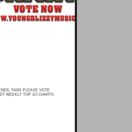
ENDS, FANS PLEASE VOTE
ZY WEEKLY TOP 1O CHARTS