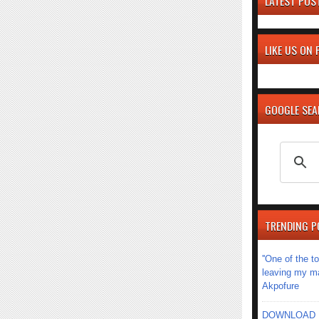
LATEST POS
LIKE US ON
GOOGLE SE
TRENDING P
''One of the 
leaving my mar
Akpofure
DOWNLOAD MU