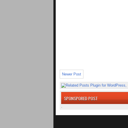
Newer Post
SPONSPORED POST
.