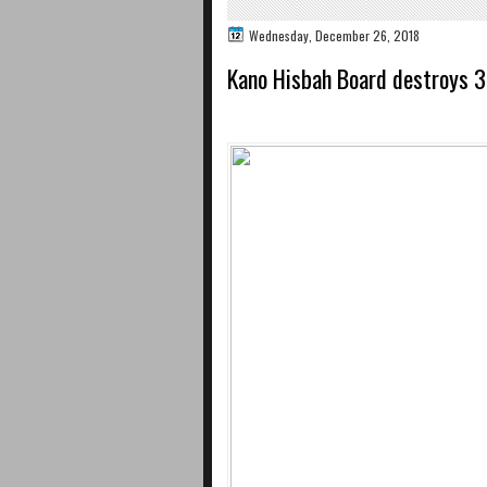
Wednesday, December 26, 2018
Kano Hisbah Board destroys 3