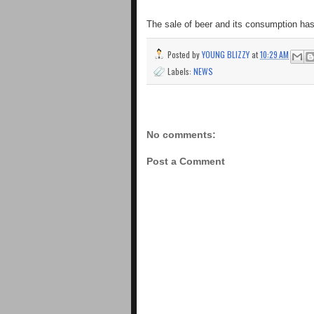
The sale of beer and its consumption ha
Posted by
YOUNG BLIZZY
at
10:29 AM
Labels:
NEWS
No comments:
Post a Comment