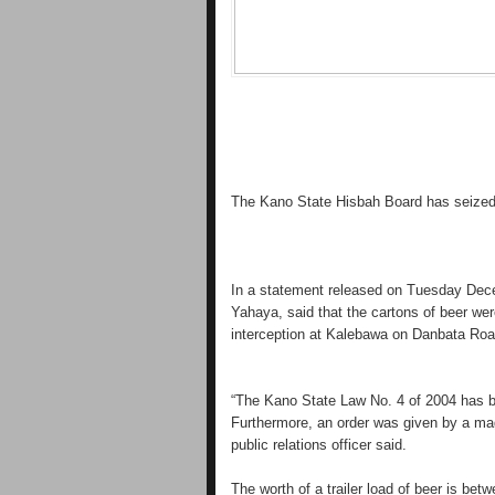
The Kano State Hisbah Board has seized a
In a statement released on Tuesday Dece
Yahaya, said that the cartons of beer w
interception at Kalebawa on Danbata Roa
“The Kano State Law No. 4 of 2004 has ba
Furthermore, an order was given by a magi
public relations officer said.
The worth of a trailer load of beer is bet