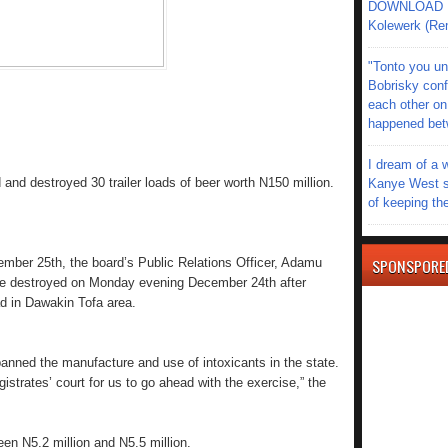
DOWNLOAD MU
Kolewerk (Re
"Tonto you un
Bobrisky conf
each other on
happened be
I dream of a 
nd destroyed 30 trailer loads of beer worth N150 million.
Kanye West s
of keeping th
SPONSPORE
mber 25th, the board’s Public Relations Officer, Adamu
ere destroyed on Monday evening December 24th after
d in Dawakin Tofa area.
nned the manufacture and use of intoxicants in the state.
strates’ court for us to go ahead with the exercise,” the
ween N5.2 million and N5.5 million.