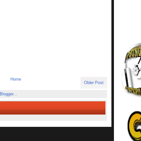
Home
Older Post