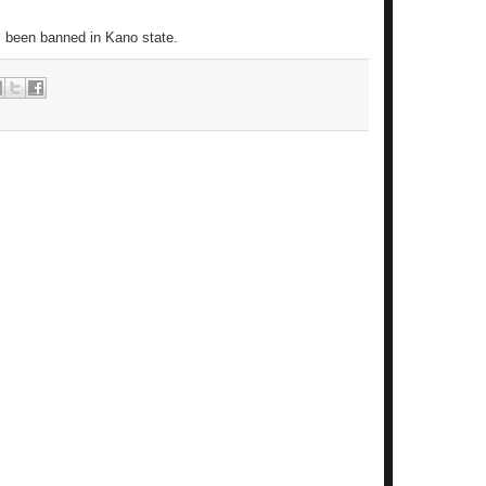
s been banned in Kano state.