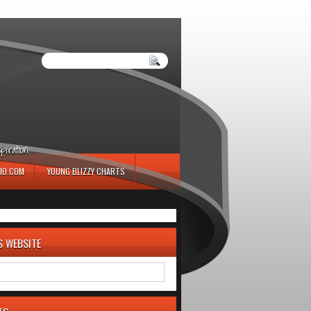
iration.
IO.COM
YOUNG BLIZZY CHARTS
S WEBSITE