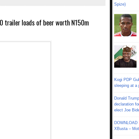
Spize)
0 trailer loads of beer worth N150m
Kogi PDP Gub
sleeping at a
Donald Trump
declaration fo
elect Joe Bid
DOWNLOAD MU
XBusta – Moth