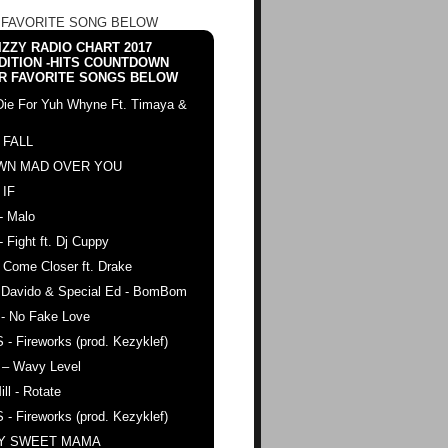
 FAVORITE SONG BELOW
ZZY RADIO CHART 2017
DITION -HITS COUNTDOWN
R FAVORITE SONGS BELOW
Die For Yuh Whyne Ft. Timaya &
 FALL
WN MAD OVER YOU
 IF
- Malo
- Fight ft. Dj Cuppy
 Come Closer ft. Drake
. Davido & Special Ed - BomBom
 - No Fake Love
 - Fireworks (prod. Kezyklef)
 – Wavy Level
ll - Rotate
 - Fireworks (prod. Kezyklef)
AY SWEET MAMA