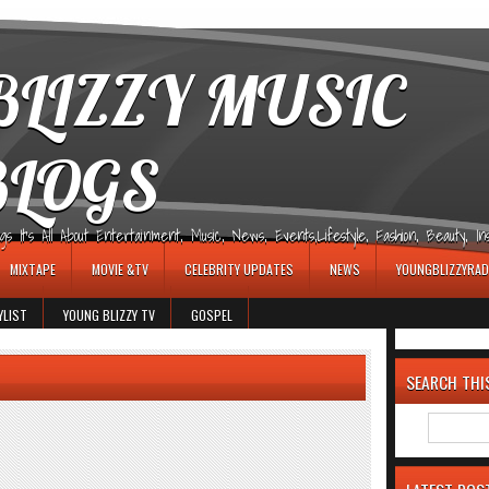
LIZZY MUSIC
BLOGS
It's All About Entertainment, Music, News, Events,Lifestyle, Fashion, Beauty, Insp
MIXTAPE
MOVIE &TV
CELEBRITY UPDATES
NEWS
YOUNGBLIZZYRAD
YLIST
YOUNG BLIZZY TV
GOSPEL
SEARCH THI