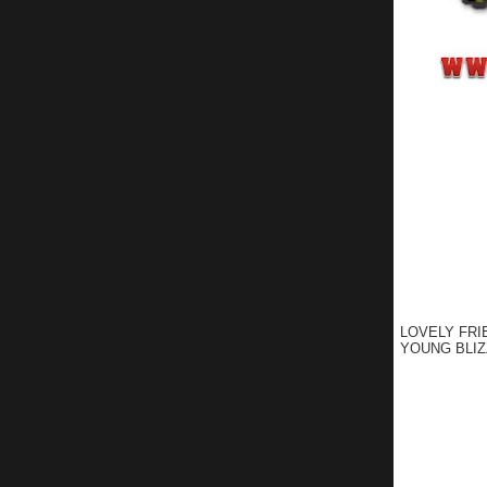
LOVELY FRI
YOUNG BLIZ