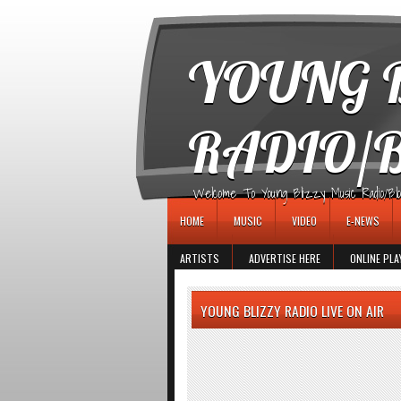
игровые автоматы
YOUNG B
RADIO/
Welcome To Young Blizzy Music Radio/Blogs 
HOME
MUSIC
VIDEO
E-NEWS
ARTISTS
ADVERTISE HERE
ONLINE PLA
YOUNG BLIZZY RADIO LIVE ON AIR