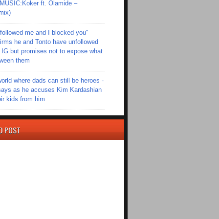
SIC:Koker ft. Olamide –
mix)
followed me and I blocked you"
irms he and Tonto have unfollowed
 IG but promises not to expose what
tween them
world where dads can still be heroes -
ays as he accuses Kim Kardashian
eir kids from him
D POST