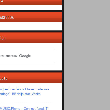
TS
 FACEBOOK
ARCH
OSTS
toughest decisions I have made was
riage''- BBNaija star, Venita
SIC:Phyno – Connect (prod. T-