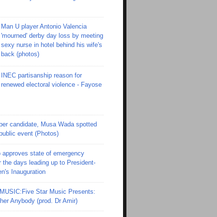
Man U player Antonio Valencia
'mourned' derby day loss by meeting
sexy nurse in hotel behind his wife's
back (photos)
INEC partisanship reason for
renewed electoral violence - Fayose
er candidate, Musa Wada spotted
 public event (Photos)
 approves state of emergency
r the days leading up to President-
en's Inauguration
SIC:Five Star Music Presents:
er Anybody (prod. Dr Amir)