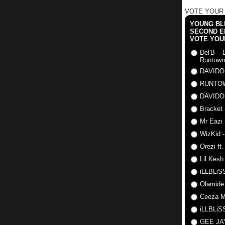
VOTE YOUR
YOUNG BLI
SECOND E
VOTE YOU
Del'B – 
Runtown
DAVIDO
RUNTO
DAVIDO
Bracket 
Mr Eazi 
WizKid -
Orezi ft
Lil Kesh
iLLBLiSS
Olamide
Ceeza Mi
iLLBLiSS
GEE J